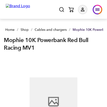
Home
/
Shop
/
Cables and chargers
/
Mophie 10K Powerban
Mophie 10K Powerbank Red Bull
Racing MV1