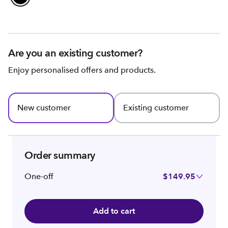
Are you an existing customer?
Enjoy personalised offers and products.
New customer
Existing customer
Order summary
One-off
$149.95
Add to cart