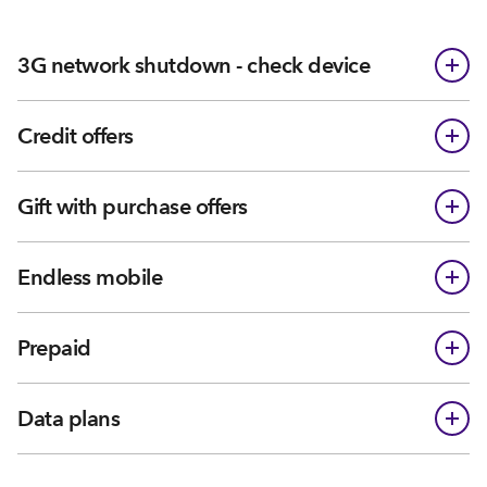
3G network shutdown - check device
Credit offers
Gift with purchase offers
Endless mobile
Prepaid
Data plans