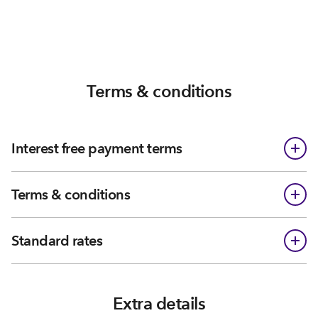
Terms & conditions
Interest free payment terms
Terms & conditions
Standard rates
Extra details