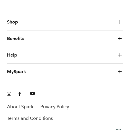
Shop
Benefits
Help
MySpark
About Spark
Privacy Policy
Terms and Conditions