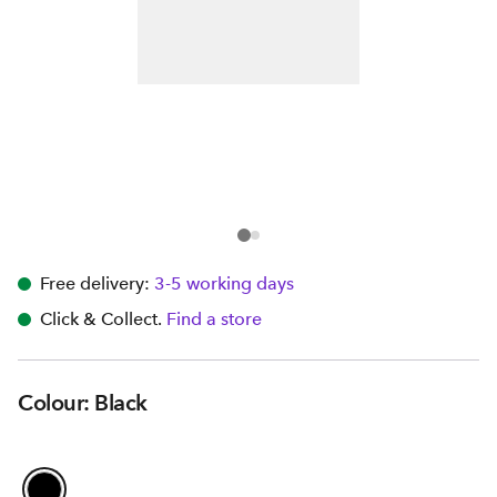
Free delivery:
3-5 working days
Click & Collect.
Find a store
Colour: Black