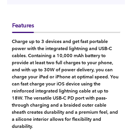
Features
Charge up to 3 devices and get fast portable
power with the integrated lightning and USB-C
cables. Containing a 10,000 mAh battery to
provide at least two full charges to your phone,
and with up to 30W of power delivery, you can
charge your iPad or iPhone at optimal speed. You
can fast charge your iOS device using the
reinforced integrated lightning cable at up to
18W. The versatile USB-C PD port with pass-
through charging and a braided outer cable
sheath creates durability and a premium feel, and
a silicone interior allows for flexibility and
durability.