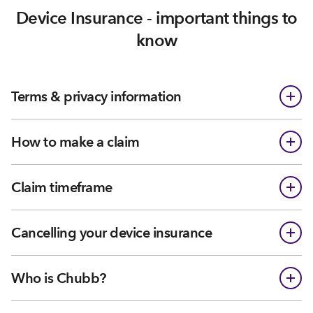
Device Insurance - important things to
know
Terms & privacy information
How to make a claim
Claim timeframe
Cancelling your device insurance
Who is Chubb?