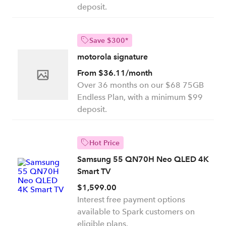
deposit.
Save $300*
motorola signature
From $36.11/month
Over 36 months on our $68 75GB
Endless Plan, with a minimum $99
deposit.
Hot Price
Samsung 55 QN70H Neo QLED 4K
Smart TV
$1,599.00
Interest free payment options
available to Spark customers on
eligible plans.