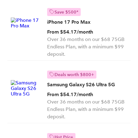
Save $500*
iPhone 17 Pro Max
From $54.17/month
Over 36 months on our $68 75GB
Endless Plan, with a minimum $99
deposit.
Deals worth $800+
Samsung Galaxy S26 Ultra 5G
From $54.17/month
Over 36 months on our $68 75GB
Endless Plan, with a minimum $99
deposit.
Hot Price