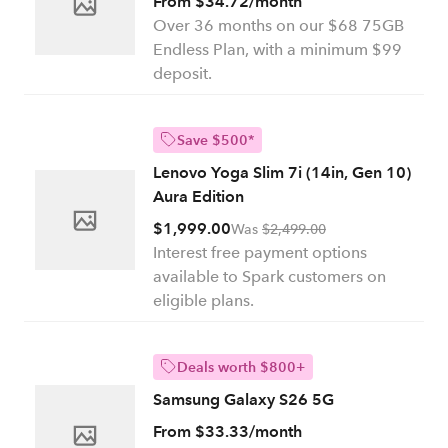
From $34.72/month
Over 36 months on our $68 75GB
Endless Plan, with a minimum $99
deposit.
Save $500*
Lenovo Yoga Slim 7i (14in, Gen 10)
Aura Edition
$1,999.00
Was
$2,499.00
Interest free payment options
available to Spark customers on
eligible plans.
Deals worth $800+
Samsung Galaxy S26 5G
From $33.33/month