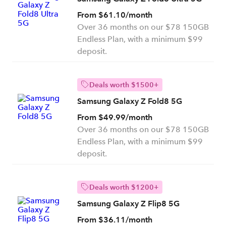
From $61.10/month
Over 36 months on our $78 150GB
Endless Plan, with a minimum $99
deposit.
Deals worth $1500+
Samsung Galaxy Z Fold8 5G
From $49.99/month
Over 36 months on our $78 150GB
Endless Plan, with a minimum $99
deposit.
Deals worth $1200+
Samsung Galaxy Z Flip8 5G
From $36.11/month