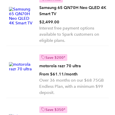
Samsung 65 QN70H Neo QLED 4K
Smart TV
$2,499.00
Interest free payment options
available to Spark customers on
eligible plans.
Save $200*
motorola razr 70 ultra
From $61.11/month
Over 36 months on our $68 75GB
Endless Plan, with a minimum $99
deposit.
Save $350*