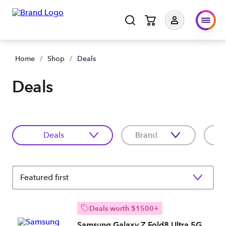
Home
/
Shop
/
Deals
Deals
Deals
Brand
C
Featured first
Deals worth $1500+
Samsung Galaxy Z Fold8 Ultra 5G