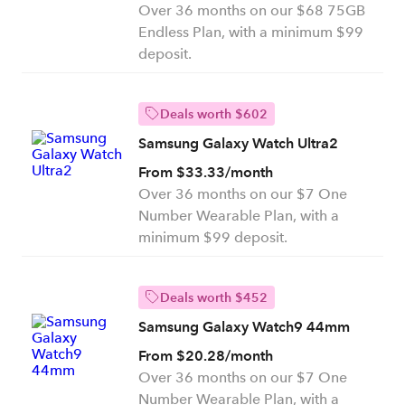
Over 36 months on our $68 75GB
Endless Plan, with a minimum $99
deposit.
Deals worth $602
Samsung Galaxy Watch Ultra2
From $33.33/month
Over 36 months on our $7 One
Number Wearable Plan, with a
minimum $99 deposit.
Deals worth $452
Samsung Galaxy Watch9 44mm
From $20.28/month
Over 36 months on our $7 One
Number Wearable Plan, with a