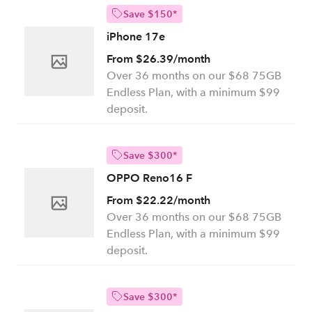
Save $150*
iPhone 17e
From $26.39/month
Over 36 months on our $68 75GB
Endless Plan, with a minimum $99
deposit.
Save $300*
OPPO Reno16 F
From $22.22/month
Over 36 months on our $68 75GB
Endless Plan, with a minimum $99
deposit.
Save $300*