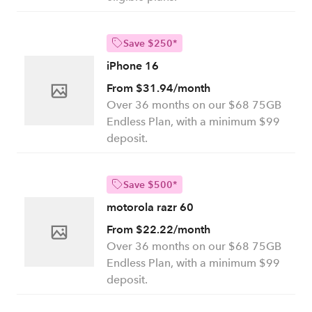
Save $250*
iPhone 16
From $31.94/month
Over 36 months on our $68 75GB
Endless Plan, with a minimum $99
deposit.
Save $500*
motorola razr 60
From $22.22/month
Over 36 months on our $68 75GB
Endless Plan, with a minimum $99
deposit.