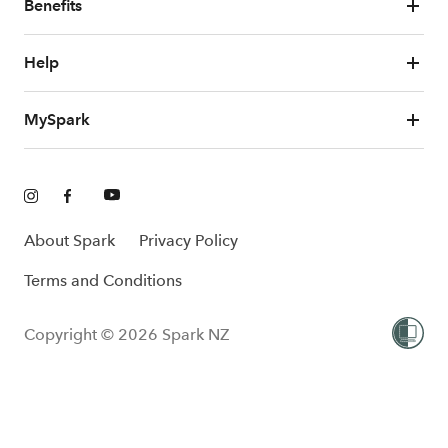
Benefits
Help
MySpark
About Spark
Privacy Policy
Terms and Conditions
Copyright © 2026 Spark NZ