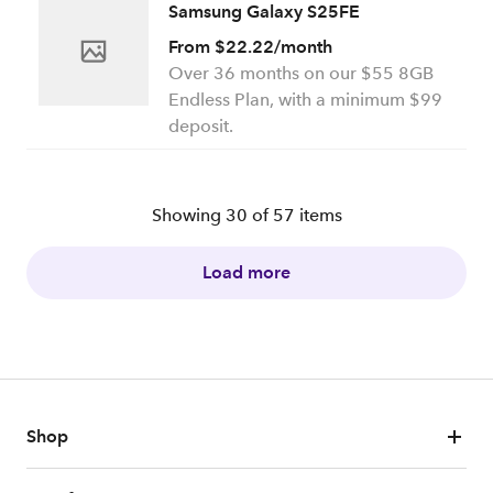
Samsung Galaxy S25FE
From $22.22/month
Over 36 months on our $55 8GB
Endless Plan, with a minimum $99
deposit.
Showing
30
of
57
items
Load more
Shop