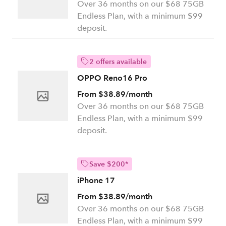
Over 36 months on our $68 75GB
Endless Plan, with a minimum $99
deposit.
2 offers available
OPPO Reno16 Pro
From $38.89/month
Over 36 months on our $68 75GB
Endless Plan, with a minimum $99
deposit.
Save $200*
iPhone 17
From $38.89/month
Over 36 months on our $68 75GB
Endless Plan, with a minimum $99