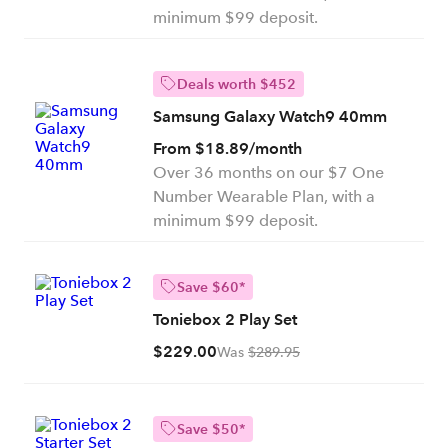
minimum $99 deposit.
Deals worth $452
Samsung Galaxy Watch9 40mm
From $18.89/month
Over 36 months on our $7 One
Number Wearable Plan, with a
minimum $99 deposit.
Save $60*
Toniebox 2 Play Set
$229.00
Was
$289.95
Save $50*