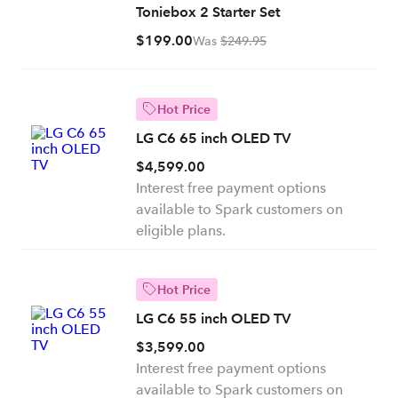
Toniebox 2 Starter Set
$199.00
Was
$249.95
Hot Price
LG C6 65 inch OLED TV
$4,599.00
Interest free payment options
available to Spark customers on
eligible plans.
Hot Price
LG C6 55 inch OLED TV
$3,599.00
Interest free payment options
available to Spark customers on