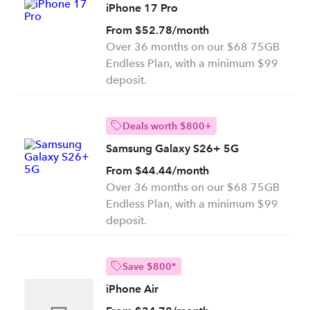
iPhone 17 Pro
From $52.78/month
Over 36 months on our $68 75GB
Endless Plan, with a minimum $99
deposit.
Deals worth $800+
Samsung Galaxy S26+ 5G
From $44.44/month
Over 36 months on our $68 75GB
Endless Plan, with a minimum $99
deposit.
Save $800*
iPhone Air