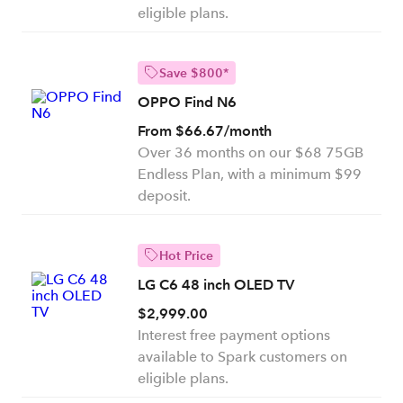
eligible plans.
Save $800*
OPPO Find N6
From $66.67/month
Over 36 months on our $68 75GB
Endless Plan, with a minimum $99
deposit.
Hot Price
LG C6 48 inch OLED TV
$2,999.00
Interest free payment options
available to Spark customers on
eligible plans.