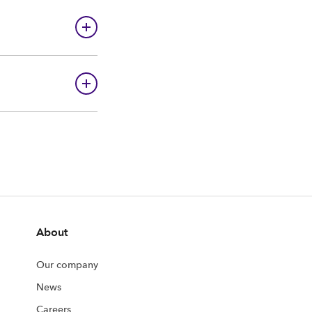
About
Our company
News
Careers