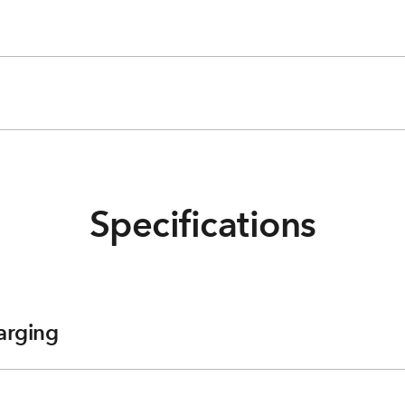
Specifications
arging