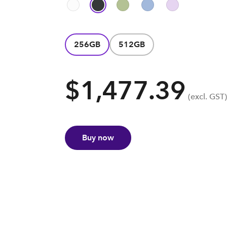
256GB
512GB
$1,477.39
(excl. GST)
Buy now