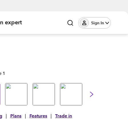
an expert
Sign In
ng
|
Plans
|
Features
|
Trade in