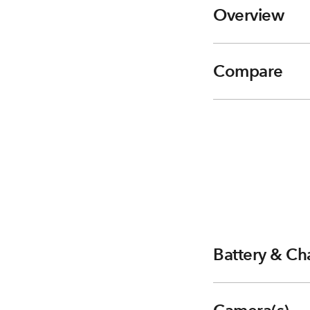
Overview
Compare
Battery & Ch