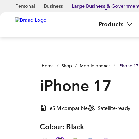
Personal
Business
Large Business & Governmen
Products
Home
/
Shop
/
Mobile phones
/
iPhone 17
iPhone 17
eSIM compatible
Satellite-ready
Colour: Black