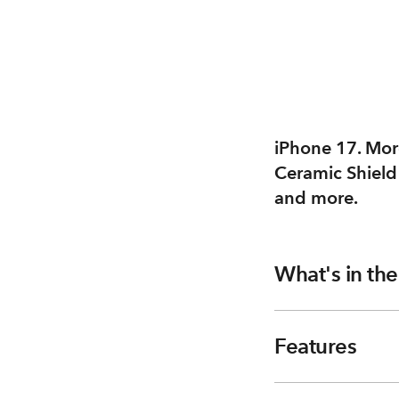
iPhone 17. More
Ceramic Shield
and more.
What's in th
Features