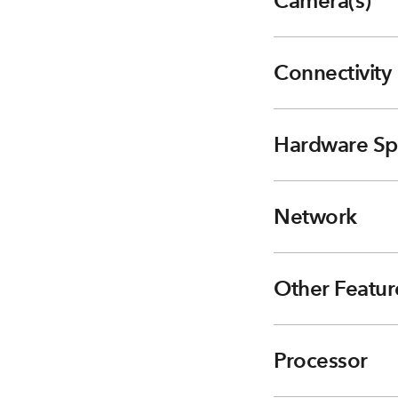
Camera(s)
Connectivity
Hardware Sp
Network
Other Featur
Processor