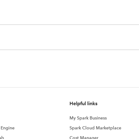
Helpful links
My Spark Business
s Engine
Spark Cloud Marketplace
ab
Cost Manager