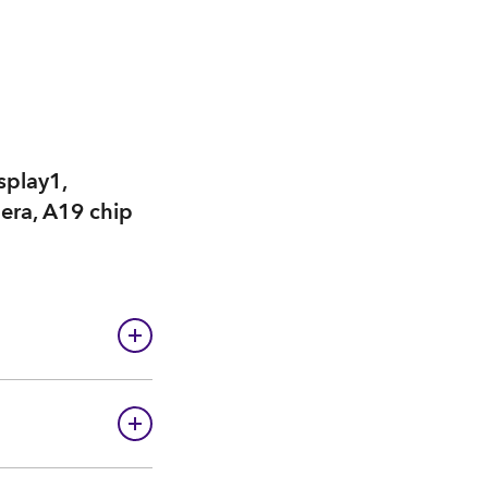
splay1,
mera, A19 chip