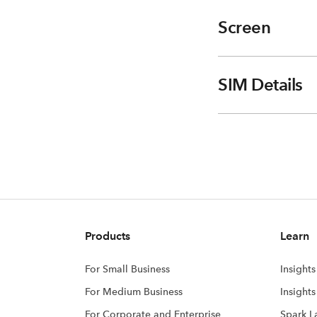
Screen
SIM Details
Products
Learn
For Small Business
Insights
For Medium Business
Insight
For Corporate and Enterprise
Spark L