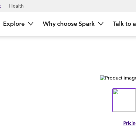
t
Health
Explore
Why choose Spark
Talk to 
Prici