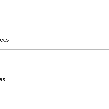
ecs
es