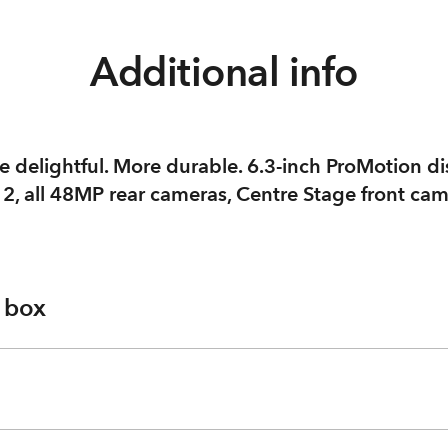
Additional info
 delightful. More durable. 6.3-inch ProMotion di
 2, all 48MP rear cameras, Centre Stage front ca
e box