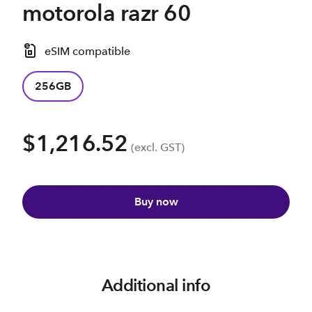
motorola razr 60
eSIM compatible
256GB
$1,216.52
(excl. GST)
Buy now
Additional info