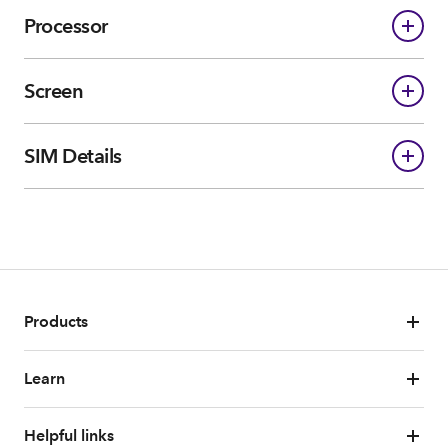
Processor
Screen
SIM Details
Products
Learn
Helpful links