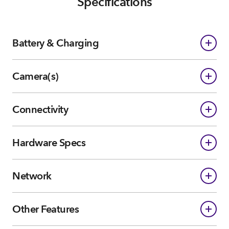
Specifications
Battery & Charging
Camera(s)
Connectivity
Hardware Specs
Network
Other Features