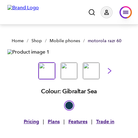
Home
/
Shop
/
Mobile phones
/
motorola razr 60
Colour: Gibraltar Sea
Pricing
|
Plans
|
Features
|
Trade in