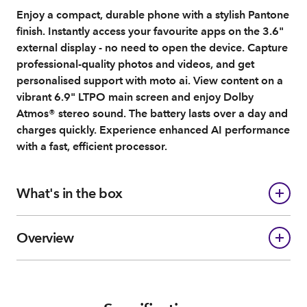
Enjoy a compact, durable phone with a stylish Pantone
finish. Instantly access your favourite apps on the 3.6"
external display - no need to open the device. Capture
professional-quality photos and videos, and get
personalised support with moto ai. View content on a
vibrant 6.9" LTPO main screen and enjoy Dolby
Atmos® stereo sound. The battery lasts over a day and
charges quickly. Experience enhanced AI performance
with a fast, efficient processor.
What's in the box
Overview