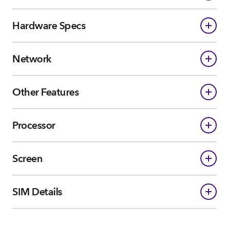
Hardware Specs
Network
Other Features
Processor
Screen
SIM Details