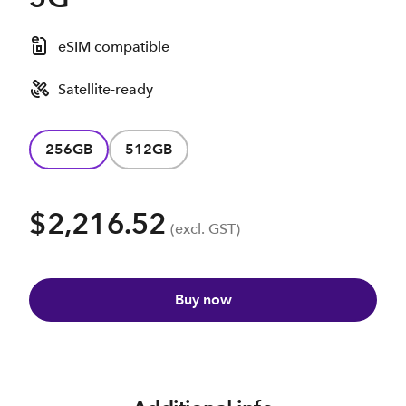
eSIM compatible
Satellite-ready
256GB
512GB
$2,216.52
(excl. GST)
Buy now