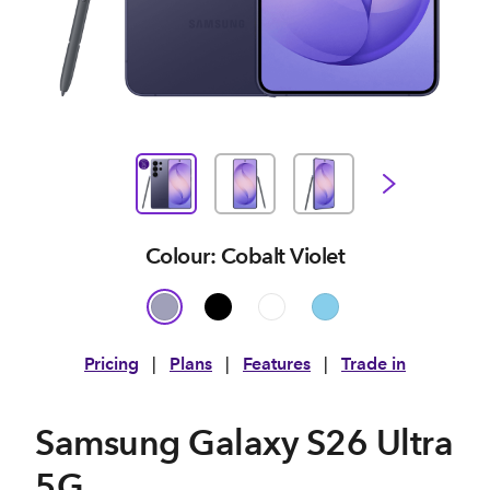
Colour: Cobalt Violet
Pricing
|
Plans
|
Features
|
Trade in
Samsung Galaxy S26 Ultra
5G