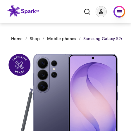
Home
/
Shop
/
Mobile phones
/
Samsung Galaxy S26 Ult