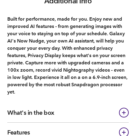
Additional info
Built for performance, made for you. Enjoy new and
improved AI features - from generating images with
your voice to staying on top of your schedule. Galaxy
AI's Now Nudge, your own AI assistant, will help you
conquer your every day. With enhanced privacy
features, Privacy Display keeps what's on your screen
private. Capture more with upgraded cameras and a
100x zoom, record vivid Nightography videos - even
in low light. Experience it all on a on a 6.9-inch screen,
powered by the most robust Snapdragon processor
yet.
What's in the box
Features