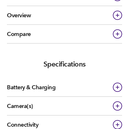
Overview
Compare
Specifications
Battery & Charging
Camera(s)
Connectivity