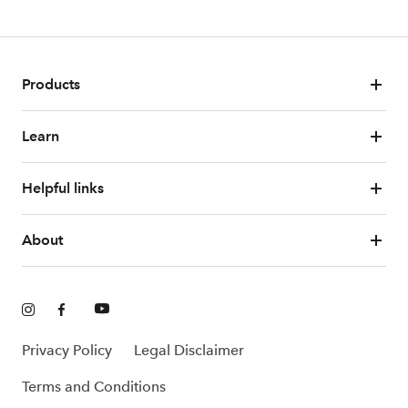
Products
Learn
Helpful links
About
Privacy Policy
Legal Disclaimer
Terms and Conditions