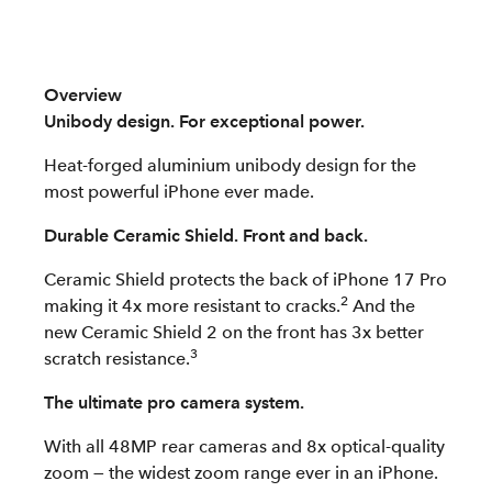
Overview
Unibody design. For exceptional power.
Heat-forged aluminium unibody design for the
most powerful iPhone ever made.
Durable Ceramic Shield. Front and back.
Ceramic Shield protects the back of iPhone 17 Pro
2
making it 4x more resistant to cracks.
And the
new Ceramic Shield 2 on the front has 3x better
3
scratch resistance.
The ultimate pro camera system.
With all 48MP rear cameras and 8x optical-quality
zoom — the widest zoom range ever in an iPhone.