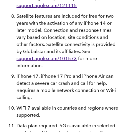
support.apple.com/121115
Satellite features are included for free for two
years with the activation of any iPhone 14 or
later model. Connection and response times
vary based on location, site conditions and
other factors. Satellite connectivity is provided
by Globalstar and its affiliates. See
support.apple.com/101573
for more
information.
iPhone 17, iPhone 17 Pro and iPhone Air can
detect a severe car crash and call for help.
Requires a mobile network connection or WiFi
calling.
WiFi 7 available in countries and regions where
supported.
Data plan required. 5G is available in selected