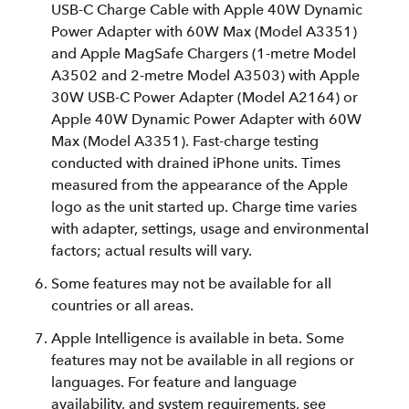
USB‑C Charge Cable with Apple 40W Dynamic
Power Adapter with 60W Max (Model A3351)
and Apple MagSafe Chargers (1-metre Model
A3502 and 2-metre Model A3503) with Apple
30W USB-C Power Adapter (Model A2164) or
Apple 40W Dynamic Power Adapter with 60W
Max (Model A3351). Fast-charge testing
conducted with drained iPhone units. Times
measured from the appearance of the Apple
logo as the unit started up. Charge time varies
with adapter, settings, usage and environmental
factors; actual results will vary.
Some features may not be available for all
countries or all areas.
Apple Intelligence is available in beta. Some
features may not be available in all regions or
languages. For feature and language
availability, and system requirements, see