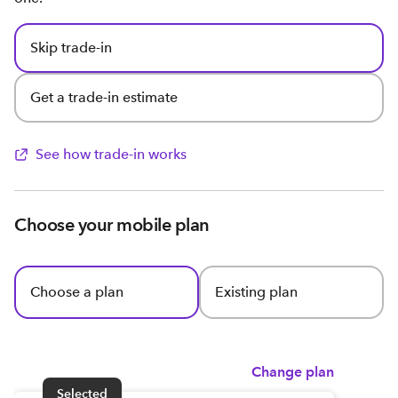
Skip trade-in
Get a trade-in estimate
See how trade-in works
Choose your mobile plan
Choose a plan
Existing plan
Change plan
Selected