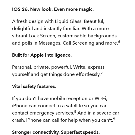
IOS 26. New look. Even more magic.
A fresh design with Liquid Glass. Beautiful,
delightful and instantly familiar. With a more
vibrant Lock Screen, customisable backgrounds
6
and polls in Messages, Call Screening and more.
Built for Apple Intelligence.
Personal, private, powerful. Write, express
7
yourself and get things done effortlessly.
Vital safety features.
If you don’t have mobile reception or Wi-Fi,
iPhone can connect to a satellite so you can
8
contact emergency services.
And in a severe car
9
crash, iPhone can call for help when you can’t.
Stronger connectivity. Superfast speeds.