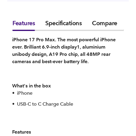
Features
Specifications
Compare
iPhone 17 Pro Max. The most powerful iPhone
ever. Brilliant 6.9-inch display1, aluminium
unibody design, A19 Pro chip, all 48MP rear
cameras and best-ever battery life.
What's in the box
iPhone
USB-C to C Charge Cable
Features