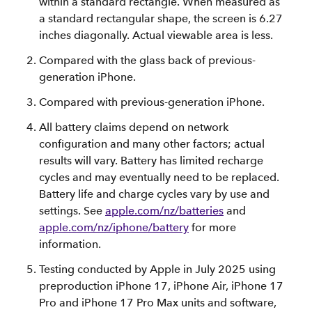
within a standard rectangle. When measured as
a standard rectangular shape, the screen is 6.27
inches diagonally. Actual viewable area is less.
Compared with the glass back of previous-
generation iPhone.
Compared with previous-generation iPhone.
All battery claims depend on network
configuration and many other factors; actual
results will vary. Battery has limited recharge
cycles and may eventually need to be replaced.
Battery life and charge cycles vary by use and
settings. See
apple.com/nz/batteries
and
apple.com/nz/iphone/battery
for more
information.
Testing conducted by Apple in July 2025 using
preproduction iPhone 17, iPhone Air, iPhone 17
Pro and iPhone 17 Pro Max units and software,