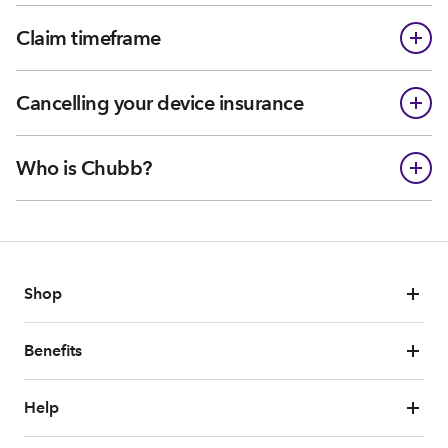
Claim timeframe
Cancelling your device insurance
Who is Chubb?
Shop
Benefits
Help