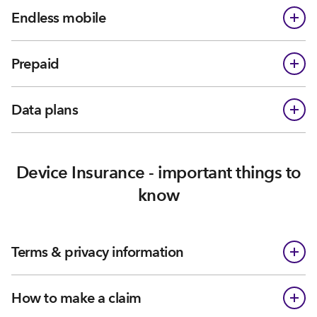
Endless mobile
Prepaid
Data plans
Device Insurance - important things to
know
Terms & privacy information
How to make a claim