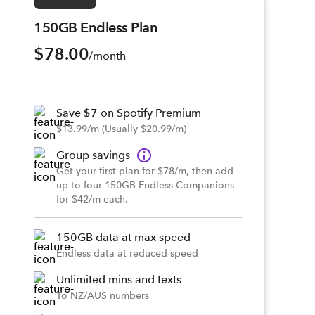
150GB Endless Plan
$78.00
/month
Save $7 on Spotify Premium
$13.99/m (Usually $20.99/m)
Group savings
Get your first plan for $78/m, then add
up to four 150GB Endless Companions
for $42/m each.
150GB data at max speed
Endless data at reduced speed
Unlimited mins and texts
To NZ/AUS numbers