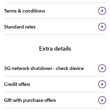
Terms & conditions
Standard rates
Extra details
3G network shutdown - check device
Credit offers
Gift with purchase offers