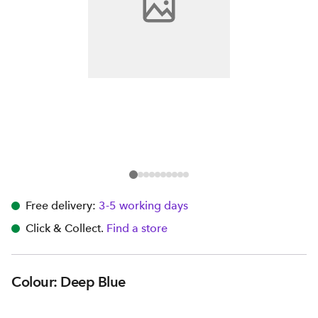
Free delivery:
3-5 working days
Click & Collect.
Find a store
Colour: Deep Blue