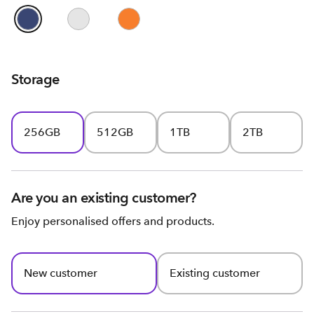
Storage
256GB
512GB
1TB
2TB
Are you an existing customer?
Enjoy personalised offers and products.
New customer
Existing customer