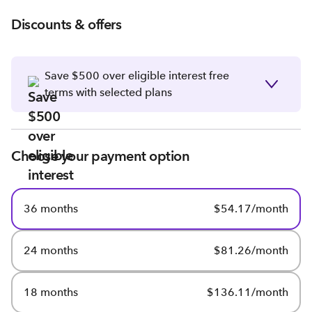
Discounts & offers
Save $500 over eligible interest free
terms with selected plans
Choose your payment option
36 months
$54.17/month
24 months
$81.26/month
18 months
$136.11/month