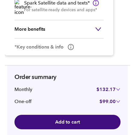
Spark Satellite data and texts*
For satellite-ready devices and apps*
More benefits
*Key conditions & info
Order summary
Monthly
$132.17
One-off
$99.00
Add to cart