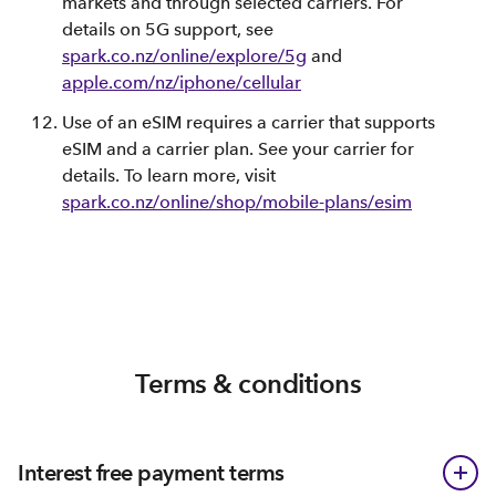
markets and through selected carriers. For
details on 5G support, see
spark.co.nz/online/explore/5g
and
apple.com/nz/iphone/cellular
Use of an eSIM requires a carrier that supports
eSIM and a carrier plan. See your carrier for
details. To learn more, visit
spark.co.nz/online/shop/mobile-plans/esim
Terms & conditions
Interest free payment terms