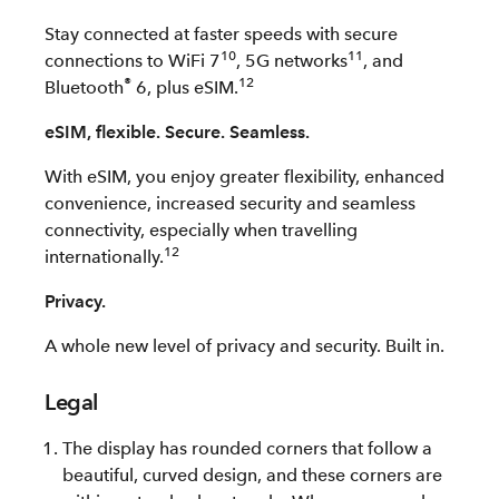
Stay connected at faster speeds with secure
10
11
connections to WiFi 7
, 5G networks
, and
®
12
Bluetooth
6, plus eSIM.
eSIM, flexible. Secure. Seamless.
With eSIM, you enjoy greater flexibility, enhanced
convenience, increased security and seamless
connectivity, especially when travelling
12
internationally.
Privacy.
A whole new level of privacy and security. Built in.
Legal
The display has rounded corners that follow a
beautiful, curved design, and these corners are