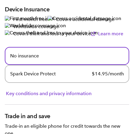
Device Insurance
First month free
Covers accidental damage
Worldwide coverage
Covers theft and loss to your device
Learn more
No insurance
Spark Device Protect
$14.95/month
Key conditions and privacy information
Trade in and save
Trade-in an eligible phone for credit towards the new
one.