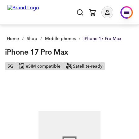
Home
/
Shop
/
Mobile phones
/
iPhone 17 Pro Max
iPhone 17 Pro Max
5G
eSIM compatible
Satellite-ready