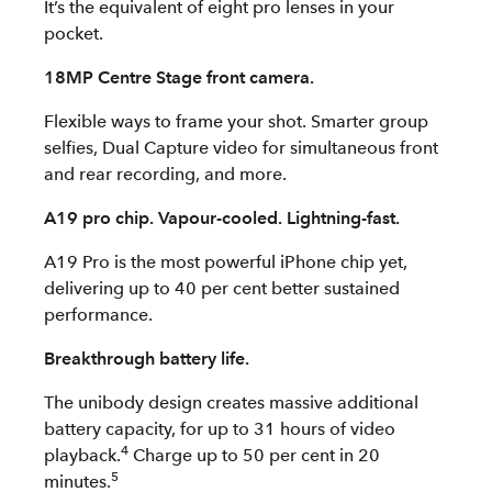
It’s the equivalent of eight pro lenses in your
pocket.
18MP Centre Stage front camera.
Flexible ways to frame your shot. Smarter group
selfies, Dual Capture video for simultaneous front
and rear recording, and more.
A19 pro chip. Vapour-cooled. Lightning-fast.
A19 Pro is the most powerful iPhone chip yet,
delivering up to 40 per cent better sustained
performance.
Breakthrough battery life.
The unibody design creates massive additional
battery capacity, for up to 31 hours of video
4
playback.
Charge up to 50 per cent in 20
5
minutes.