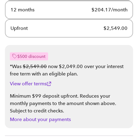
12 months
$204.17/month
Upfront
$2,549.00
$500 discount
*Was
$2,549.00
now $2,049.00 over your interest
free term with an eligible plan
.
View offer terms
Minimum $99 deposit upfront. Reduces your
monthly payments to the amount shown above.
Subject to credit checks.
More about your payments