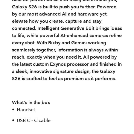
Galaxy S26 is built to push you further. Powered
by our most advanced AI and hardware yet,
elevate how you create, capture and stay
connected. Intelligent Generative Edit brings ideas
to life, while powerful AI‑enhanced cameras refine
every shot. With Bixby and Gemini working
seamlessly together, information is always within
reach, exactly when you need it. All powered by
the latest custom Exynos processor and finished in
a sleek, innovative signature design, the Galaxy
S26 is crafted to feel as premium as it performs.
What's in the box
Handset
USB C - C cable