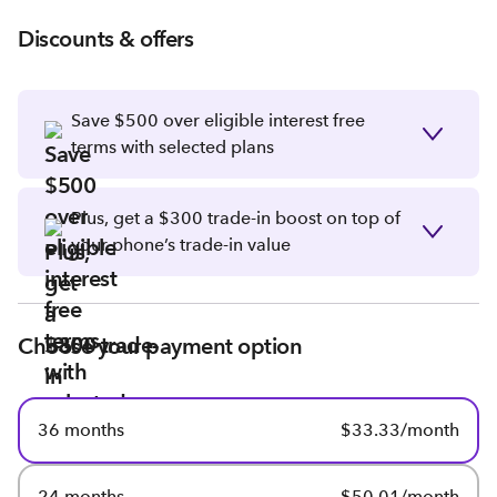
Discounts & offers
Save $500 over eligible interest free
terms with selected plans
Plus, get a $300 trade-in boost on top of
your phone’s trade-in value
Choose your payment option
36 months
$33.33/month
24 months
$50.01/month