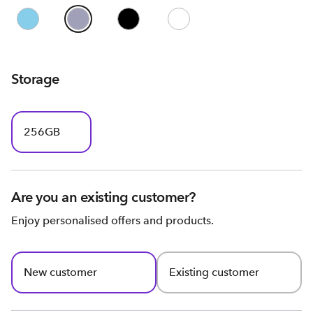
Storage
256GB
Are you an existing customer?
Enjoy personalised offers and products.
New customer
Existing customer