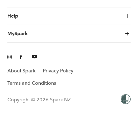
Help
MySpark
About Spark
Privacy Policy
Terms and Conditions
Copyright © 2026 Spark NZ