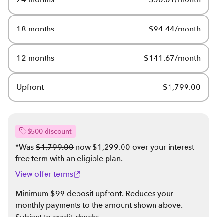
18 months
$94.44/month
12 months
$141.67/month
Upfront
$1,799.00
$500 discount
*Was
$1,799.00
now $1,299.00 over your interest
free term with an eligible plan
.
View offer terms
Minimum $99 deposit upfront. Reduces your
monthly payments to the amount shown above.
Subject to credit checks.