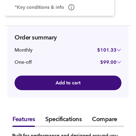
*Key conditions & info
Order summary
Monthly
$101.33
One-off
$99.00
Add to cart
Features
Specifications
Compare
Built for performance and designed around you,