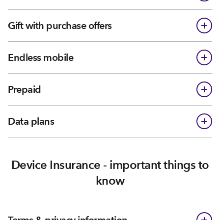
Gift with purchase offers
Endless mobile
Prepaid
Data plans
Device Insurance - important things to
know