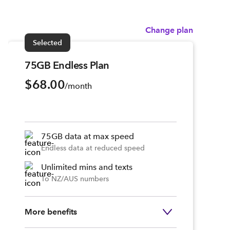
Change plan
Selected
75GB Endless Plan
$68.00
/month
75GB data at max speed
Endless data at reduced speed
Unlimited mins and texts
To NZ/AUS numbers
More benefits