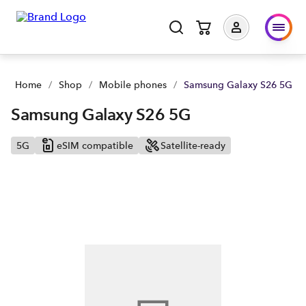
Home
/
Shop
/
Mobile phones
/
Samsung Galaxy S26 5G
Samsung Galaxy S26 5G
5G
eSIM compatible
Satellite-ready