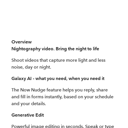
Overview
Nightography video. Bring the night to life
Shoot videos that capture more light and less
noise, day or night.
Galaxy AI - what you need, when you need it
The Now Nudge feature helps you reply, share
and fill in forms instantly, based on your schedule
and your details.
Generative Edit
Powerful image editing in seconds. Speak or type