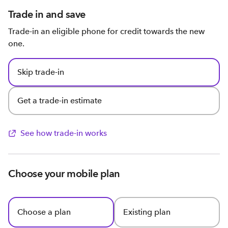
Trade in and save
Trade-in an eligible phone for credit towards the new
one.
Skip trade-in
Get a trade-in estimate
See how trade-in works
Choose your mobile plan
Choose a plan
Existing plan