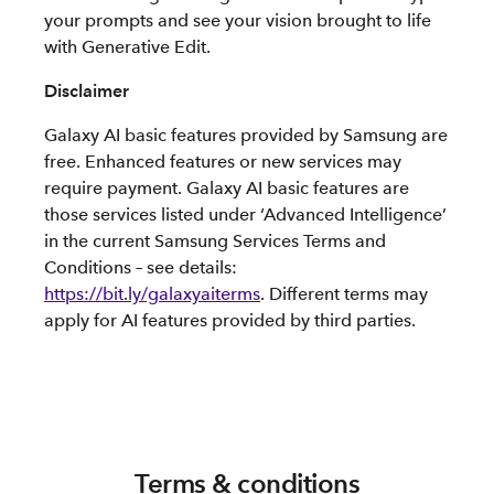
your prompts and see your vision brought to life
with Generative Edit.
Disclaimer
Galaxy AI basic features provided by Samsung are
free. Enhanced features or new services may
require payment. Galaxy AI basic features are
those services listed under ‘Advanced Intelligence’
in the current Samsung Services Terms and
Conditions – see details:
https://bit.ly/galaxyaiterms
. Different terms may
apply for AI features provided by third parties.
Terms & conditions