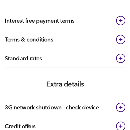
Interest free payment terms
Terms & conditions
Standard rates
Extra details
3G network shutdown - check device
Credit offers