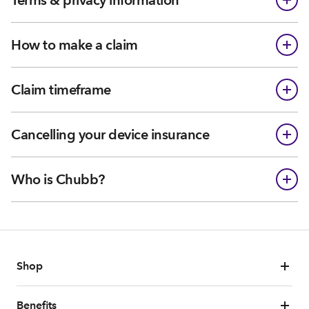
Terms & privacy information
How to make a claim
Claim timeframe
Cancelling your device insurance
Who is Chubb?
Shop
Benefits