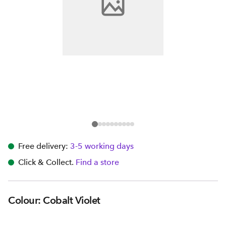
Free delivery:
3-5 working days
Click & Collect.
Find a store
Colour: Cobalt Violet