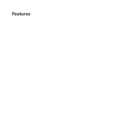
Features