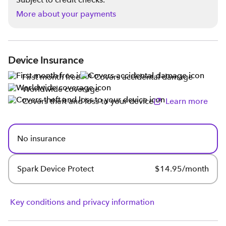
More about your payments
Device Insurance
First month free
Covers accidental damage
Worldwide coverage
Covers theft and loss to your device
Learn more
No insurance
Spark Device Protect
$14.95/month
Key conditions and privacy information