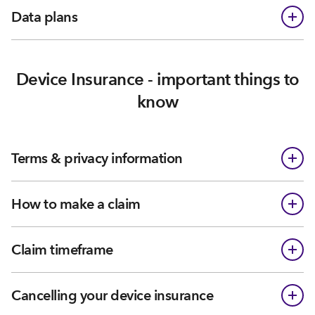
Data plans
Device Insurance - important things to
know
Terms & privacy information
How to make a claim
Claim timeframe
Cancelling your device insurance