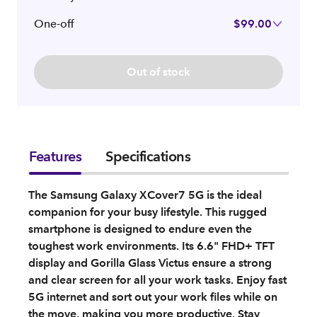
One-off
$99.00
Out of stock
Features
Specifications
The Samsung Galaxy XCover7 5G is the ideal
companion for your busy lifestyle. This rugged
smartphone is designed to endure even the
toughest work environments. Its 6.6" FHD+ TFT
display and Gorilla Glass Victus ensure a strong
and clear screen for all your work tasks. Enjoy fast
5G internet and sort out your work files while on
the move, making you more productive. Stay