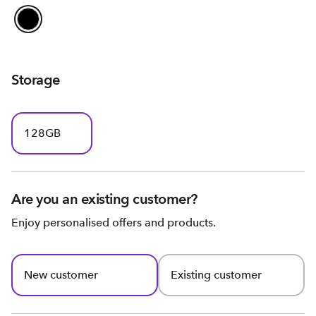
Storage
128GB
Are you an existing customer?
Enjoy personalised offers and products.
New customer
Existing customer