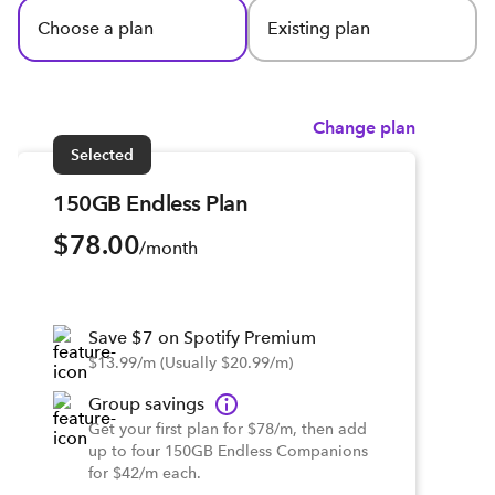
Choose a plan
Existing plan
Change plan
Selected
150GB Endless Plan
$78.00
/month
Save $7 on Spotify Premium
$13.99/m (Usually $20.99/m)
Group savings
Get your first plan for $78/m, then add
up to four 150GB Endless Companions
for $42/m each.