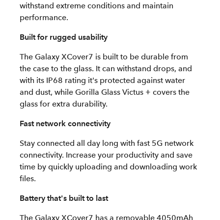
withstand extreme conditions and maintain
performance.
Built for rugged usability
The Galaxy XCover7 is built to be durable from
the case to the glass. It can withstand drops, and
with its IP68 rating it's protected against water
and dust, while Gorilla Glass Victus + covers the
glass for extra durability.
Fast network connectivity
Stay connected all day long with fast 5G network
connectivity. Increase your productivity and save
time by quickly uploading and downloading work
files.
Battery that's built to last
The Galaxy XCover7 has a removable 4050mAh