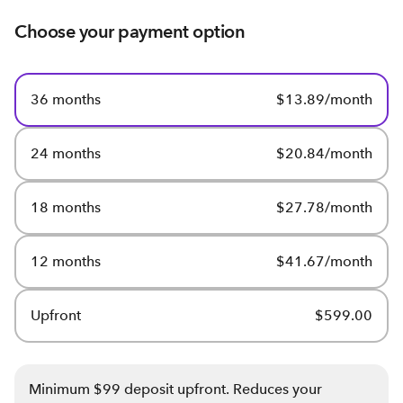
Choose your payment option
36 months
$13.89/month
24 months
$20.84/month
18 months
$27.78/month
12 months
$41.67/month
Upfront
$599.00
Minimum $99 deposit upfront. Reduces your