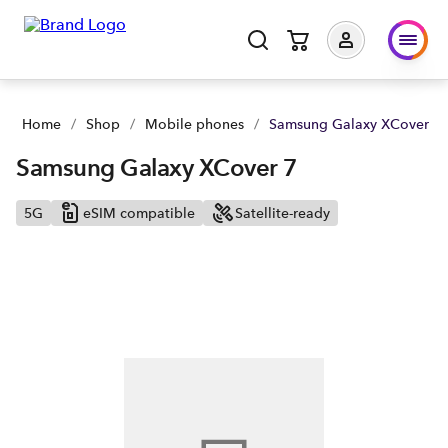
Samsung Galaxy XCover 7 | Buy yours now | Spark NZ
Home
/
Shop
/
Mobile phones
/
Samsung Galaxy XCover 7
Samsung Galaxy XCover 7
5G
eSIM compatible
Satellite-ready