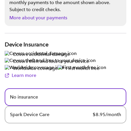
monthly payments to the amount shown above.
Subject to credit checks.
More about your payments
Device Insurance
Covers accidental damage
Covers theft and loss to your device
Worldwide coverage
First month free
Learn more
No insurance
Spark Device Care
$8.95/month