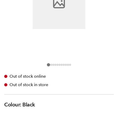
Out of stock online
Out of stock in store
Colour: Black