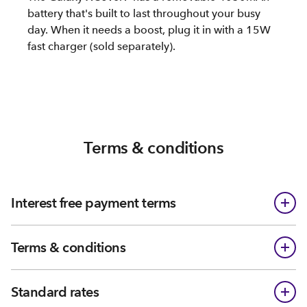
battery that's built to last throughout your busy
day. When it needs a boost, plug it in with a 15W
fast charger (sold separately).
Terms & conditions
Interest free payment terms
Terms & conditions
Standard rates