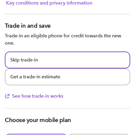
Key conditions and privacy information
Trade in and save
Trade-in an eligible phone for credit towards the new
one.
Skip trade-in
Get a trade-in estimate
See how trade-in works
Choose your mobile plan