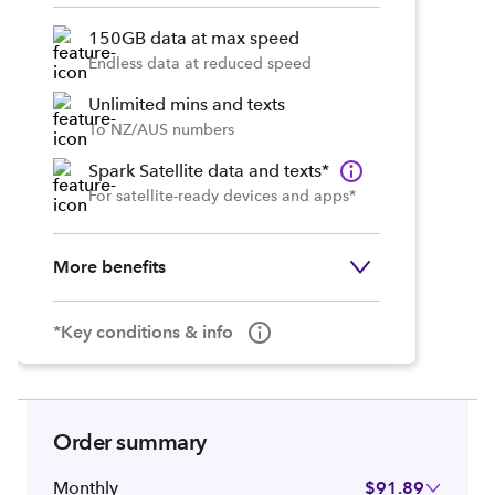
150GB data at max speed
Endless data at reduced speed
Unlimited mins and texts
To NZ/AUS numbers
Spark Satellite data and texts*
For satellite-ready devices and apps*
More benefits
*Key conditions & info
Order summary
Monthly
$91.89