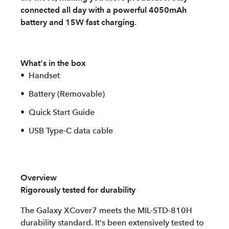
connected all day with a powerful 4050mAh
battery and 15W fast charging.
What's in the box
Handset
Battery (Removable)
Quick Start Guide
USB Type-C data cable
Overview
Rigorously tested for durability
The Galaxy XCover7 meets the MIL-STD-810H
durability standard. It's been extensively tested to