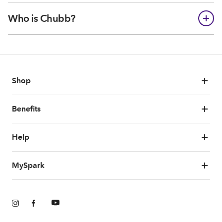
Who is Chubb?
Shop
Benefits
Help
MySpark