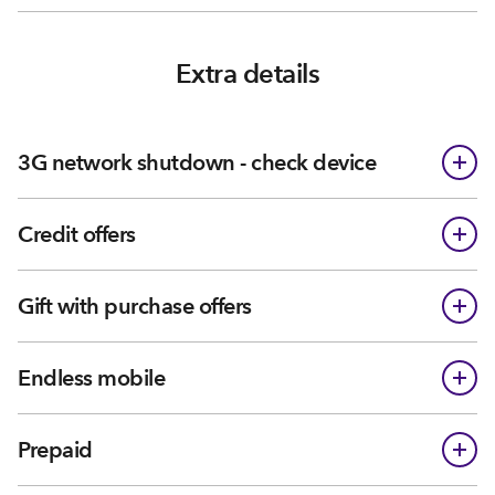
Extra details
3G network shutdown - check device
Credit offers
Gift with purchase offers
Endless mobile
Prepaid