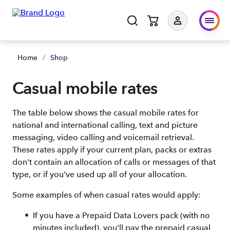
Home
/
Shop
Casual mobile rates
The table below shows the casual mobile rates for
national and international calling, text and picture
messaging, video calling and voicemail retrieval.
These rates apply if your current plan, packs or extras
don't contain an allocation of calls or messages of that
type, or if you've used up all of your allocation.
Some examples of when casual rates would apply:
If you have a Prepaid Data Lovers pack (with no
minutes included), you'll pay the prepaid casual