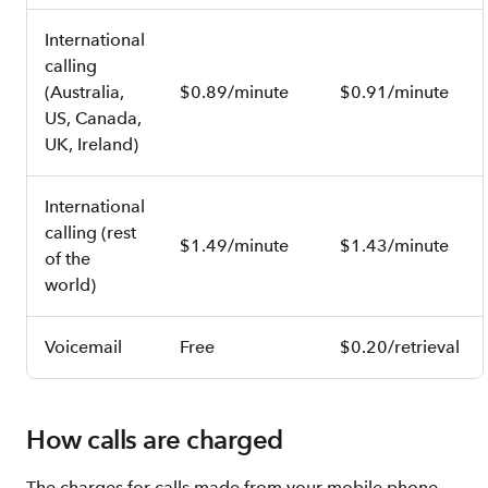
International
calling
(Australia,
$0.89/minute
$0.91/minute
US, Canada,
UK, Ireland)
International
calling (rest
$1.49/minute
$1.43/minute
of the
world)
Voicemail
Free
$0.20/retrieval
How calls are charged
The charges for calls made from your mobile phone