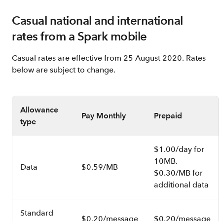
Casual national and international
rates from a Spark mobile
Casual rates are effective from 25 August 2020. Rates
below are subject to change.
Allowance
Pay Monthly
Prepaid
type
$1.00/day for
10MB.
Data
$0.59/MB
$0.30/MB for
additional data
Standard
$0.20/message
$0.20/message