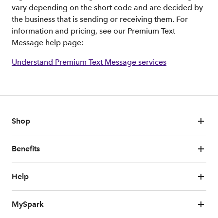
vary depending on the short code and are decided by
the business that is sending or receiving them. For
information and pricing, see our Premium Text
Message help page:
Understand Premium Text Message services
Shop
Benefits
Help
MySpark