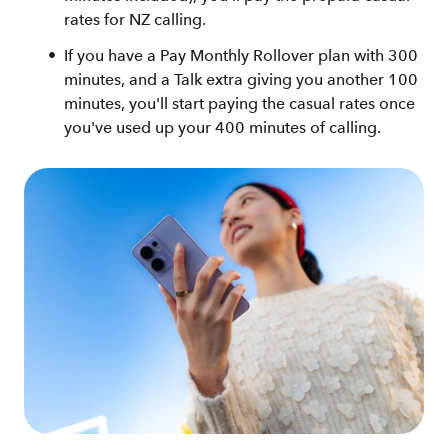
rates for NZ calling.
If you have a Pay Monthly Rollover plan with 300
minutes, and a Talk extra giving you another 100
minutes, you'll start paying the casual rates once
you've used up your 400 minutes of calling.