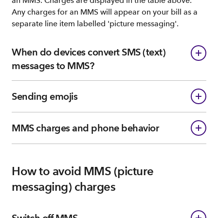
an MMS. Charges are displayed in the table above.
Any charges for an MMS will appear on your bill as a
separate line item labelled 'picture messaging'.
When do devices convert SMS (text)
messages to MMS?
Sending emojis
MMS charges and phone behavior
How to avoid MMS (picture
messaging) charges
Switch off MMS