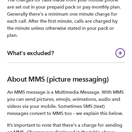
are set out in your prepaid pack or pay monthly plan.
Generally there's a minimum one minute charge for
each call. After the first minute, calls are charged by
the minute unless otherwise stated in your pack or
plan.
What's excluded?
About MMS (picture messaging)
An MMS message is a Multimedia Message. With MMS
you can send pictures, emojis, animations, audio and
videos via your mobile. Sometimes SMS (text)
messages convert to MMS too – we explain this below.
It’s important to note that there's a charge for sending