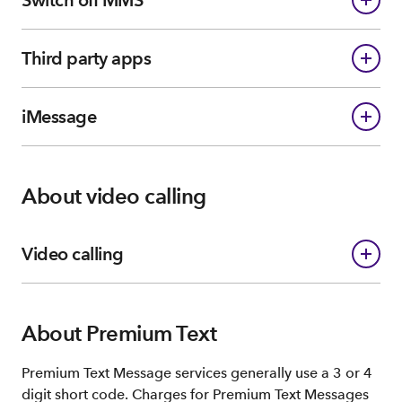
Third party apps
iMessage
About video calling
Video calling
About Premium Text
Premium Text Message services generally use a 3 or 4
digit short code. Charges for Premium Text Messages