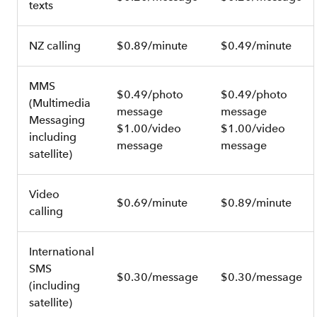
texts
NZ calling
$0.89/minute
$0.49/minute
MMS
$0.49/photo
$0.49/photo
(Multimedia
message
message
Messaging
$1.00/video
$1.00/video
including
message
message
satellite)
Video
$0.69/minute
$0.89/minute
calling
International
SMS
$0.30/message
$0.30/message
(including
satellite)