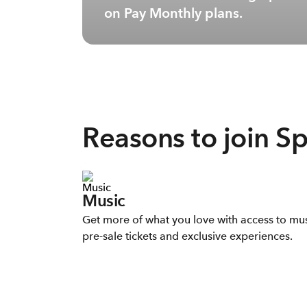
on Pay Monthly plans.
Reasons to join S
Music
Get more of what you love with access to mu
pre-sale tickets and exclusive experiences.