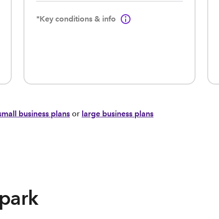
*Key conditions & info
small business plans
or
large business plans
Spark