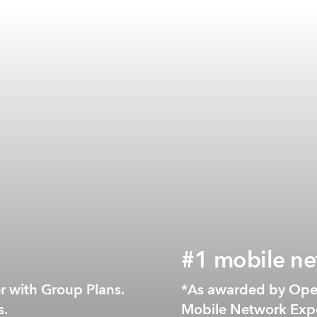
#1 mobile ne
NZ*
er with Group Plans.
*As awarded by Ope
s.
Mobile Network Expe