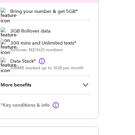
Bring your number & get 5GB*
3GB Rollover data
300 mins and Unlimited texts*
Rollover. NZ/AUS numbers
Data Stack*
200MB stacked up to 3GB per month
More benefits
*Key conditions & info