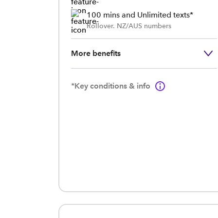
100 mins and Unlimited texts*
Rollover. NZ/AUS numbers
More benefits
*Key conditions & info