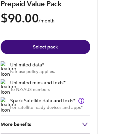
Prepaid Value Pack
$90.00
/month
Select pack
Unlimited data*
Fair use policy applies.
Unlimited mins and texts*
To NZ/AUS numbers
Spark Satellite data and texts*
For satellite-ready devices and apps*
More benefits