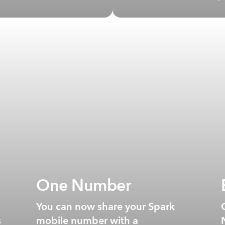
One Number
You can now share your Spark
s
mobile number with a