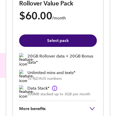
Rollover Value Pack
$60.00
/month
Select pack
20GB Rollover data + 20GB Bonus
data*
Unlimited mins and texts*
To NZ/AUS numbers
Data Stack*
200MB stacked up to 3GB per month
More benefits