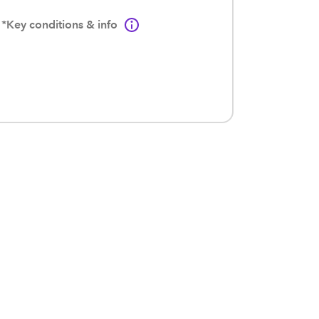
*Key conditions & info