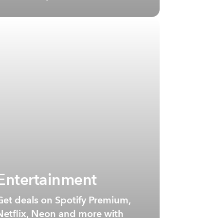
Entertainment
Get deals on Spotify Premium,
Netflix, Neon and more with