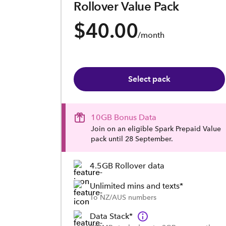
Rollover Value Pack
$40.00
/month
Select pack
10GB Bonus Data
Join on an eligible Spark Prepaid Value
pack until 28 September.
4.5GB Rollover data
Unlimited mins and texts*
To NZ/AUS numbers
Data Stack*