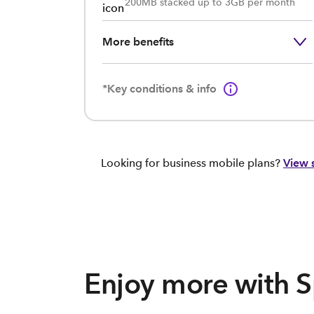
200MB stacked up to 3GB per month
More benefits
*Key conditions & info
Looking for business mobile plans?
View 
Enjoy more with 