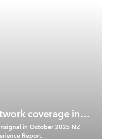
twork coverage in
nsignal in October 2025 NZ
rience Report.