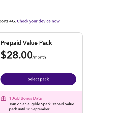
pports 4G.
Check your device now
Prepaid Value Pack
$28.00
/month
Select pack
10GB Bonus Data
Join on an eligible Spark Prepaid Value
pack until 28 September.