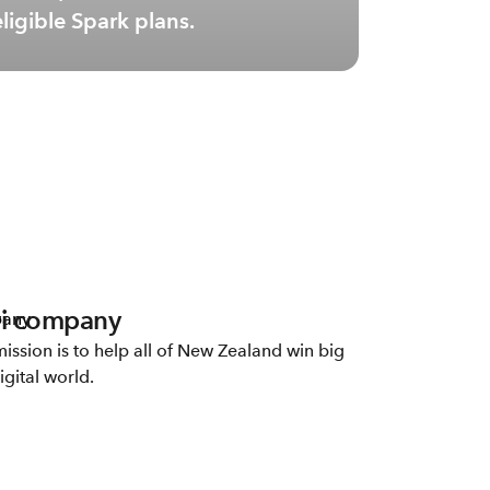
eligible Spark plans.
i company
ission is to help all of New Zealand win big
igital world.