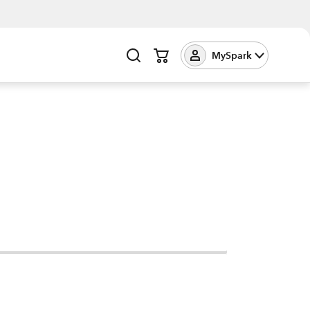
MySpark