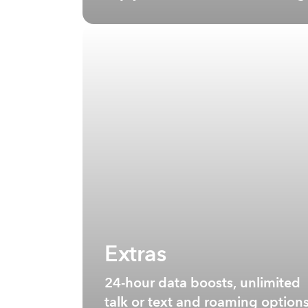
Extras
24-hour data boosts, unlimited
talk or text and roaming option