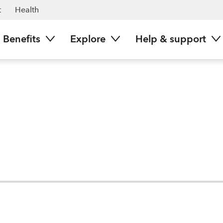
t
Health
Benefits
Explore
Help & support