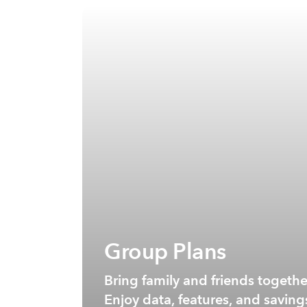
Group Plans
Bring family and friends togeth
Enjoy data, features, and saving