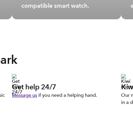
compatible smart watch.
park
Get help 24/7
Kiw
sic
Message us
if you need a helping hand.
Our m
in a d