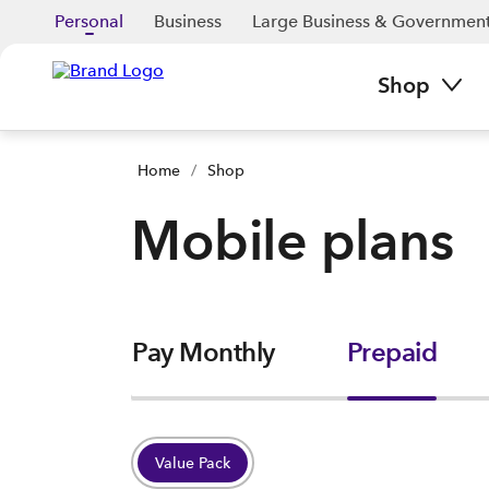
Personal
Business
Large Business & Governmen
Shop
Home
/
Shop
Mobile plans
Pay Monthly
Prepaid
Value Pack