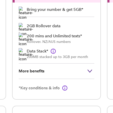
Bring your number & get 5GB*
2GB Rollover data
200 mins and Unlimited texts*
Rollover. NZ/AUS numbers
Data Stack*
200MB stacked up to 3GB per month
More benefits
*Key conditions & info