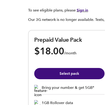
To see eligible plans, please
Sign in
Our 3G network is no longer available. Texts
Prepaid Value Pack
$18.00
/month
Select pack
Bring your number & get 5GB*
1GB Rollover data