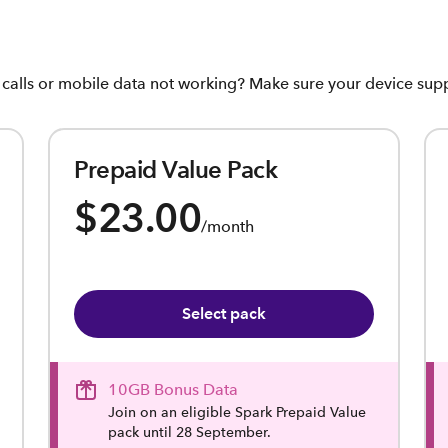
, calls or mobile data not working? Make sure your device su
Prepaid Value Pack
$23.00
/month
Select pack
10GB Bonus Data
Join on an eligible Spark Prepaid Value
pack until 28 September.