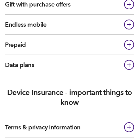
Gift with purchase offers
Endless mobile
Prepaid
Data plans
Device Insurance - important things to
know
Terms & privacy information