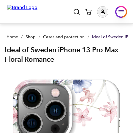
Ideal of Sweden iPhone 13 Pro Max Floral Romance | Buy you
Home
/
Shop
/
Cases and protection
/
Ideal of Sweden iPh
Ideal of Sweden iPhone 13 Pro Max
Floral Romance