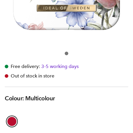
Free delivery:
3-5 working days
Out of stock in store
Colour: Multicolour