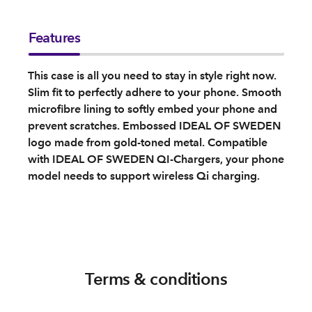
Features
This case is all you need to stay in style right now.
Slim fit to perfectly adhere to your phone. Smooth
microfibre lining to softly embed your phone and
prevent scratches. Embossed IDEAL OF SWEDEN
logo made from gold-toned metal. Compatible
with IDEAL OF SWEDEN QI-Chargers, your phone
model needs to support wireless Qi charging.
Terms & conditions