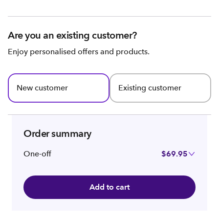
Are you an existing customer?
Enjoy personalised offers and products.
New customer
Existing customer
Order summary
One-off
$69.95
Add to cart