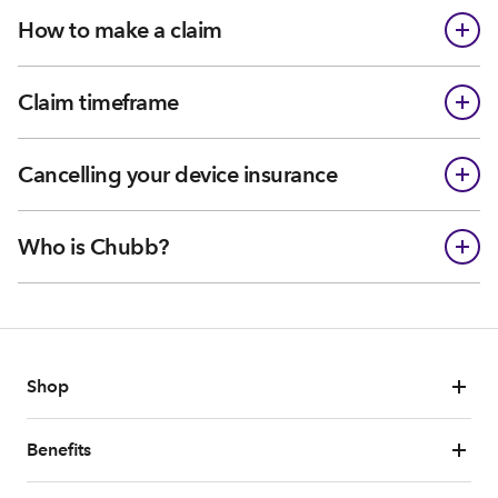
How to make a claim
Claim timeframe
Cancelling your device insurance
Who is Chubb?
Shop
Benefits