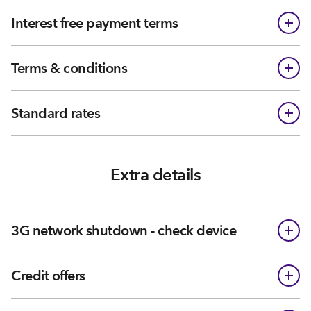
Interest free payment terms
Terms & conditions
Standard rates
Extra details
3G network shutdown - check device
Credit offers