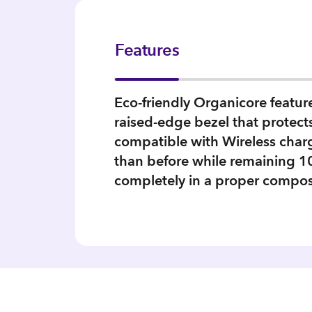
Features
Eco-friendly Organicore featu
raised-edge bezel that protects
compatible with Wireless charg
than before while remaining 
completely in a proper compos