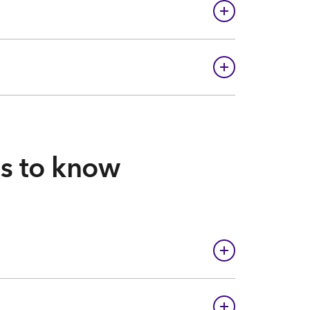
gs to know