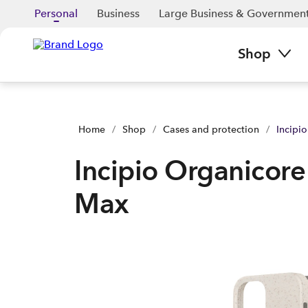
Incipio Organicore - iPhone 12 Pro Max | Buy yours now | Sp
Personal
Business
Large Business & Governmen
Shop
Home
/
Shop
/
Cases and protection
/
Incipi
Incipio Organicore
Max