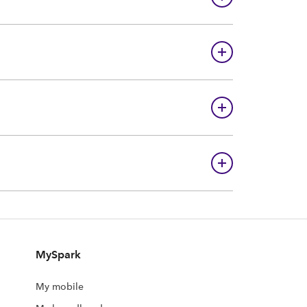
MySpark
My mobile