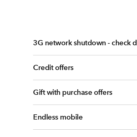
3G network shutdown - check d
Credit offers
Gift with purchase offers
Endless mobile