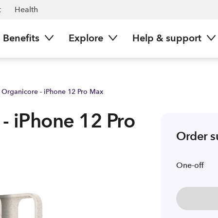
ark NZ
t
Health
Benefits
Explore
Help & support
o Organicore - iPhone 12 Pro Max
 - iPhone 12 Pro
Order 
One-off