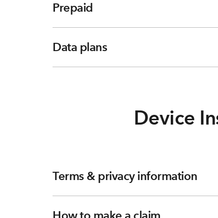
Prepaid
Data plans
Device In
Terms & privacy information
How to make a claim