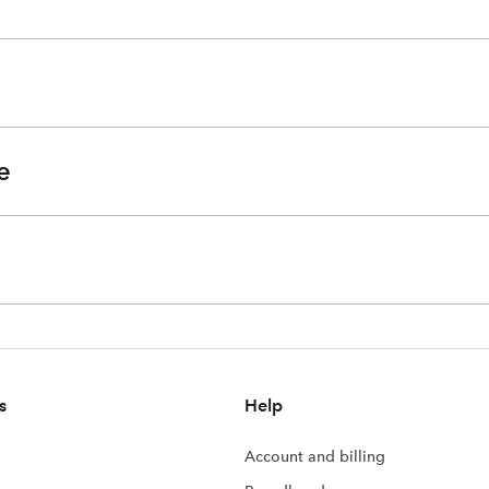
e
s
Help
Account and billing