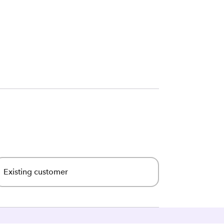
Existing customer