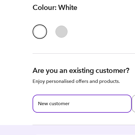
Colour: White
Are you an existing customer?
Enjoy personalised offers and products.
New customer