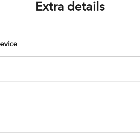
Extra details
evice