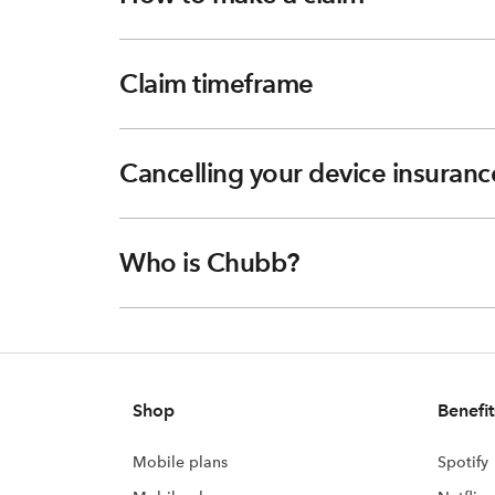
Claim timeframe
Cancelling your device insuranc
Who is Chubb?
Shop
Benefit
Mobile plans
Spotify