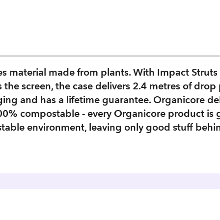
res material made from plants. With Impact Stru
 the screen, the case delivers 2.4 metres of drop 
ing and has a lifetime guarantee. Organicore de
100% compostable - every Organicore product is
table environment, leaving only good stuff behi