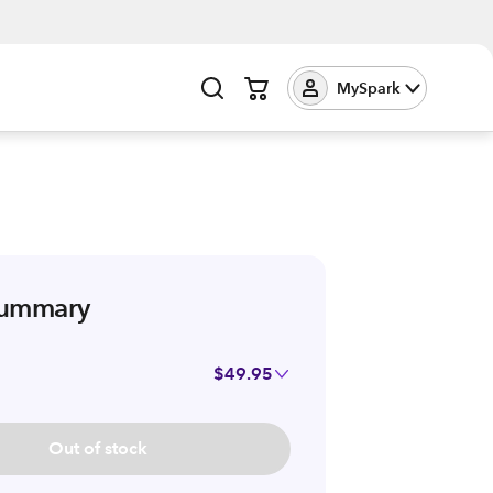
MySpark
summary
$49.95
Out of stock