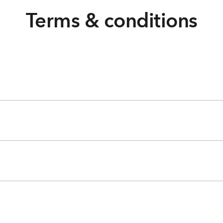
Terms & conditions