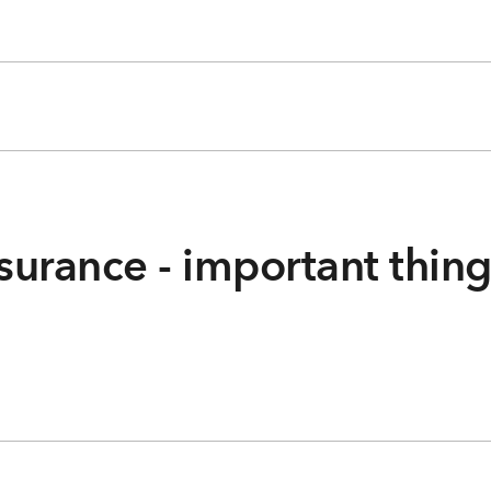
surance - important thin