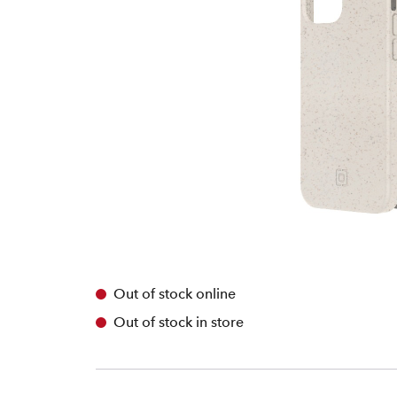
Out of stock online
Out of stock in store