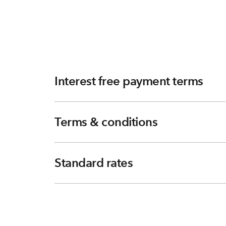
Interest free payment terms
Terms & conditions
Standard rates