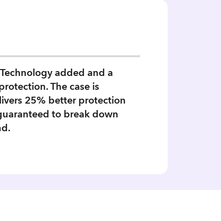
ts Technology added and a
protection. The case is
livers 25% better protection
 guaranteed to break down
nd.