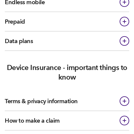
Endless mobile
Prepaid
Data plans
Device Insurance - important things to
know
Terms & privacy information
How to make a claim