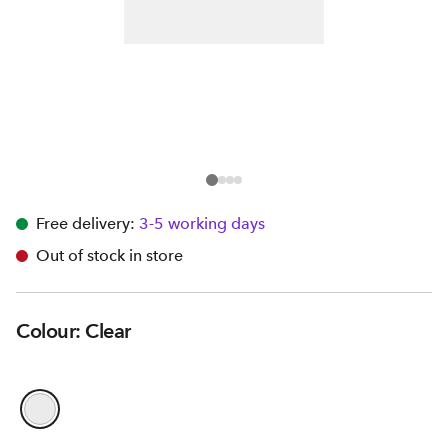
Free delivery:
3-5 working days
Out of stock in store
Colour: Clear