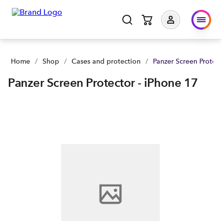
Panzer Screen Protector - iPhone 17 | Buy yours now | Spark 
Home
/
Shop
/
Cases and protection
/
Panzer Screen Protec
Panzer Screen Protector - iPhone 17