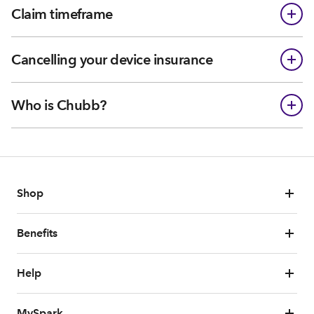
Claim timeframe
Cancelling your device insurance
Who is Chubb?
Shop
Benefits
Help
MySpark