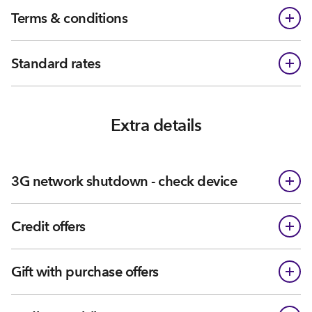
Terms & conditions
Standard rates
Extra details
3G network shutdown - check device
Credit offers
Gift with purchase offers