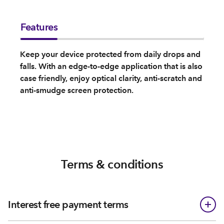
Features
Keep your device protected from daily drops and
falls. With an edge-to-edge application that is also
case friendly, enjoy optical clarity, anti-scratch and
anti-smudge screen protection.
Terms & conditions
Interest free payment terms