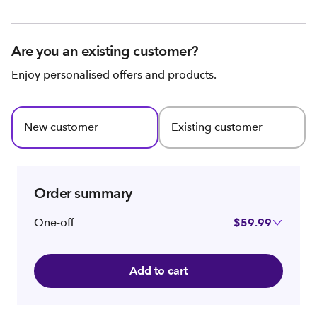
Are you an existing customer?
Enjoy personalised offers and products.
New customer
Existing customer
Order summary
One-off
$59.99
Add to cart