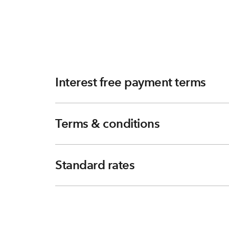
Interest free payment terms
Terms & conditions
Standard rates