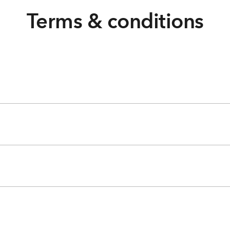
Terms & conditions