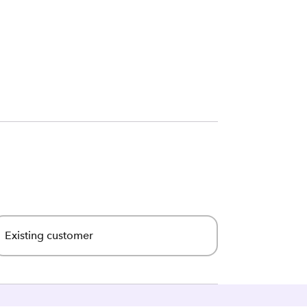
Existing customer