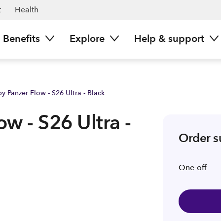
ark NZ
t
Health
Benefits
Explore
Help & support
y Panzer Flow - S26 Ultra - Black
w - S26 Ultra -
Order 
One-off