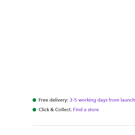
Free delivery:
3-5 working days from launch
Click & Collect.
Find a store