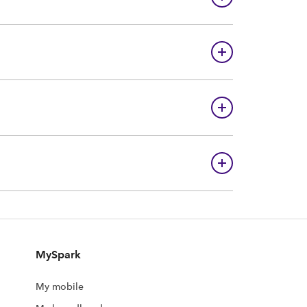
MySpark
My mobile