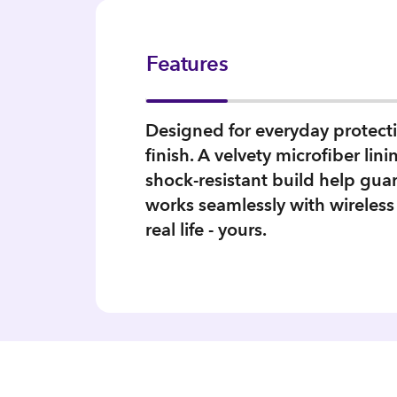
Features
Designed for everyday protectio
finish. A velvety microfiber li
shock‑resistant build help gua
works seamlessly with wireless
real life - yours.