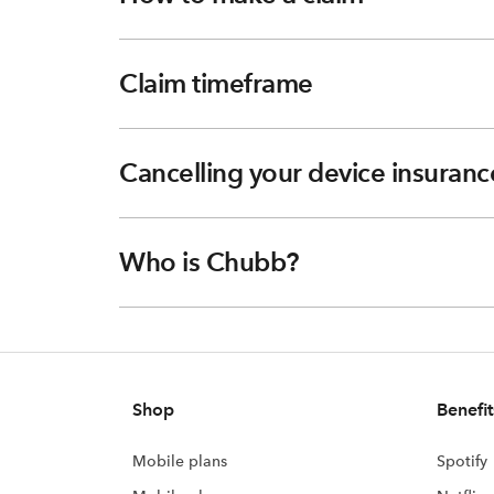
Claim timeframe
Cancelling your device insuranc
Who is Chubb?
Shop
Benefit
Mobile plans
Spotify