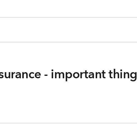
surance - important thin