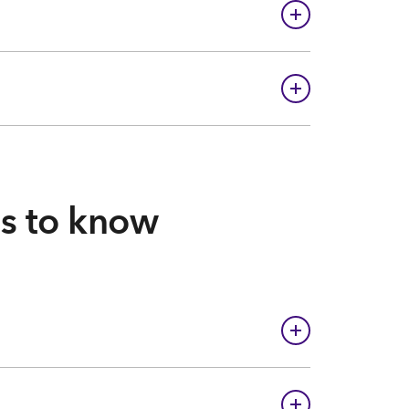
gs to know