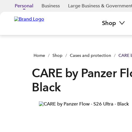
CARE by Panzer Flow - S26 Ultra - Black | Buy yours now | Sp
Personal
Business
Large Business & Governmen
Shop
Home
/
Shop
/
Cases and protection
/
CARE b
CARE by Panzer Flo
Black