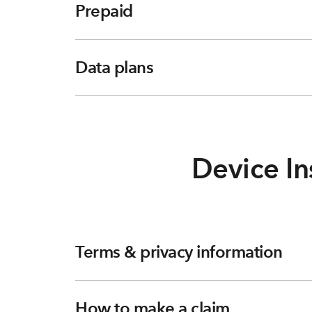
Prepaid
Data plans
Device In
Terms & privacy information
How to make a claim