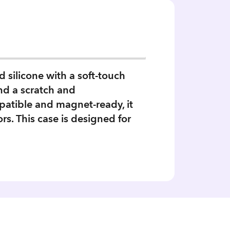
 silicone with a soft‑touch
and a scratch and
patible and magnet‑ready, it
s. This case is designed for