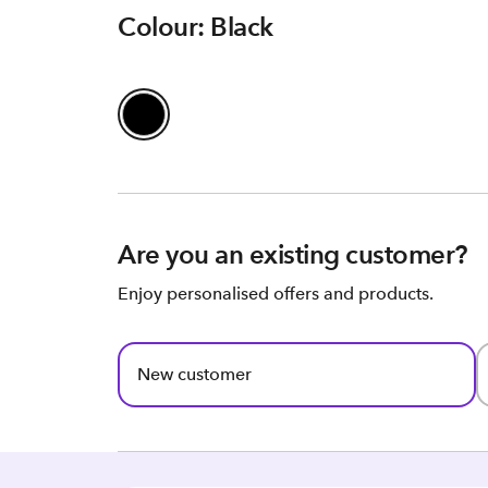
Colour: Black
Are you an existing customer?
Enjoy personalised offers and products.
New customer