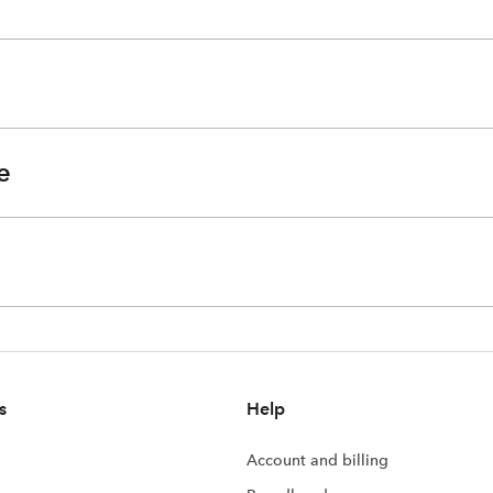
e
s
Help
Account and billing