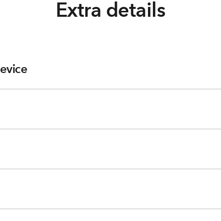
Extra details
evice