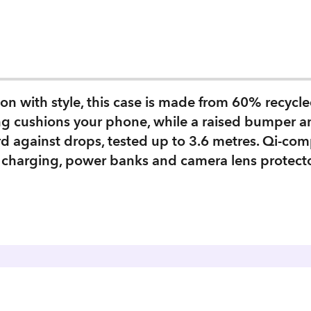
n with style, this case is made from 60% recycled
ning cushions your phone, while a raised bumper 
rd against drops, tested up to 3.6 metres. Qi‑com
 charging, power banks and camera lens protector