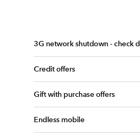
3G network shutdown - check d
Credit offers
Gift with purchase offers
Endless mobile