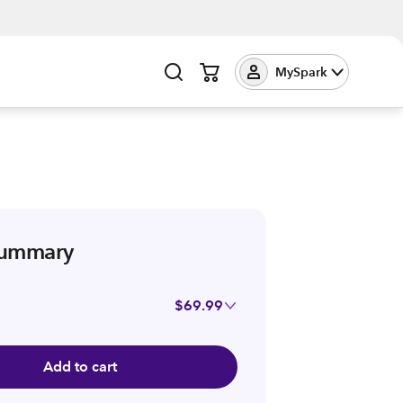
MySpark
summary
$69.99
Add to cart