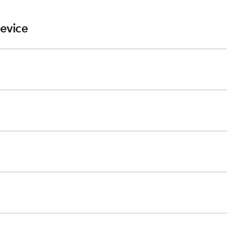
evice