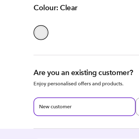
Colour: Clear
Are you an existing customer?
Enjoy personalised offers and products.
New customer