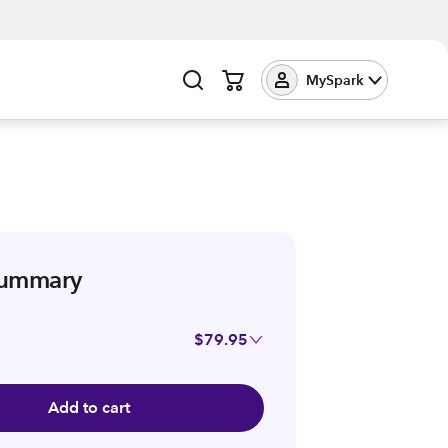
MySpark
summary
$79.95
Add to cart