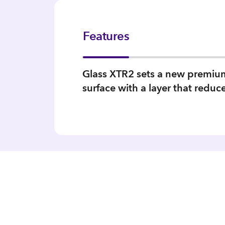
Features
Glass XTR2 sets a new premium s
surface with a layer that reduc