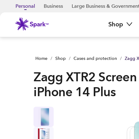
Zagg XTR2 Screen Protector - iPhone 14 Plus | Buy yours now
Personal
Business
Large Business & Governmen
Shop
Home
/
Shop
/
Cases and protection
/
Zagg X
Zagg XTR2 Screen 
iPhone 14 Plus