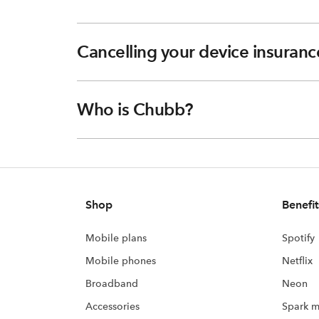
Cancelling your device insuranc
Who is Chubb?
Shop
Benefit
Mobile plans
Spotify
Mobile phones
Netflix
Broadband
Neon
Accessories
Spark m