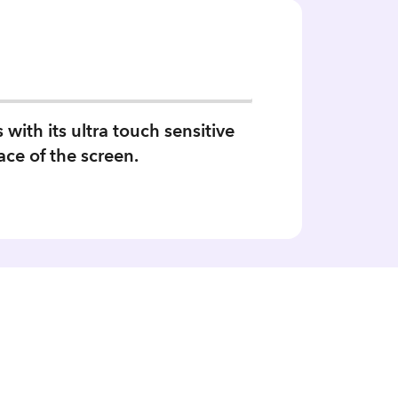
ith its ultra touch sensitive
ace of the screen.