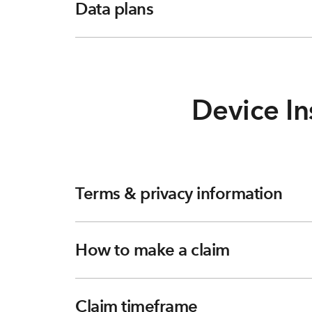
Data plans
Device In
Terms & privacy information
How to make a claim
Claim timeframe