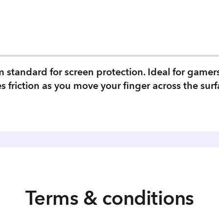
tandard for screen protection. Ideal for gamers w
es friction as you move your finger across the surf
Terms & conditions