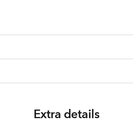
Extra details