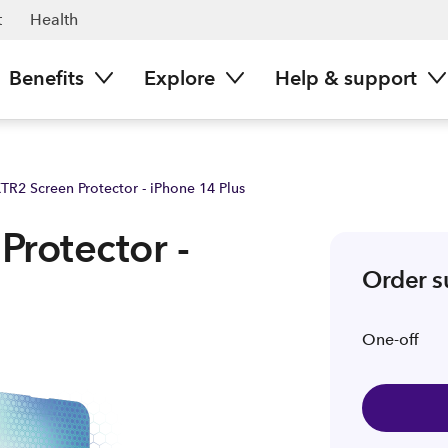
 | Spark NZ
t
Health
Benefits
Explore
Help & support
TR2 Screen Protector - iPhone 14 Plus
Protector -
Order 
One-off