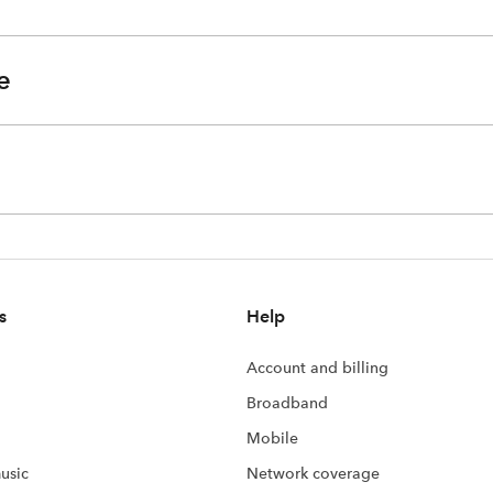
e
s
Help
Account and billing
Broadband
Mobile
usic
Network coverage