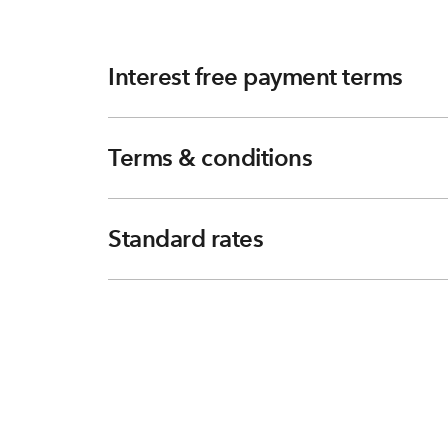
Interest free payment terms
Terms & conditions
Standard rates