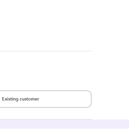
Existing customer