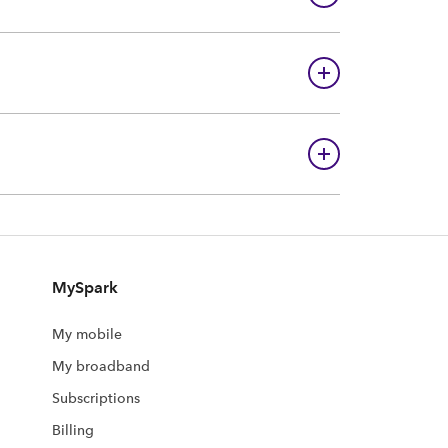
MySpark
My mobile
My broadband
Subscriptions
Billing