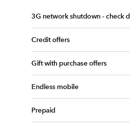
3G network shutdown - check d
Credit offers
Gift with purchase offers
Endless mobile
Prepaid