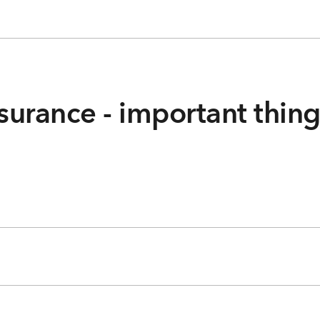
surance - important thin