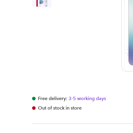
Free delivery:
3-5 working days
Out of stock in store