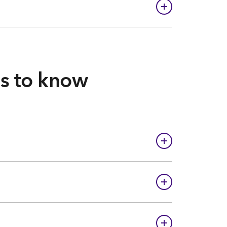
gs to know