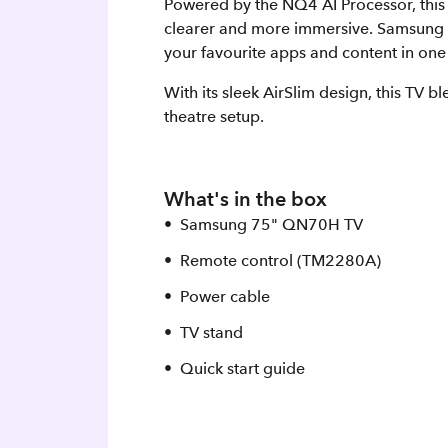
Powered by the NQ4 AI Processor, this T
clearer and more immersive. Samsung V
your favourite apps and content in one
With its sleek AirSlim design, this TV 
theatre setup.
What's in the box
Samsung 75" QN70H TV
Remote control (TM2280A)
Power cable
TV stand
Quick start guide