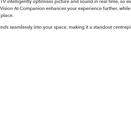
V intelligently optimises picture and sound in real time, so e
ision AI Companion enhances your experience further, while 
 place.
blends seamlessly into your space, making it a standout centre