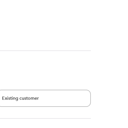
Existing customer