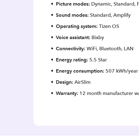
Picture modes:
Dynamic, Standard, 
Sound modes:
Standard, Amplify
Operating system:
Tizen OS
Voice assistant:
Bixby
Connectivity:
WiFi, Bluetooth, LAN
Energy rating:
5.5 Star
Energy consumption:
507 kWh/year
Design:
AirSlim
Warranty:
12 month manufacturer wa