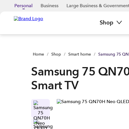
Personal
Business
Large Business & Governmen
Shop
Home
/
Shop
/
Smart home
/
Samsung 75 QN
Samsung 75 QN7
Smart TV