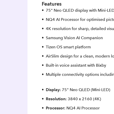
Features
75" Neo QLED display with Mini‑LED
NQ4 AI Processor for optimised pic
4K resolution for sharp, detailed visu
Samsung Vision AI Companion
Tizen OS smart platform
AirSlim design for a clean, modern l
Built-in voice assistant with Bixby
Multiple connectivity options includ
Display:
75" Neo QLED (Mini‑LED)
Resolution:
3840 x 2160 (4K)
Processor:
NQ4 AI Processor