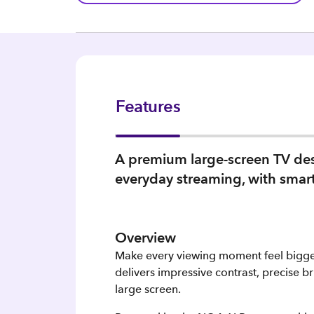
Features
A premium large-screen TV des
everyday streaming, with smart 
Overview
Make every viewing moment feel bigge
delivers impressive contrast, precise br
large screen.