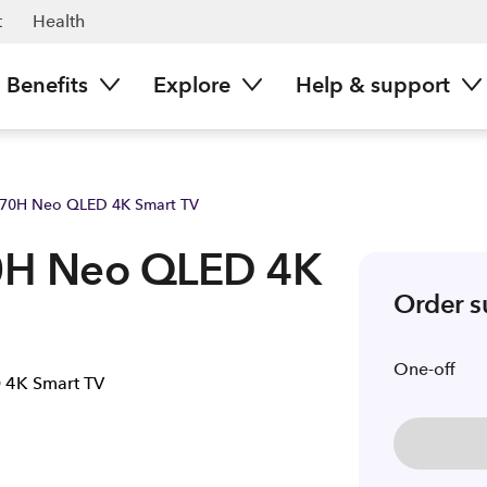
t
Health
Benefits
Explore
Help & support
70H Neo QLED 4K Smart TV
0H Neo QLED 4K
Order 
One-off