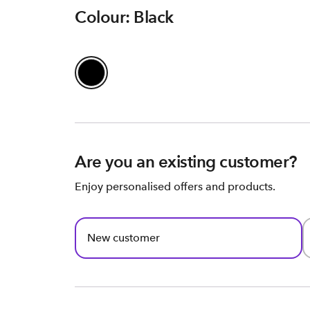
Colour: Black
Are you an existing customer?
Enjoy personalised offers and products.
New customer