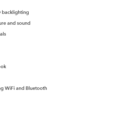
 backlighting
ture and sound
als
ook
ing WiFi and Bluetooth