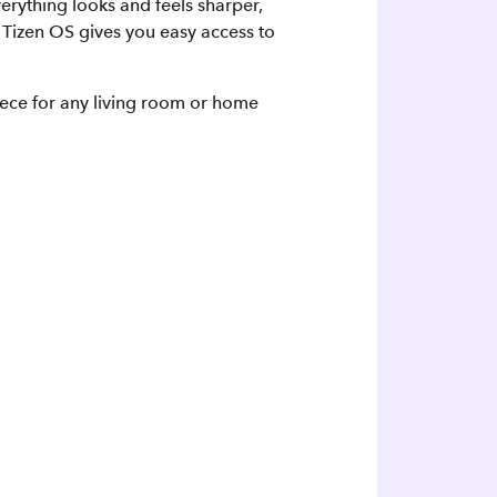
verything looks and feels sharper,
Tizen OS gives you easy access to
piece for any living room or home