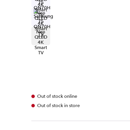
+
4
Out of stock online
Out of stock in store