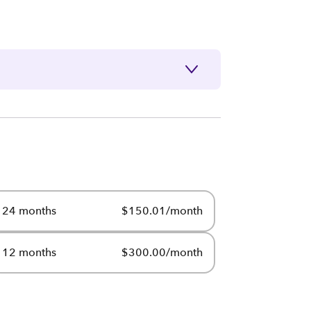
24 months
$150.01/month
12 months
$300.00/month