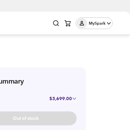
MySpark
summary
$3,699.00
Out of stock