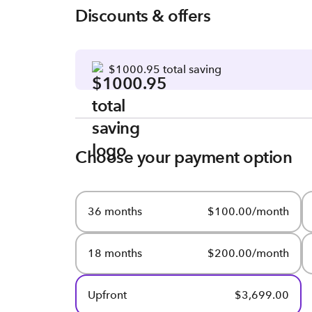
Discounts & offers
$1000.95 total saving
Choose your payment option
36 months
$100.00/month
18 months
$200.00/month
Upfront
$3,699.00