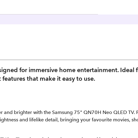
igned for immersive home entertainment. Ideal f
features that make it easy to use.
r and brighter with the Samsung 75" QN70H Neo QLED TV. Fe
ightness and lifelike detail, bringing your favourite movies, sh