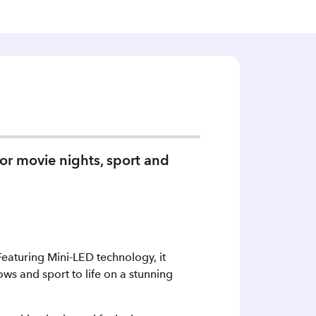
or movie nights, sport and
aturing Mini‑LED technology, it
ows and sport to life on a stunning