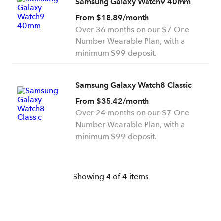
Samsung Galaxy Watch9 40mm
From $18.89/month
Over 36 months on our $7 One
Number Wearable Plan, with a
minimum $99 deposit.
Samsung Galaxy Watch8 Classic
From $35.42/month
Over 24 months on our $7 One
Number Wearable Plan, with a
minimum $99 deposit.
Showing
4
of
4
items