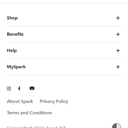
Shop
Benefits
Help
MySpark
About Spark
Privacy Policy
Terms and Conditions