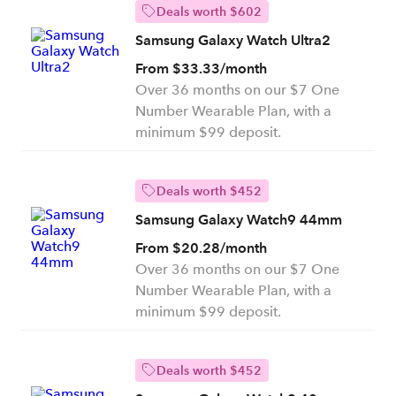
Deals worth $602
Samsung Galaxy Watch Ultra2
From $33.33/month
Over 36 months on our $7 One
Number Wearable Plan, with a
minimum $99 deposit.
Deals worth $452
Samsung Galaxy Watch9 44mm
From $20.28/month
Over 36 months on our $7 One
Number Wearable Plan, with a
minimum $99 deposit.
Deals worth $452