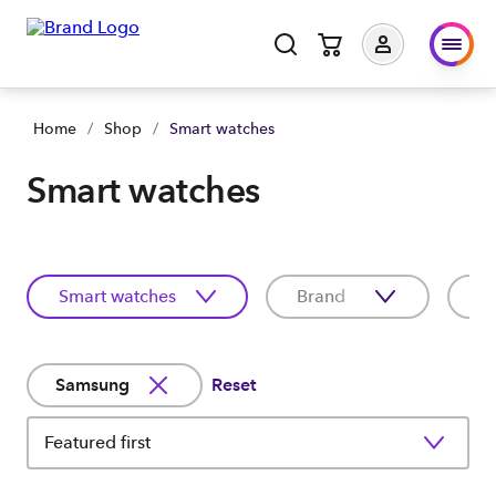
Home
/
Shop
/
Smart watches
Smart watches
Smart watches
Brand
C
Samsung
Reset
Featured first