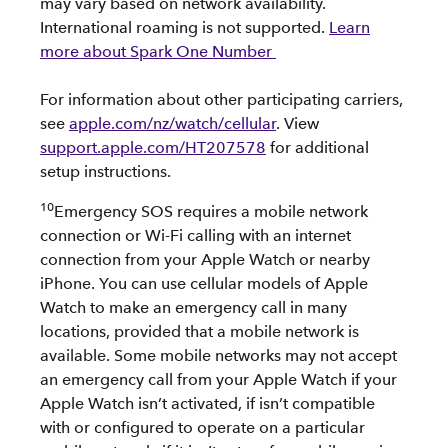
may vary based on network availability.
International roaming is not supported.
Learn
more about Spark One Number
For information about other participating carriers,
see
apple.com/nz/watch/cellular
. View
support.apple.com/HT207578
for additional
setup instructions.
10
Emergency SOS requires a mobile network
connection or Wi-Fi calling with an internet
connection from your Apple Watch or nearby
iPhone. You can use cellular models of Apple
Watch to make an emergency call in many
locations, provided that a mobile network is
available. Some mobile networks may not accept
an emergency call from your Apple Watch if your
Apple Watch isn’t activated, if isn’t compatible
with or configured to operate on a particular