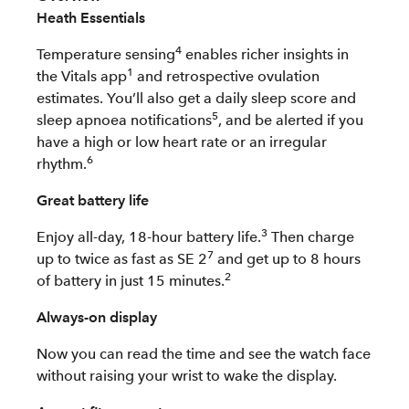
Heath Essentials
4
Temperature sensing
enables richer insights in
1
the Vitals app
and retrospective ovulation
estimates. You’ll also get a daily sleep score and
5
sleep apnoea notifications
, and be alerted if you
have a high or low heart rate or an irregular
6
rhythm.
Great battery life
3
Enjoy all-day, 18-hour battery life.
Then charge
7
up to twice as fast as SE 2
and get up to 8 hours
2
of battery in just 15 minutes.
Always-on display
Now you can read the time and see the watch face
without raising your wrist to wake the display.