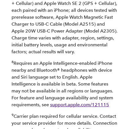
+ Cellular) and Apple Watch SE 2 (GPS + Cellular),
each paired with an iPhone; all devices tested with
prerelease software, Apple Watch Magnetic Fast
Charger to USB-C Cable (Model A2515) and
Apple 20W USB-C Power Adapter (Model A2305).
Charge time varies with adapter, region, settings,
initial battery levels, usage and environmental
factors; actual results will vary.
8
Requires an Apple Intelligence–enabled iPhone
nearby and Bluetooth® headphones with device
and Siri language set to English. Apple
Intelligence is available in beta. Some features
may not be available in all regions or languages.
For feature and language availability and system
requirements, see
support.apple.com/121115
9
Carrier plan required for cellular service. Contact
your service provider for more details. Connection