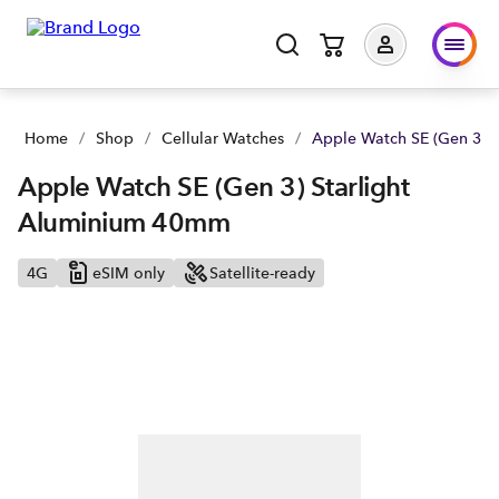
Home
/
Shop
/
Cellular Watches
/
Apple Watch SE (Gen 3) 
Apple Watch SE (Gen 3) Starlight
Aluminium 40mm
4G
eSIM only
Satellite-ready