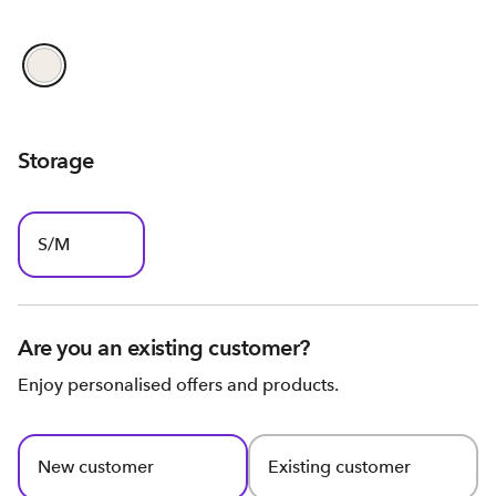
Storage
S/M
Are you an existing customer?
Enjoy personalised offers and products.
New customer
Existing customer