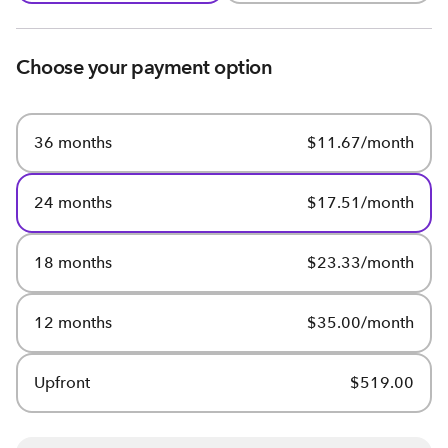
Choose your payment option
36 months
$11.67/month
24 months
$17.51/month
18 months
$23.33/month
12 months
$35.00/month
Upfront
$519.00