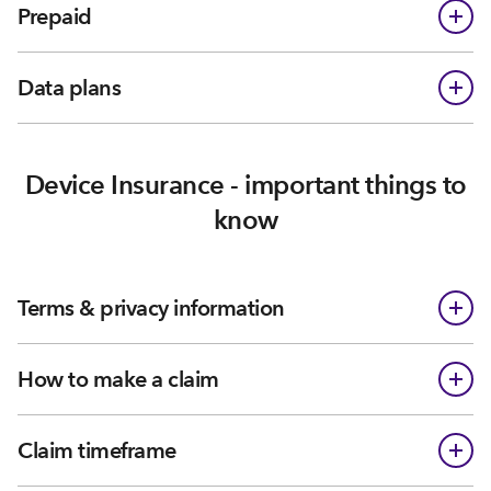
Prepaid
Data plans
Device Insurance - important things to
know
Terms & privacy information
How to make a claim
Claim timeframe