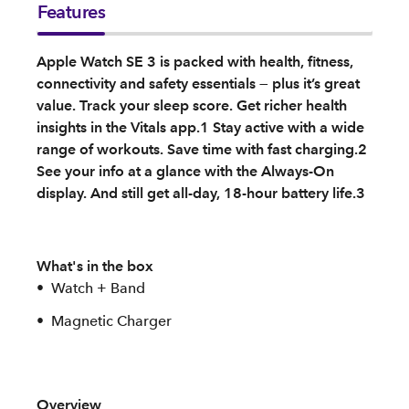
Features
Apple Watch SE 3 is packed with health, fitness,
connectivity and safety essentials — plus it’s great
value. Track your sleep score. Get richer health
insights in the Vitals app.1 Stay active with a wide
range of workouts. Save time with fast charging.2
See your info at a glance with the Always-On
display. And still get all-day, 18-hour battery life.3
What's in the box
Watch + Band
Magnetic Charger
Overview