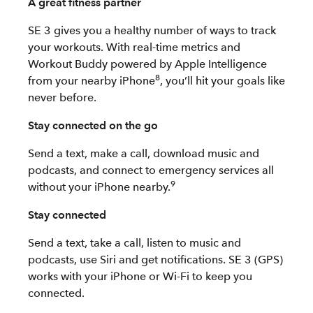
A great fitness partner
SE 3 gives you a healthy number of ways to track
your workouts. With real-time metrics and
Workout Buddy powered by Apple Intelligence
8
from your nearby iPhone
, you’ll hit your goals like
never before.
Stay connected on the go
Send a text, make a call, download music and
podcasts, and connect to emergency services all
9
without your iPhone nearby.
Stay connected
Send a text, take a call, listen to music and
podcasts, use Siri and get notifications. SE 3 (GPS)
works with your iPhone or Wi-Fi to keep you
connected.