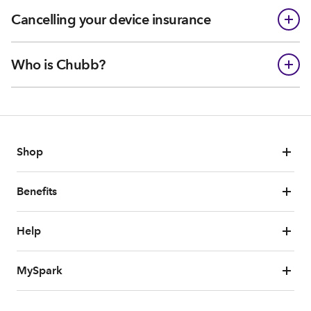
Cancelling your device insurance
Who is Chubb?
Shop
Benefits
Help
MySpark