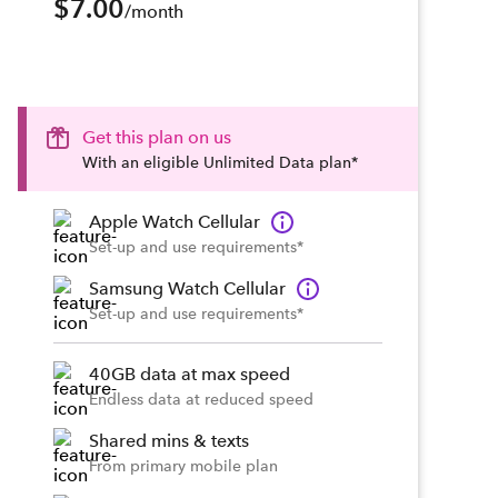
$7.00
/month
Get this plan on us
With an eligible Unlimited Data plan*
Apple Watch Cellular
Set-up and use requirements*
Samsung Watch Cellular
Set-up and use requirements*
40GB data at max speed
Endless data at reduced speed
Shared mins & texts
From primary mobile plan