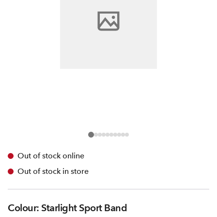
Out of stock online
Out of stock in store
Colour: Starlight Sport Band