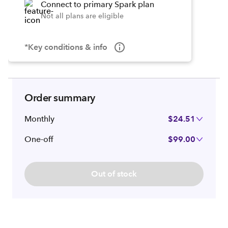
Connect to primary Spark plan
Not all plans are eligible
*Key conditions & info
Order summary
Monthly
$24.51
One-off
$99.00
Out of stock