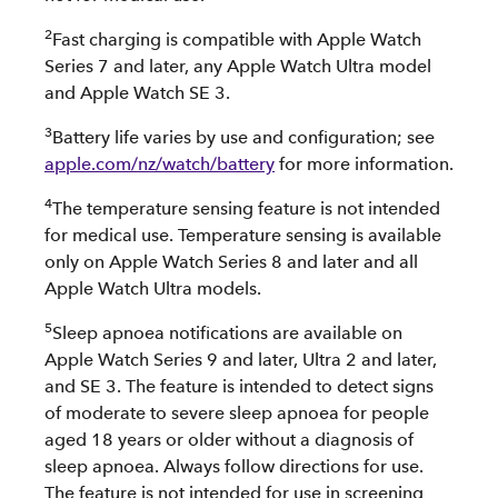
2
Fast charging is compatible with Apple Watch
Series 7 and later, any Apple Watch Ultra model
and Apple Watch SE 3.
3
Battery life varies by use and configuration; see
apple.com/nz/watch/battery
for more information.
4
The temperature sensing feature is not intended
for medical use. Temperature sensing is available
only on Apple Watch Series 8 and later and all
Apple Watch Ultra models.
5
Sleep apnoea notifications are available on
Apple Watch Series 9 and later, Ultra 2 and later,
and SE 3. The feature is intended to detect signs
of moderate to severe sleep apnoea for people
aged 18 years or older without a diagnosis of
sleep apnoea. Always follow directions for use.
The feature is not intended for use in screening