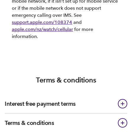
mobile network, if it isn’t set up for mobile service
or if the mobile network does not support
emergency calling over IMS. See
support.apple.com/108374
and
apple.com/nz/watch/cellular
for more
information.
Terms & conditions
Interest free payment terms
Terms & conditions