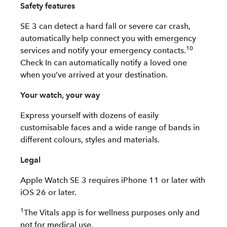
Safety features
SE 3 can detect a hard fall or severe car crash,
automatically help connect you with emergency
10
services and notify your emergency contacts.
Check In can automatically notify a loved one
when you’ve arrived at your destination.
Your watch, your way
Express yourself with dozens of easily
customisable faces and a wide range of bands in
different colours, styles and materials.
Legal
Apple Watch SE 3 requires iPhone 11 or later with
iOS 26 or later.
1
The Vitals app is for wellness purposes only and
not for medical use.