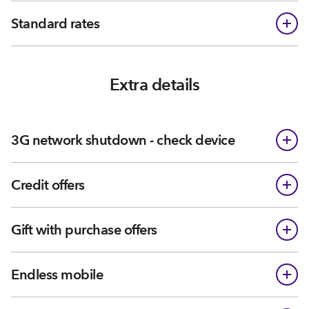
Standard rates
Extra details
3G network shutdown - check device
Credit offers
Gift with purchase offers
Endless mobile