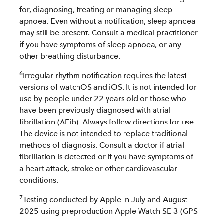
for, diagnosing, treating or managing sleep
apnoea. Even without a notification, sleep apnoea
may still be present. Consult a medical practitioner
if you have symptoms of sleep apnoea, or any
other breathing disturbance.
6
Irregular rhythm notification requires the latest
versions of watchOS and iOS. It is not intended for
use by people under 22 years old or those who
have been previously diagnosed with atrial
fibrillation (AFib). Always follow directions for use.
The device is not intended to replace traditional
methods of diagnosis. Consult a doctor if atrial
fibrillation is detected or if you have symptoms of
a heart attack, stroke or other cardiovascular
conditions.
7
Testing conducted by Apple in July and August
2025 using preproduction Apple Watch SE 3 (GPS