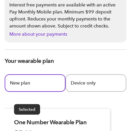
Interest free payments are available with an active
Pay Monthly Mobile plan. Minimum $99 deposit
upfront. Reduces your monthly payments to the
amount shown above. Subject to credit checks.
More about your payments
Your wearable plan
New plan
Device only
Selected
One Number Wearable Plan