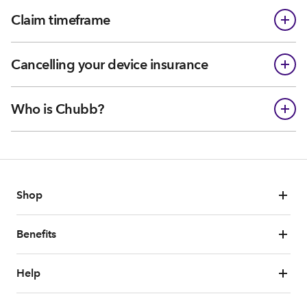
Claim timeframe
Cancelling your device insurance
Who is Chubb?
Shop
Benefits
Help