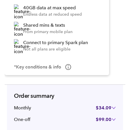
40GB data at max speed
Endless data at reduced speed
Shared mins & texts
From primary mobile plan
Connect to primary Spark plan
Not all plans are eligible
*Key conditions & info
Order summary
Monthly
$34.09
One-off
$99.00