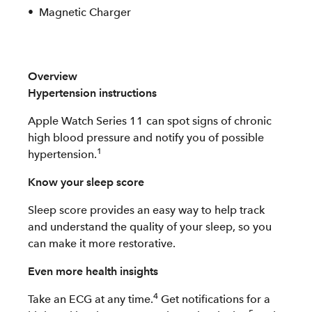
Magnetic Charger
Overview
Hypertension instructions
Apple Watch Series 11 can spot signs of chronic
high blood pressure and notify you of possible
1
hypertension.
Know your sleep score
Sleep score provides an easy way to help track
and understand the quality of your sleep, so you
can make it more restorative.
Even more health insights
4
Take an ECG at any time.
Get notifications for a