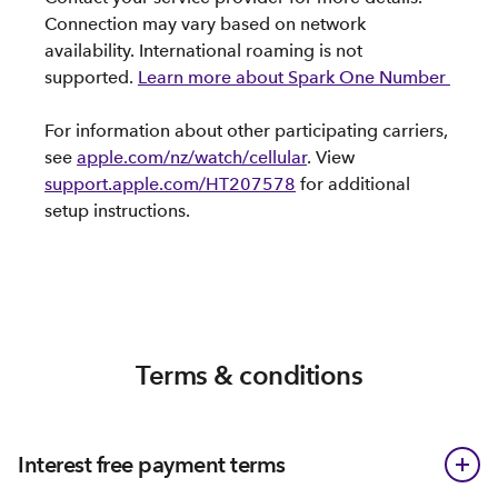
Connection may vary based on network
availability. International roaming is not
supported.
Learn more about Spark One Number
For information about other participating carriers,
see
apple.com/nz/watch/cellular
. View
support.apple.com/HT207578
for additional
setup instructions.
Terms & conditions
Interest free payment terms