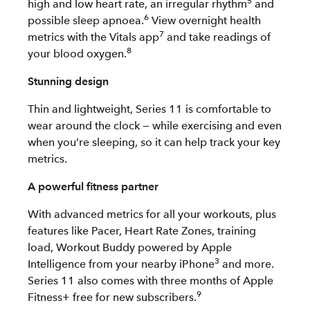
5
high and low heart rate, an irregular rhythm
and
6
possible sleep apnoea.
View overnight health
7
metrics with the Vitals app
and take readings of
8
your blood oxygen.
Stunning design
Thin and lightweight, Series 11 is comfortable to
wear around the clock — while exercising and even
when you’re sleeping, so it can help track your key
metrics.
A powerful fitness partner
With advanced metrics for all your workouts, plus
features like Pacer, Heart Rate Zones, training
load, Workout Buddy powered by Apple
3
Intelligence from your nearby iPhone
and more.
Series 11 also comes with three months of Apple
9
Fitness+ free for new subscribers.