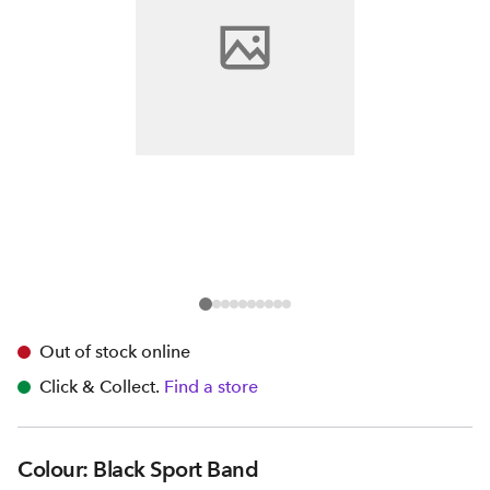
Out of stock online
Click & Collect.
Find a store
Colour: Black Sport Band