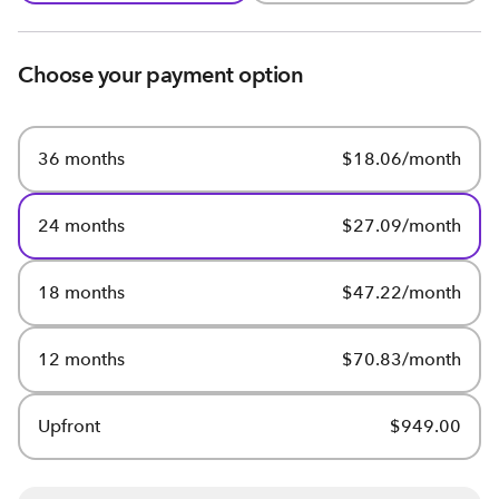
Choose your payment option
36 months
$18.06/month
24 months
$27.09/month
18 months
$47.22/month
12 months
$70.83/month
Upfront
$949.00