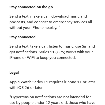
Stay connected on the go
Send a text, make a call, download music and
podcasts, and connect to emergency services all
14
without your iPhone nearby.
Stay connected
Send a text, take a call, listen to music, use Siri and
get notifications. Series 11 (GPS) works with your
iPhone or WiFi to keep you connected.
Legal
Apple Watch Series 11 requires iPhone 11 or later
with iOS 26 or later.
1
Hypertension notifications are not intended for
use by people under 22 years old, those who have