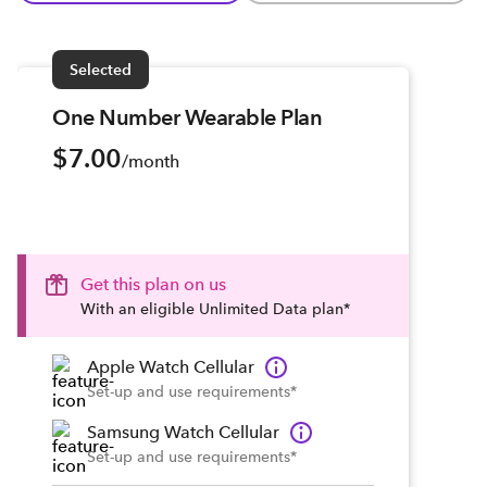
Selected
One Number Wearable Plan
$7.00
/month
Get this plan on us
With an eligible Unlimited Data plan*
Apple Watch Cellular
Set-up and use requirements*
Samsung Watch Cellular
Set-up and use requirements*