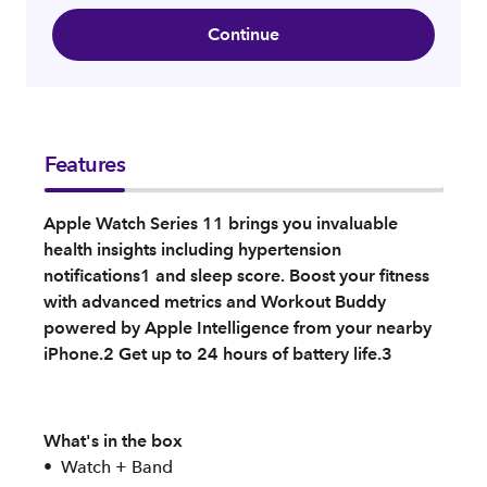
Continue
Features
Apple Watch Series 11 brings you invaluable
health insights including hypertension
notifications1 and sleep score. Boost your fitness
with advanced metrics and Workout Buddy
powered by Apple Intelligence from your nearby
iPhone.2 Get up to 24 hours of battery life.3
What's in the box
Watch + Band