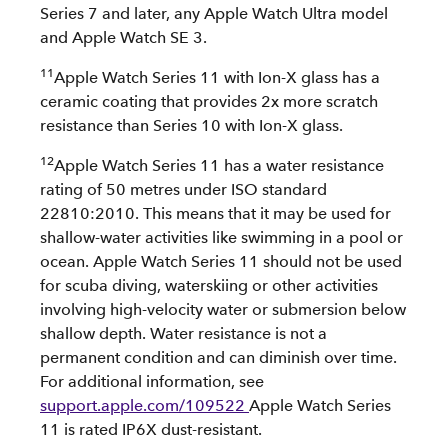
Series 7 and later, any Apple Watch Ultra model
and Apple Watch SE 3.
11
Apple Watch Series 11 with Ion-X glass has a
ceramic coating that provides 2x more scratch
resistance than Series 10 with Ion-X glass.
12
Apple Watch Series 11 has a water resistance
rating of 50 metres under ISO standard
22810:2010. This means that it may be used for
shallow-water activities like swimming in a pool or
ocean. Apple Watch Series 11 should not be used
for scuba diving, waterskiing or other activities
involving high-velocity water or submersion below
shallow depth. Water resistance is not a
permanent condition and can diminish over time.
For additional information, see
support.apple.com/109522
Apple Watch Series
11 is rated IP6X dust-resistant.