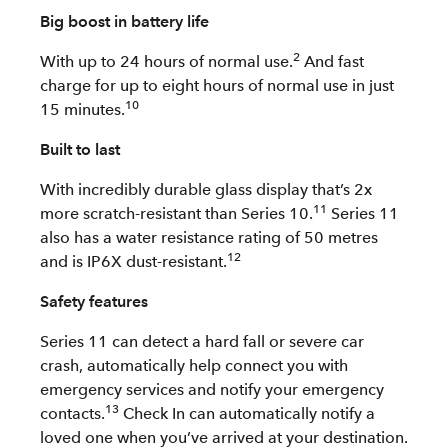
Big boost in battery life
2
With up to 24 hours of normal use.
And fast
charge for up to eight hours of normal use in just
10
15 minutes.
Built to last
With incredibly durable glass display that’s 2x
11
more scratch-resistant than Series 10.
Series 11
also has a water resistance rating of 50 metres
12
and is IP6X dust-resistant.
Safety features
Series 11 can detect a hard fall or severe car
crash, automatically help connect you with
emergency services and notify your emergency
13
contacts.
Check In can automatically notify a
loved one when you’ve arrived at your destination.