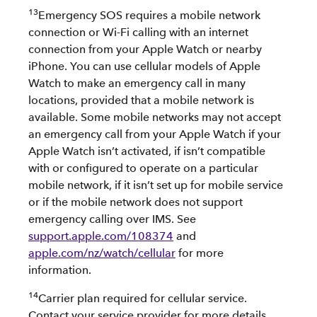
13
Emergency SOS requires a mobile network
connection or Wi-Fi calling with an internet
connection from your Apple Watch or nearby
iPhone. You can use cellular models of Apple
Watch to make an emergency call in many
locations, provided that a mobile network is
available. Some mobile networks may not accept
an emergency call from your Apple Watch if your
Apple Watch isn’t activated, if isn’t compatible
with or configured to operate on a particular
mobile network, if it isn’t set up for mobile service
or if the mobile network does not support
emergency calling over IMS. See
support.apple.com/108374
and
apple.com/nz/watch/cellular
for more
information.
14
Carrier plan required for cellular service.
Contact your service provider for more details.