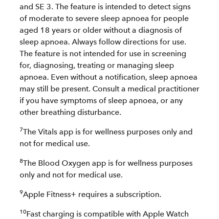
and SE 3. The feature is intended to detect signs
of moderate to severe sleep apnoea for people
aged 18 years or older without a diagnosis of
sleep apnoea. Always follow directions for use.
The feature is not intended for use in screening
for, diagnosing, treating or managing sleep
apnoea. Even without a notification, sleep apnoea
may still be present. Consult a medical practitioner
if you have symptoms of sleep apnoea, or any
other breathing disturbance.
7
The Vitals app is for wellness purposes only and
not for medical use.
8
The Blood Oxygen app is for wellness purposes
only and not for medical use.
9
Apple Fitness+ requires a subscription.
10
Fast charging is compatible with Apple Watch