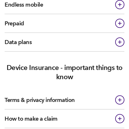
Endless mobile
Prepaid
Data plans
Device Insurance - important things to
know
Terms & privacy information
How to make a claim