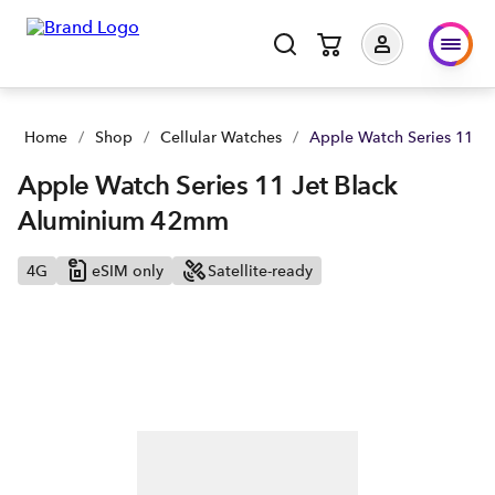
Home
/
Shop
/
Cellular Watches
/
Apple Watch Series 11 J
Apple Watch Series 11 Jet Black
Aluminium 42mm
4G
eSIM only
Satellite-ready