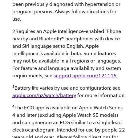
been previously diagnosed with hypertension or
pregnant persons. Always follow directions for
use.
2Requires an Apple Intelligence–enabled iPhone
nearby and Bluetooth® headphones with device
and Siri language set to English. Apple
Intelligence is available in beta. Some features
may not be available in all regions or languages.
For feature and language availability and system
requirements, see
support.apple.com/121115
3
Battery life varies by use and configuration; see
apple.com/nz/watch/battery
for more information.
4
The ECG app is available on Apple Watch Series
4 and later (excluding Apple Watch SE models)
and can generate an ECG similar to a single-lead
electrocardiogram. Intended for use by people 22
years old and over. Always follow directions for