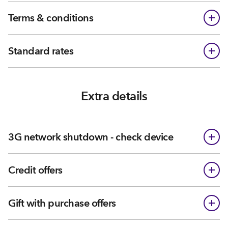
Terms & conditions
Standard rates
Extra details
3G network shutdown - check device
Credit offers
Gift with purchase offers