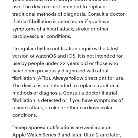
use. The device is not intended to replace
traditional methods of diagnosis. Consult a doctor
if atrial fibrillation is detected or if you have
symptoms of a heart attack, stroke or other
cardiovascular conditions.
5
Irregular rhythm notification requires the latest
version of watchOS and iOS. It is not intended for
use by people under 22 years old or those who
have been previously diagnosed with atrial
fibrillation (AFib). Always follow directions for use.
The device is not intended to replace traditional
methods of diagnosis. Consult a doctor if atrial
fibrillation is detected or if you have symptoms of
a heart attack, stroke or other cardiovascular
conditions.
6
Sleep apnoea notifications are available on
Apple Watch Series 9 and later, Ultra 2 and later,