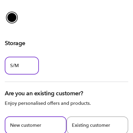
Storage
S/M
Are you an existing customer?
Enjoy personalised offers and products.
New customer
Existing customer