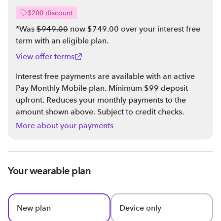
$200 discount
*Was
$949.00
now $749.00 over your interest free
term with an eligible plan
.
View offer terms
Interest free payments are available with an active
Pay Monthly Mobile plan. Minimum $99 deposit
upfront. Reduces your monthly payments to the
amount shown above. Subject to credit checks.
More about your payments
Your wearable plan
New plan
Device only