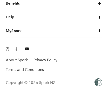
Benefits
Help
MySpark
About Spark
Privacy Policy
Terms and Conditions
Copyright © 2026 Spark NZ