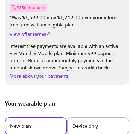
$350 discount
*Was
$1,599.00
now $1,249.00 over your interest
free term with an eligible plan
.
View offer terms
Interest free payments are available with an active
Pay Monthly Mobile plan. Minimum $99 deposit
upfront. Reduces your monthly payments to the
amount shown above. Subject to credit checks.
More about your payments
Your wearable plan
New plan
Device only