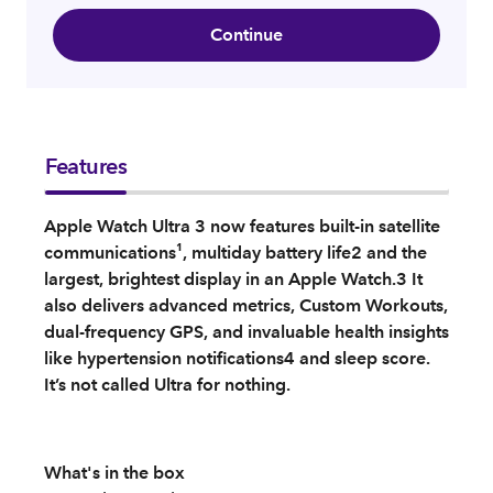
Continue
Features
Apple Watch Ultra 3 now features built-in satellite
communications¹, multiday battery life2 and the
largest, brightest display in an Apple Watch.3 It
also delivers advanced metrics, Custom Workouts,
dual-frequency GPS, and invaluable health insights
like hypertension notifications4 and sleep score.
It’s not called Ultra for nothing.
What's in the box