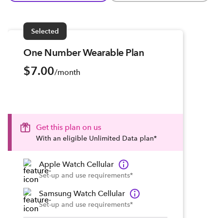
Selected
One Number Wearable Plan
$7.00
/month
Get this plan on us
With an eligible Unlimited Data plan*
Apple Watch Cellular
Set-up and use requirements*
Samsung Watch Cellular
Set-up and use requirements*