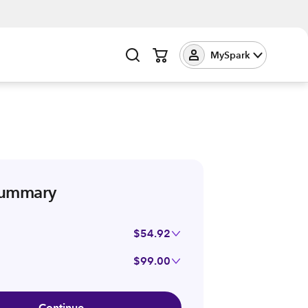
MySpark
summary
$54.92
$99.00
Continue