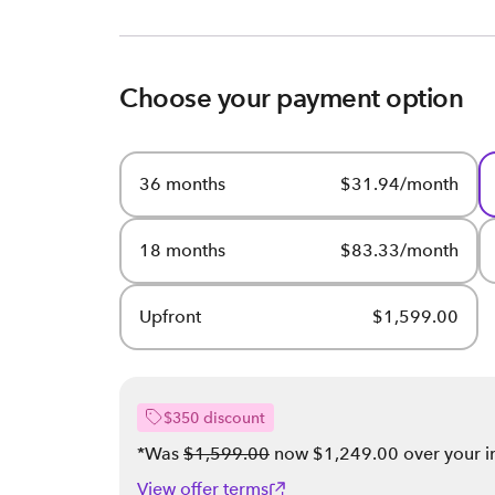
Choose your payment option
36 months
$31.94/month
18 months
$83.33/month
Upfront
$1,599.00
$350 discount
*Was
$1,599.00
now $1,249.00 over your int
View offer terms