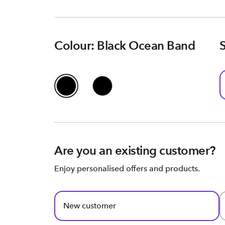
Colour: Black Ocean Band
Are you an existing customer?
Enjoy personalised offers and products.
New customer