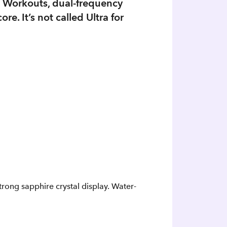
m Workouts, dual-frequency
e. It’s not called Ultra for
trong sapphire crystal display. Water-