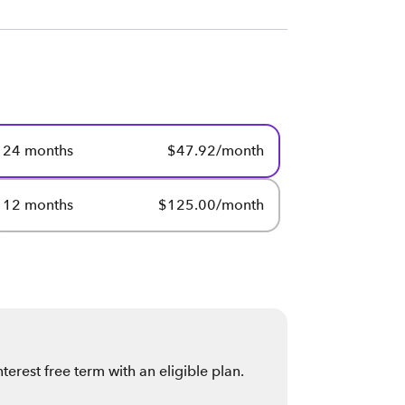
24 months
$47.92/month
12 months
$125.00/month
erest free term with an eligible plan
.