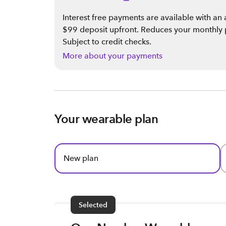
Interest free payments are available with a
$99 deposit upfront. Reduces your monthly
Subject to credit checks.
More about your payments
Your wearable plan
New plan
Selected