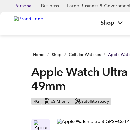
Apple Watch Ultra 3 Black Titanium 49mm | Buy yours now | 
Personal
Business
Large Business & Governmen
Shop
Home
/
Shop
/
Cellular Watches
/
Apple Watc
Apple Watch Ultra 
49mm
4G
eSIM only
Satellite-ready