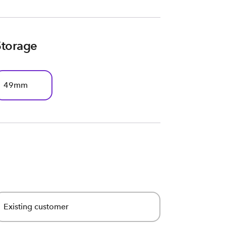
Storage
49mm
Existing customer