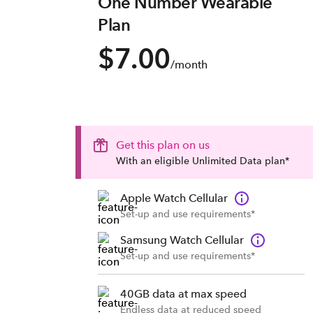
One Number Wearable
Plan
$7.00
/month
Get this plan on us
With an eligible Unlimited Data plan*
Apple Watch Cellular
Set-up and use requirements*
Samsung Watch Cellular
Set-up and use requirements*
40GB data at max speed
Endless data at reduced speed