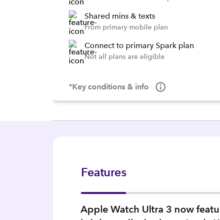
Shared mins & texts
From primary mobile plan
Connect to primary Spark plan
Not all plans are eligible
*Key conditions & info
Features
Apple Watch Ultra 3 now feature