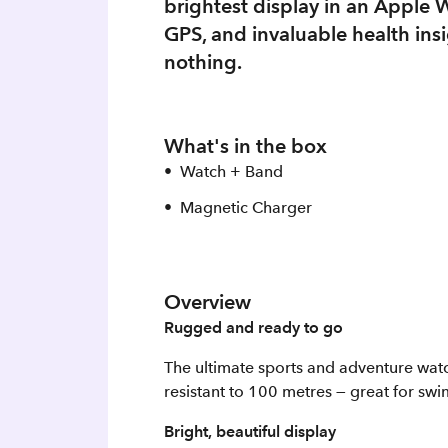
brightest display in an Apple 
GPS, and invaluable health insig
nothing.
What's in the box
Watch + Band
Magnetic Charger
Overview
Rugged and ready to go
The ultimate sports and adventure watch
resistant to 100 metres — great for sw
Bright, beautiful display