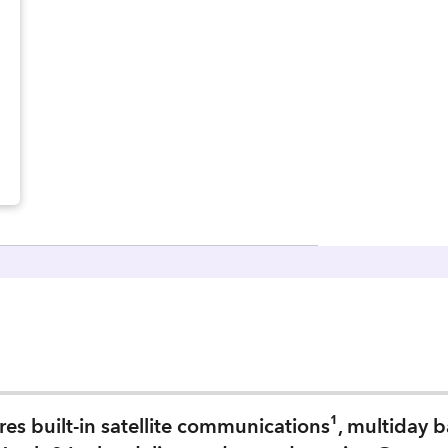
s built-in satellite communications¹, multiday bat