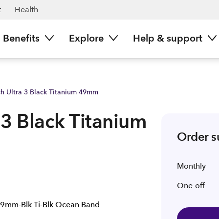
Spark NZ
t
Health
Benefits
Explore
Help & support
h Ultra 3 Black Titanium 49mm
3 Black Titanium
Order 
Monthly
One-off