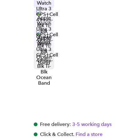
+
6
Free delivery:
3-5 working days
Click & Collect.
Find a store