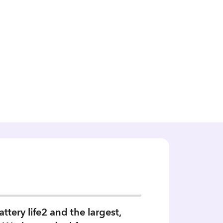
tery life2 and the largest,