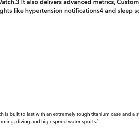
Watch.3 It also delivers advanced metrics, Custo
hts like hypertension notifications4 and sleep scor
 is built to last with an extremely tough titanium case and a s
5
imming, diving and high-speed water sports.