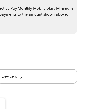
n active Pay Monthly Mobile plan. Minimum
 payments to the amount shown above.
Device only