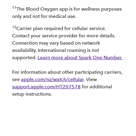
11
The Blood Oxygen app is for wellness purposes
only and not for medical use.
12
Carrier plan required for cellular service.
Contact your service provider for more details.
Connection may vary based on network
availability. International roaming is not
supported.
Learn more about Spark One Number
For information about other participating carriers,
see
apple.com/nz/watch/cellular
. View
support.apple.com/HT207578
for additional
setup instructions.