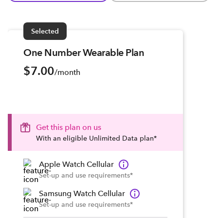
Selected
One Number Wearable Plan
$7.00
/month
Get this plan on us
With an eligible Unlimited Data plan*
Apple Watch Cellular
Set-up and use requirements*
Samsung Watch Cellular
Set-up and use requirements*