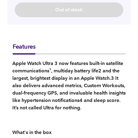
Out of stock
Features
Apple Watch Ultra 3 now features built-in satellite
communications¹, multiday battery life2 and the
largest, brightest display in an Apple Watch.3 It
also delivers advanced metrics, Custom Workouts,
dual-frequency GPS, and invaluable health insights
like hypertension notifications4 and sleep score.
It’s not called Ultra for nothing.
What's in the box