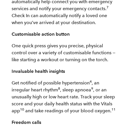
automatically help connect you with emergency
7
services and notify your emergency contacts.
Check In can automatically notify a loved one
when you’ve arrived at your destination.
Customisable action button
One quick press gives you precise, physical
control over a variety of customisable functions —
like starting a workout or turning on the torch.
Invaluable health insights
4
Get notified of possible hypertension
, an
8
9
irregular heart rhythm
, sleep apnoea
, or an
unusually high or low heart rate. Track your sleep
score and your daily health status with the Vitals
10
11
app
and take readings of your blood oxygen.
Freedom calls