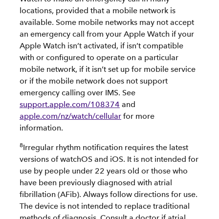
locations, provided that a mobile network is
available. Some mobile networks may not accept
an emergency call from your Apple Watch if your
Apple Watch isn’t activated, if isn’t compatible
with or configured to operate on a particular
mobile network, if it isn’t set up for mobile service
or if the mobile network does not support
emergency calling over IMS. See
support.apple.com/108374
and
apple.com/nz/watch/cellular
for more
information.
8
Irregular rhythm notification requires the latest
versions of watchOS and iOS. It is not intended for
use by people under 22 years old or those who
have been previously diagnosed with atrial
fibrillation (AFib). Always follow directions for use.
The device is not intended to replace traditional
methods of diagnosis. Consult a doctor if atrial