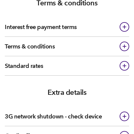
Terms & conditions
Interest free payment terms
Terms & conditions
Standard rates
Extra details
3G network shutdown - check device