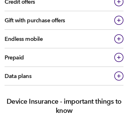
Credit offers
Gift with purchase offers
Endless mobile
Prepaid
Data plans
Device Insurance - important things to
know