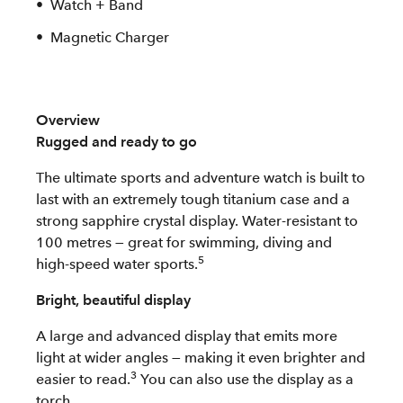
Watch + Band
Magnetic Charger
Overview
Rugged and ready to go
The ultimate sports and adventure watch is built to
last with an extremely tough titanium case and a
strong sapphire crystal display. Water-resistant to
100 metres — great for swimming, diving and
5
high-speed water sports.
Bright, beautiful display
A large and advanced display that emits more
light at wider angles — making it even brighter and
3
easier to read.
You can also use the display as a
torch.