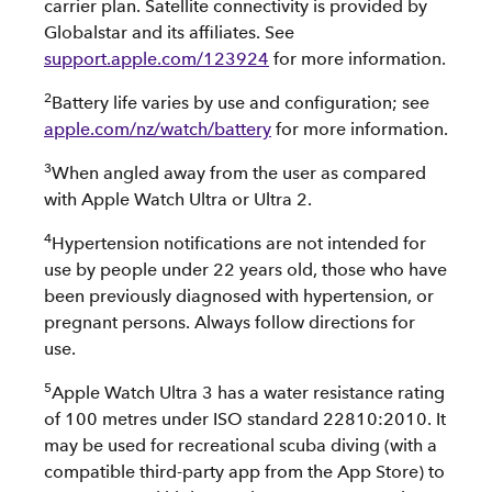
carrier plan. Satellite connectivity is provided by
Globalstar and its affiliates. See
support.apple.com/123924
for more information.
2
Battery life varies by use and configuration; see
apple.com/nz/watch/battery
for more information.
3
When angled away from the user as compared
with Apple Watch Ultra or Ultra 2.
4
Hypertension notifications are not intended for
use by people under 22 years old, those who have
been previously diagnosed with hypertension, or
pregnant persons. Always follow directions for
use.
5
Apple Watch Ultra 3 has a water resistance rating
of 100 metres under ISO standard 22810:2010. It
may be used for recreational scuba diving (with a
compatible third-party app from the App Store) to