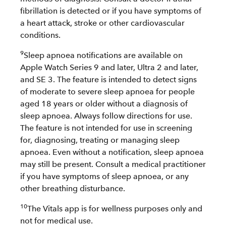
fibrillation is detected or if you have symptoms of
a heart attack, stroke or other cardiovascular
conditions.
9
Sleep apnoea notifications are available on
Apple Watch Series 9 and later, Ultra 2 and later,
and SE 3. The feature is intended to detect signs
of moderate to severe sleep apnoea for people
aged 18 years or older without a diagnosis of
sleep apnoea. Always follow directions for use.
The feature is not intended for use in screening
for, diagnosing, treating or managing sleep
apnoea. Even without a notification, sleep apnoea
may still be present. Consult a medical practitioner
if you have symptoms of sleep apnoea, or any
other breathing disturbance.
10
The Vitals app is for wellness purposes only and
not for medical use.