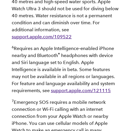
40 metres and high-speed water sports. Apple
Watch Ultra 3 should not be used for diving below
40 metres. Water resistance is not a permanent
condition and can diminish over time. For
additional information, see
support.apple.com/109522
6
Requires an Apple Intelligence–enabled iPhone
®
nearby and Bluetooth
headphones with device
and Siri language set to English. Apple
Intelligence is available in beta. Some features
may not be available in all regions or languages.
For feature and language availability and system
requirements, see
support.apple.com/121115
7
Emergency SOS requires a mobile network
connection or Wi-Fi calling with an internet
connection from your Apple Watch or nearby
iPhone. You can use cellular models of Apple
Watch to make an emergency call in many