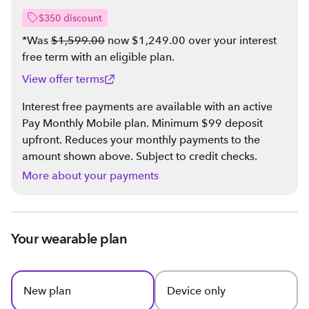
$350 discount
*Was
$1,599.00
now $1,249.00 over your interest
free term with an eligible plan
.
View offer terms
Interest free payments are available with an active
Pay Monthly Mobile plan. Minimum $99 deposit
upfront. Reduces your monthly payments to the
amount shown above. Subject to credit checks.
More about your payments
Your wearable plan
New plan
Device only