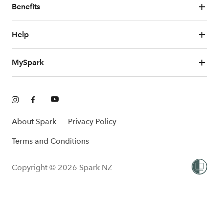
Benefits
Help
MySpark
About Spark
Privacy Policy
Terms and Conditions
Copyright © 2026 Spark NZ