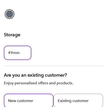
Storage
49mm
Are you an existing customer?
Enjoy personalised offers and products.
New customer
Existing customer