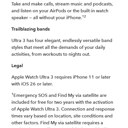
Take and make calls, stream music and podcasts,
and listen on your AirPods or the built-in watch
12
speaker — all without your iPhone.
Trailblazing bands
Ultra 3 has four elegant, endlessly versatile band
styles that meet all the demands of your daily
activities, from workouts to nights out.
Legal
Apple Watch Ultra 3 requires iPhone 11 or later
with iOS 26 or later.
1
Emergency SOS and Find My via satellite are
included for free for two years with the activation
of Apple Watch Ultra 3. Connection and response
times vary based on location, site conditions and
other factors. Find My via satellite requires a