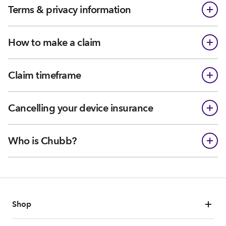
Terms & privacy information
How to make a claim
Claim timeframe
Cancelling your device insurance
Who is Chubb?
Shop