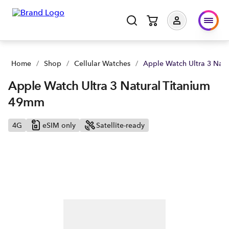
Apple Watch Ultra 3 Natural Titanium 49mm | Buy yours now 
Home
/
Shop
/
Cellular Watches
/
Apple Watch Ultra 3 Nat
Apple Watch Ultra 3 Natural Titanium
49mm
4G
eSIM only
Satellite-ready