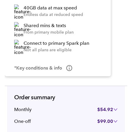
40GB data at max speed
Endless data at reduced speed
Shared mins & texts
From primary mobile plan
Connect to primary Spark plan
Not all plans are eligible
*Key conditions & info
Order summary
Monthly
$54.92
One-off
$99.00