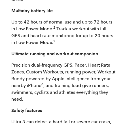
Multiday battery life
Up to 42 hours of normal use and up to 72 hours
2
in Low Power Mode.
Track a workout with full
GPS and heart rate monitoring for up to 20 hours
2
in Low Power Mode.
Ultimate running and workout companion
Precision dual-frequency GPS, Pacer, Heart Rate
Zones, Custom Workouts, running power, Workout
Buddy powered by Apple Intelligence from your
6
nearby iPhone
, and training load give runners,
swimmers, cyclists and athletes everything they
need.
Safety features
Ultra 3 can detect a hard fall or severe car crash,