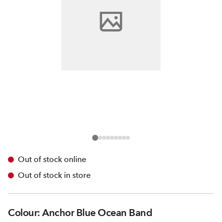
Out of stock online
Out of stock in store
Colour: Anchor Blue Ocean Band