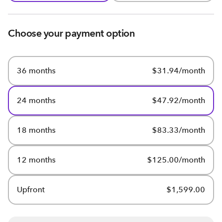
Choose your payment option
36 months
$31.94/month
24 months
$47.92/month
18 months
$83.33/month
12 months
$125.00/month
Upfront
$1,599.00