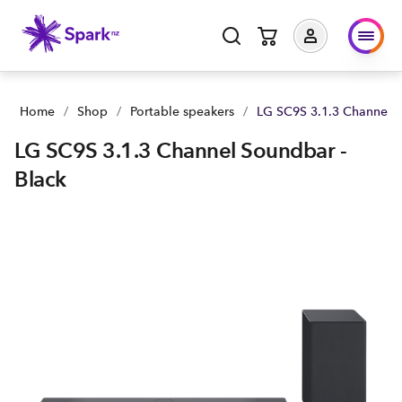
Home
/
Shop
/
Portable speakers
/
LG SC9S 3.1.3 Channel S
LG SC9S 3.1.3 Channel Soundbar -
Black