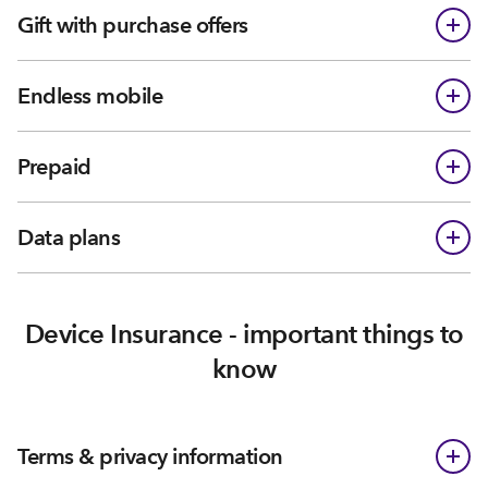
Gift with purchase offers
Endless mobile
Prepaid
Data plans
Device Insurance - important things to
know
Terms & privacy information