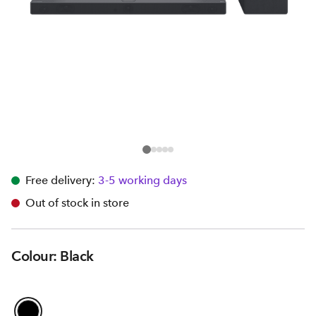
Free delivery:
3-5 working days
Out of stock in store
Colour: Black