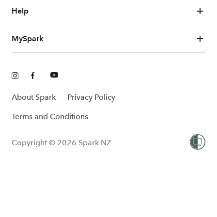
Help
MySpark
About Spark
Privacy Policy
Terms and Conditions
Copyright © 2026 Spark NZ