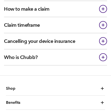
How to make a claim
Claim timeframe
Cancelling your device insurance
Who is Chubb?
Shop
Benefits