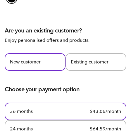
Are you an existing customer?
Enjoy personalised offers and products.
New customer
Existing customer
Choose your payment option
36 months
$43.06/month
24 months
$64.59/month