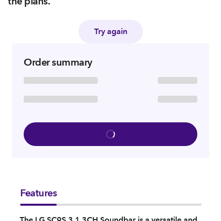
the plans.
Try again
Order summary
Features
The LG SC9S 3.1.3CH Soundbar is a versatile and