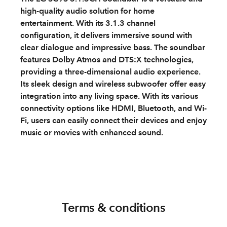
high-quality audio solution for home
entertainment. With its 3.1.3 channel
configuration, it delivers immersive sound with
clear dialogue and impressive bass. The soundbar
features Dolby Atmos and DTS:X technologies,
providing a three-dimensional audio experience.
Its sleek design and wireless subwoofer offer easy
integration into any living space. With its various
connectivity options like HDMI, Bluetooth, and Wi-
Fi, users can easily connect their devices and enjoy
music or movies with enhanced sound.
Terms & conditions