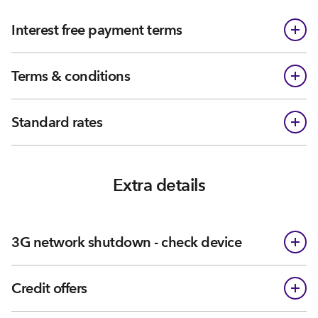
Interest free payment terms
Terms & conditions
Standard rates
Extra details
3G network shutdown - check device
Credit offers