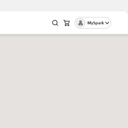
MySpark