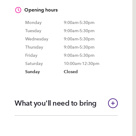
Opening hours
Monday
9:00am
-
5:30pm
Tuesday
9:00am
-
5:30pm
Wednesday
9:00am
-
5:30pm
Thursday
9:00am
-
5:30pm
Friday
9:00am
-
5:30pm
Saturday
10:00am
-
12:30pm
Sunday
Closed
What you'll need to bring