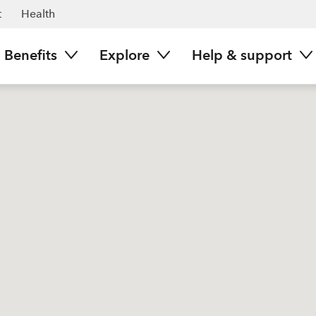
t
Health
Benefits
Explore
Help & support