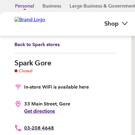
Personal
Business
Large Business & Governmen
Shop
Back to
Spark stores
Spark Gore
Closed
In-store WiFi is available here
33 Main Street, Gore
Get directions
03-208 4648