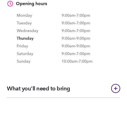
Opening hours
Monday
9:00am
-
7:00pm
Tuesday
9:00am
-
7:00pm
Wednesday
9:00am
-
7:00pm
Thursday
9:00am
-
9:00pm
Friday
9:00am
-
9:00pm
Saturday
9:00am
-
7:00pm
Sunday
10:00am
-
7:00pm
What you'll need to bring