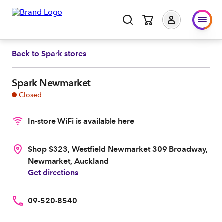
Back to
Spark stores
Spark Newmarket
Closed
In-store WiFi is available here
Shop S323, Westfield Newmarket 309 Broadway,
Newmarket, Auckland
Get directions
09-520-8540