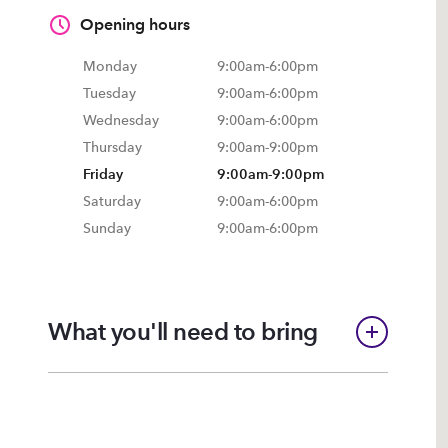
Opening hours
Monday
9:00am
-
6:00pm
Tuesday
9:00am
-
6:00pm
Wednesday
9:00am
-
6:00pm
Thursday
9:00am
-
9:00pm
Friday
9:00am
-
9:00pm
Saturday
9:00am
-
6:00pm
Sunday
9:00am
-
6:00pm
What you'll need to bring