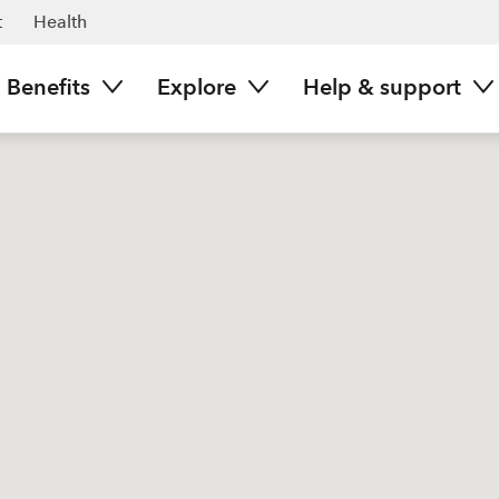
t
Health
Benefits
Explore
Help & support