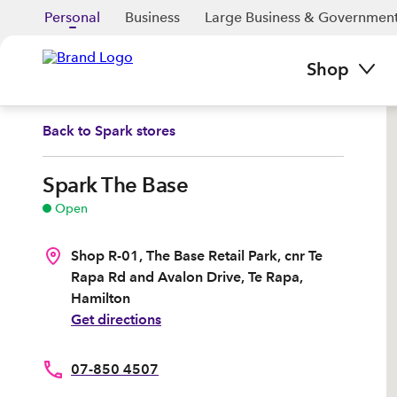
Personal
Business
Large Business & Governmen
Shop
Back to
Spark stores
Spark The Base
Open
Shop R-01, The Base Retail Park, cnr Te
Rapa Rd and Avalon Drive, Te Rapa,
Hamilton
Get directions
07-850 4507