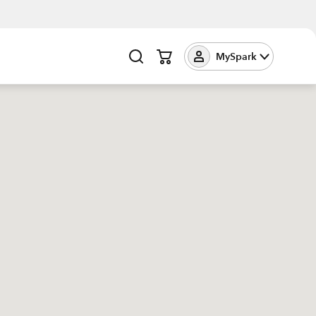
MySpark