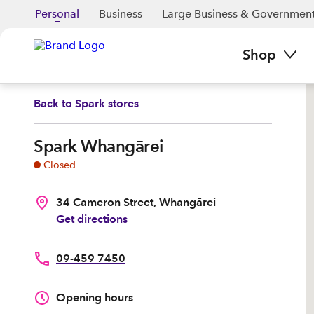
Personal
Business
Large Business & Governmen
Shop
Back to
Spark stores
Spark Whangārei
Closed
34 Cameron Street, Whangārei
Get directions
09-459 7450
Opening hours