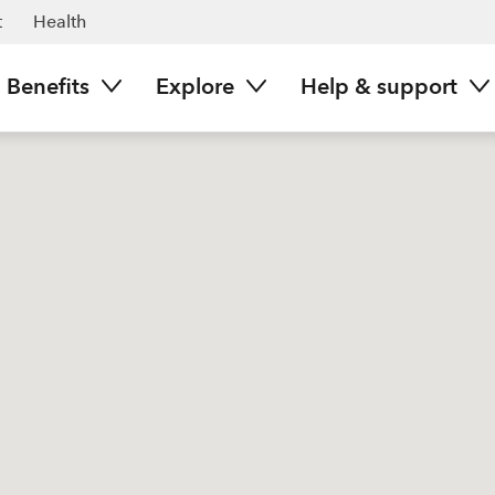
t
Health
Benefits
Explore
Help & support