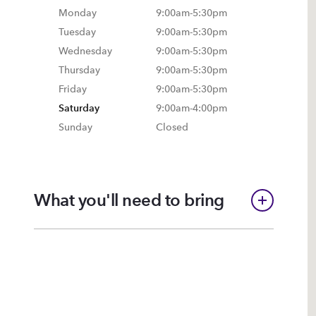
Monday
9:00am
-
5:30pm
Tuesday
9:00am
-
5:30pm
Wednesday
9:00am
-
5:30pm
Thursday
9:00am
-
5:30pm
Friday
9:00am
-
5:30pm
Saturday
9:00am
-
4:00pm
Sunday
Closed
What you'll need to bring