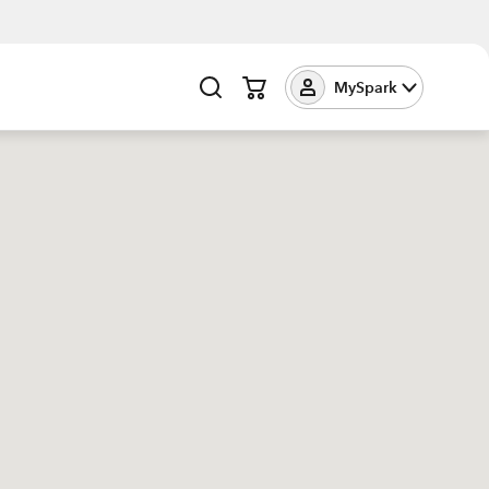
MySpark