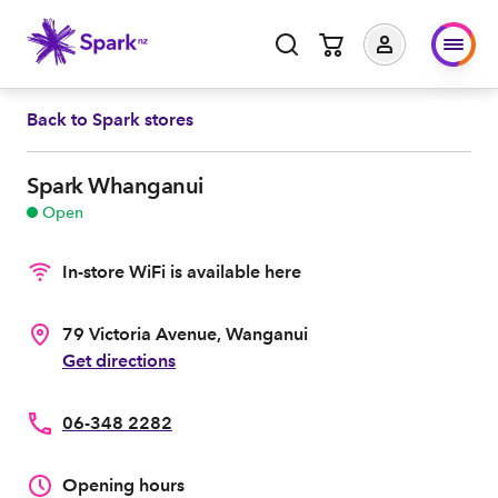
Back to
Spark stores
Spark Whanganui
Open
In-store WiFi is available here
79 Victoria Avenue, Wanganui
Get directions
06-348 2282
Opening hours