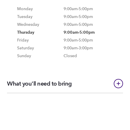
Monday
9:00am
-
5:00pm
Tuesday
9:00am
-
5:00pm
Wednesday
9:00am
-
5:00pm
Thursday
9:00am
-
5:00pm
Friday
9:00am
-
5:00pm
Saturday
9:00am
-
3:00pm
Sunday
Closed
What you'll need to bring