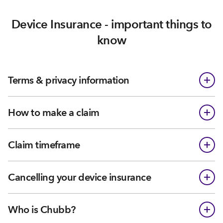
Device Insurance - important things to
know
Terms & privacy information
How to make a claim
Claim timeframe
Cancelling your device insurance
Who is Chubb?