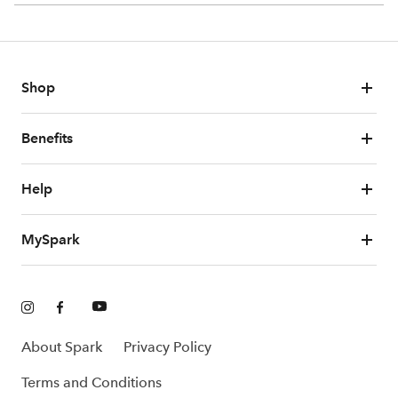
Shop
Benefits
Help
MySpark
About Spark
Privacy Policy
Terms and Conditions