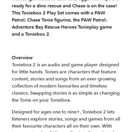
ready for a dino rescue and Chase is on the case!
This Toniebox 2 Play Set comes with a PAW
Patrol: Chase Tonie figurine, the PAW Patrol:
Adventure Bay Rescue Heroes Tonieplay game
and a Toniebox 2.
Overview
Toniebox 2 is an audio and game player designed
for little hands. Tonies are characters that feature
content, stories and songs from an ever-growing
collection of modern favourites and timeless
classics. Swapping stories is as simple as changing
the Tonie on your Toniebox.
Designed for ages one to nine+, Toniebox 2 lets
listeners explore stories, songs and games from all
their favourite characters all on their own. With