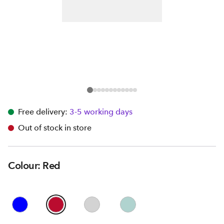
Free delivery:
3-5 working days
Out of stock in store
Colour: Red