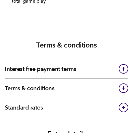
total game play
Terms & conditions
Interest free payment terms
Terms & conditions
Standard rates