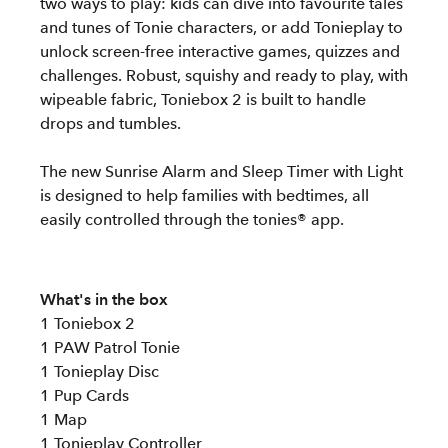
two ways to play: kids can dive into favourite tales
and tunes of Tonie characters, or add Tonieplay to
unlock screen-free interactive games, quizzes and
challenges. Robust, squishy and ready to play, with
wipeable fabric, Toniebox 2 is built to handle
drops and tumbles.
The new Sunrise Alarm and Sleep Timer with Light
is designed to help families with bedtimes, all
easily controlled through the tonies® app.
What's in the box
1 Toniebox 2
1 PAW Patrol Tonie
1 Tonieplay Disc
1 Pup Cards
1 Map
1 Tonieplay Controller