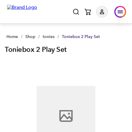
Home
/
Shop
/
tonies
/
Toniebox 2 Play Set
Toniebox 2 Play Set