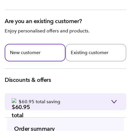
Are you an existing customer?
Enjoy personalised offers and products.
New customer
Existing customer
Discounts & offers
$60.95 total saving
Order summary