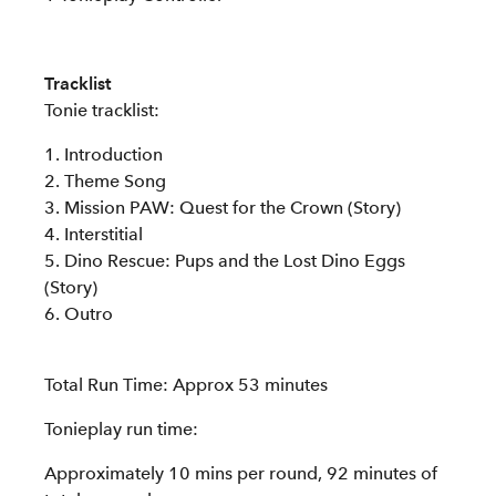
Tracklist
Tonie tracklist:
1. Introduction
2. Theme Song
3. Mission PAW: Quest for the Crown (Story)
4. Interstitial
5. Dino Rescue: Pups and the Lost Dino Eggs
(Story)
6. Outro
Total Run Time: Approx 53 minutes
Tonieplay run time:
Approximately 10 mins per round, 92 minutes of