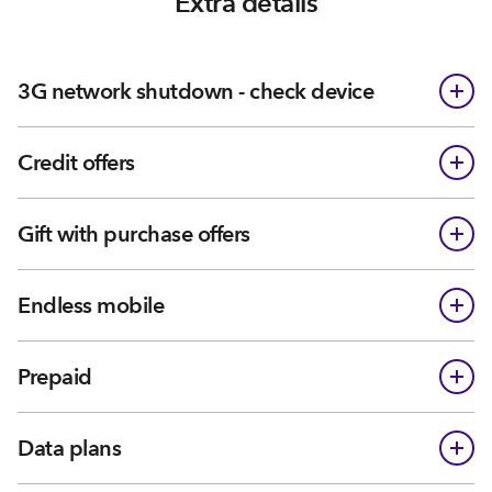
Extra details
3G network shutdown - check device
Credit offers
Gift with purchase offers
Endless mobile
Prepaid
Data plans