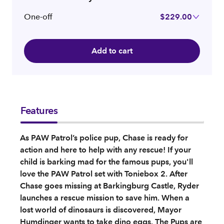
One-off
$229.00
Add to cart
Features
As PAW Patrol’s police pup, Chase is ready for
action and here to help with any rescue! If your
child is barking mad for the famous pups, you'll
love the PAW Patrol set with Toniebox 2. After
Chase goes missing at Barkingburg Castle, Ryder
launches a rescue mission to save him. When a
lost world of dinosaurs is discovered, Mayor
Humdinger wants to take dino eggs. The Pups are