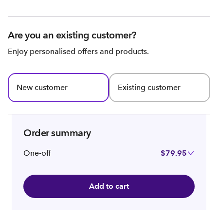
Are you an existing customer?
Enjoy personalised offers and products.
New customer
Existing customer
Order summary
One-off
$79.95
Add to cart