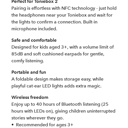
Perfect for Toniebox 2
Pairing is effortless with NFC technology - just hold
the headphones near your Toniebox and wait for
the lights to confirm a connection. Built-in
microphone included.
Safe and comfortable
Designed for kids aged 3+, with a volume limit of
85dB and soft cushioned earpads for gentle,
comfy listening.
Portable and fun
A foldable design makes storage easy, while
playful cat-ear LED lights adds extra magic.
Wireless freedom
Enjoy up to 40 hours of Bluetooth listening (25
hours with LEDs on), giving children uninterrupted
stories wherever they go.
Recommended for ages 3+