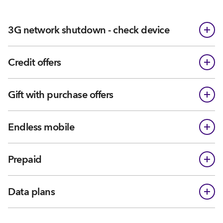
3G network shutdown - check device
Credit offers
Gift with purchase offers
Endless mobile
Prepaid
Data plans