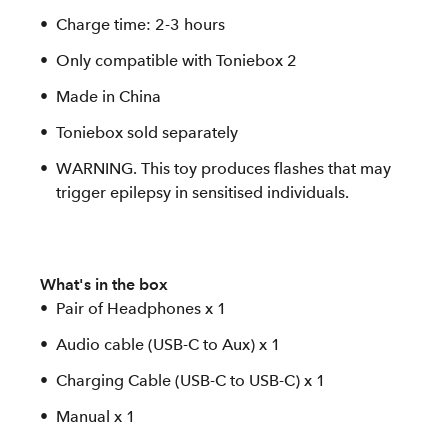
Charge time: 2-3 hours
Only compatible with Toniebox 2
Made in China
Toniebox sold separately
WARNING. This toy produces flashes that may
trigger epilepsy in sensitised individuals.
What's in the box
Pair of Headphones x 1
Audio cable (USB-C to Aux) x 1
Charging Cable (USB-C to USB-C) x 1
Manual x 1