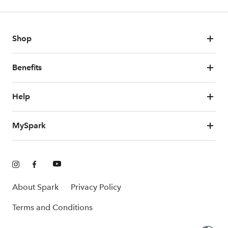
Shop
Benefits
Help
MySpark
About Spark
Privacy Policy
Terms and Conditions