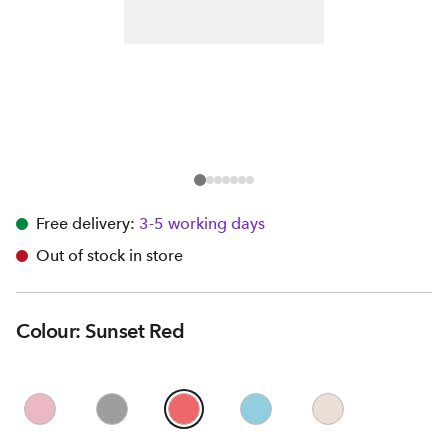
Free delivery:
3-5 working days
Out of stock in store
Colour: Sunset Red