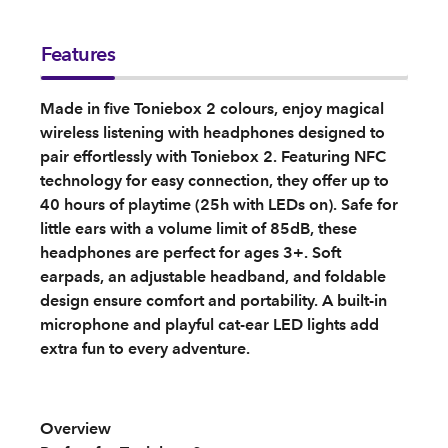
Features
Made in five Toniebox 2 colours, enjoy magical
wireless listening with headphones designed to
pair effortlessly with Toniebox 2. Featuring NFC
technology for easy connection, they offer up to
40 hours of playtime (25h with LEDs on). Safe for
little ears with a volume limit of 85dB, these
headphones are perfect for ages 3+. Soft
earpads, an adjustable headband, and foldable
design ensure comfort and portability. A built-in
microphone and playful cat-ear LED lights add
extra fun to every adventure.
Overview