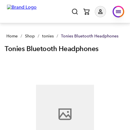
Home
/
Shop
/
tonies
/
Tonies Bluetooth Headphones
Tonies Bluetooth Headphones