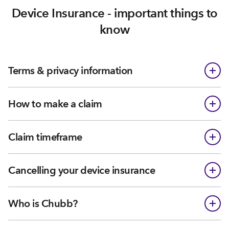
Device Insurance - important things to
know
Terms & privacy information
How to make a claim
Claim timeframe
Cancelling your device insurance
Who is Chubb?