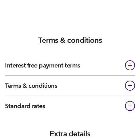
Terms & conditions
Interest free payment terms
Terms & conditions
Standard rates
Extra details