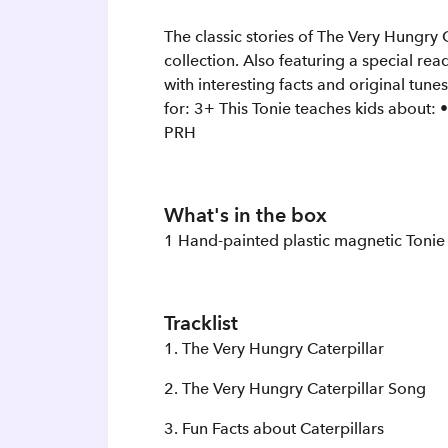
The classic stories of The Very Hungry C
collection. Also featuring a special re
with interesting facts and original tu
for: 3+ This Tonie teaches kids about:
PRH
What's in the box
1 Hand-painted plastic magnetic Tonie
Tracklist
1. The Very Hungry Caterpillar
2. The Very Hungry Caterpillar Song
3. Fun Facts about Caterpillars