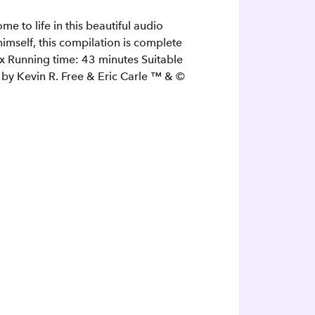
e to life in this beautiful audio
himself, this compilation is complete
ox Running time: 43 minutes Suitable
 by Kevin R. Free & Eric Carle ™ & ©