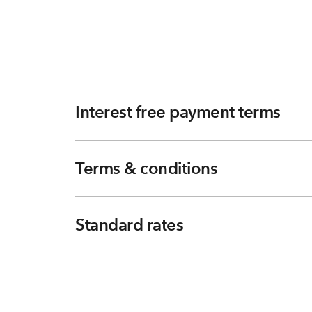
Interest free payment terms
Terms & conditions
Standard rates