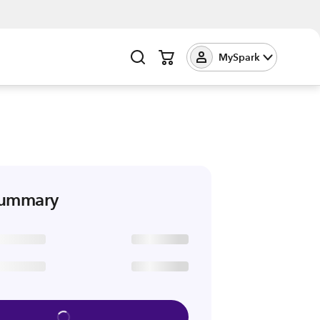
MySpark
summary