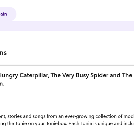
gain
ons
 Hungry Caterpillar, The Very Busy Spider and The 
n.
ent, stories and songs from an ever-growing collection of mode
ng the Tonie on your Toniebox. Each Tonie is unique and includ