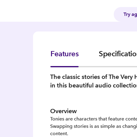
Try a
Features
Specificati
The classic stories of The Very
in this beautiful audio collectio
Overview
Tonies are characters that feature cont
Swapping stories is as simple as changi
content.