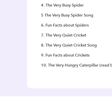
4. The Very Busy Spider
5 The Very Busy Spider Song
6. Fun Facts about Spiders
7. The Very Quiet Cricket
8. The Very Quiet Cricket Song
9. Fun Facts about Crickets
10. The Very Hungry Caterpillar (read b