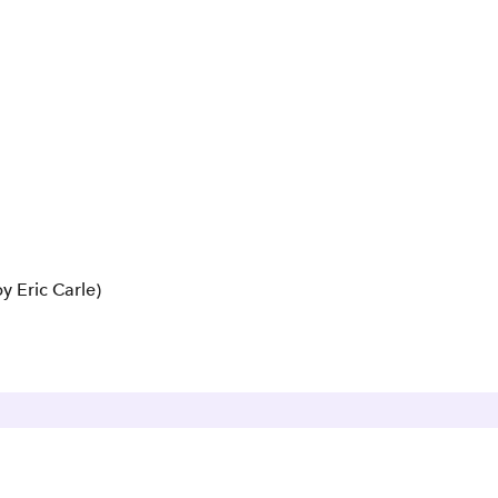
y Eric Carle)