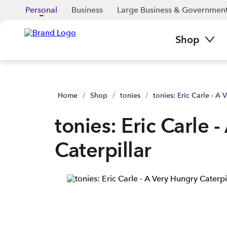
tonies: Eric Carle - A Very Hungry Caterpillar | Buy yours now 
Personal
Business
Large Business & Governmen
Shop
Home
/
Shop
/
tonies
/
tonies: Eric Carle - A 
tonies: Eric Carle 
Caterpillar