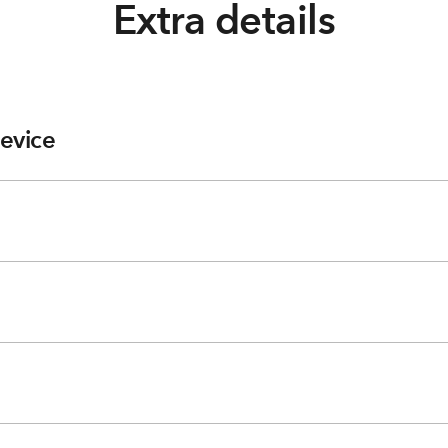
Extra details
evice