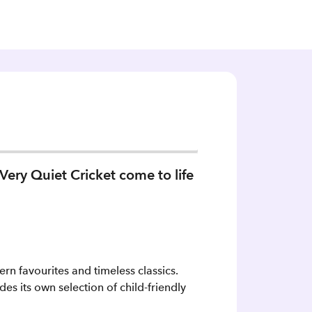
Very Quiet Cricket come to life
rn favourites and timeless classics.
es its own selection of child-friendly