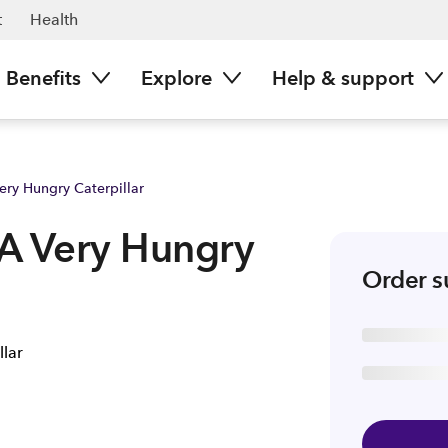
| Spark NZ
t
Health
Benefits
Explore
Help & support
Very Hungry Caterpillar
- A Very Hungry
Order 