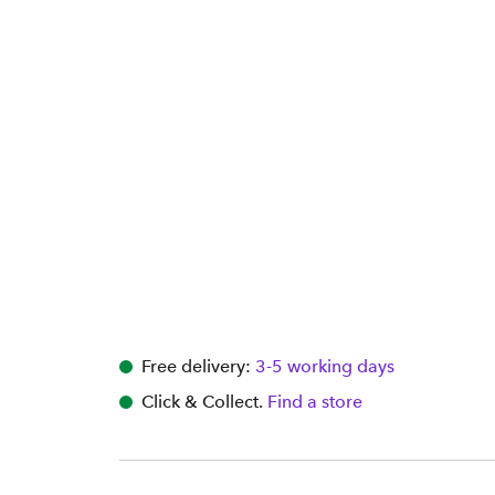
Free delivery:
3-5 working days
Click & Collect.
Find a store