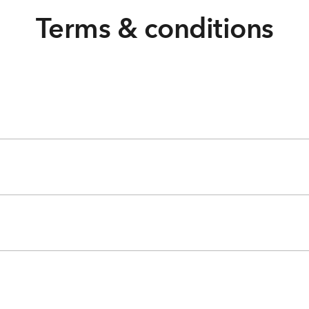
Terms & conditions