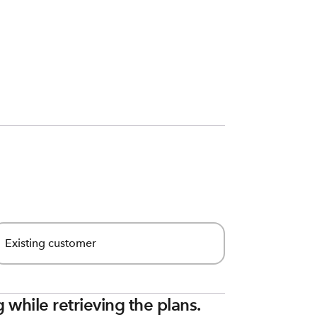
Existing customer
while retrieving the plans.