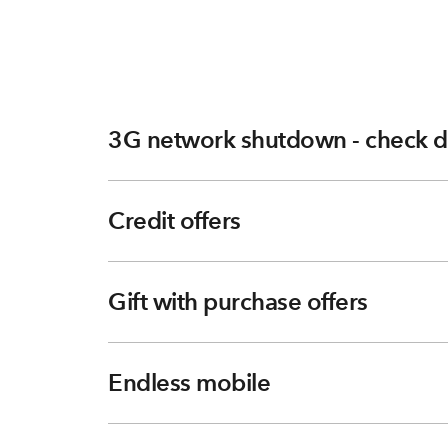
3G network shutdown - check d
Credit offers
Gift with purchase offers
Endless mobile