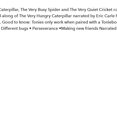
aterpillar, The Very Busy Spider and The Very Quiet Cricket com
ad-along of The Very Hungry Caterpillar narrated by Eric Carle 
nes. Good to know: Tonies only work when paired with a Tonieb
 • Different bugs • Perseverance •Making new friends Narrated