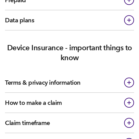
Prepaid
Data plans
Device Insurance - important things to
know
Terms & privacy information
How to make a claim
Claim timeframe