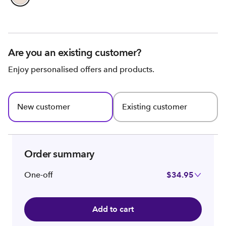
Are you an existing customer?
Enjoy personalised offers and products.
New customer
Existing customer
Order summary
One-off
$34.95
Add to cart