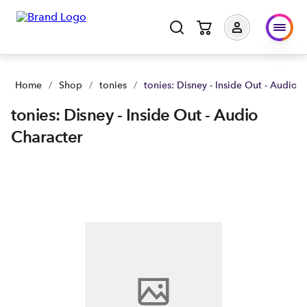
Home
/
Shop
/
tonies
/
tonies: Disney - Inside Out - Audio 
tonies: Disney - Inside Out - Audio
Character