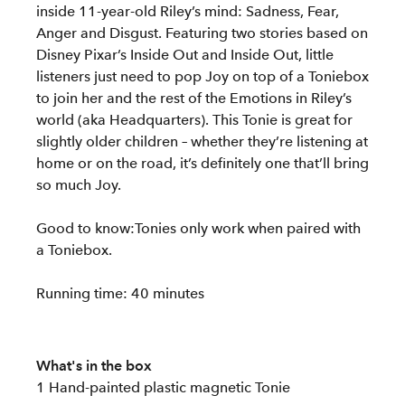
inside 11-year-old Riley’s mind: Sadness, Fear,
Anger and Disgust. Featuring two stories based on
Disney Pixar’s Inside Out and Inside Out, little
listeners just need to pop Joy on top of a Toniebox
to join her and the rest of the Emotions in Riley’s
world (aka Headquarters). This Tonie is great for
slightly older children – whether they’re listening at
home or on the road, it’s definitely one that’ll bring
so much Joy.
Good to know:Tonies only work when paired with
a Toniebox.
Running time: 40 minutes
What's in the box
1 Hand-painted plastic magnetic Tonie