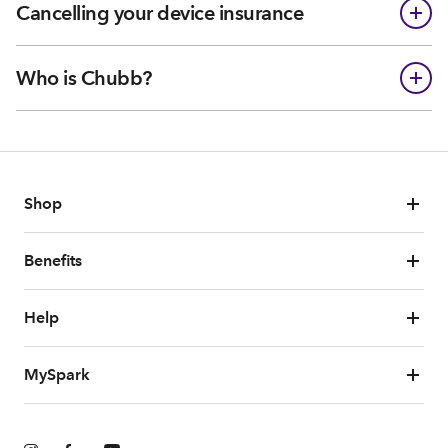
Cancelling your device insurance
Who is Chubb?
Shop
Benefits
Help
MySpark