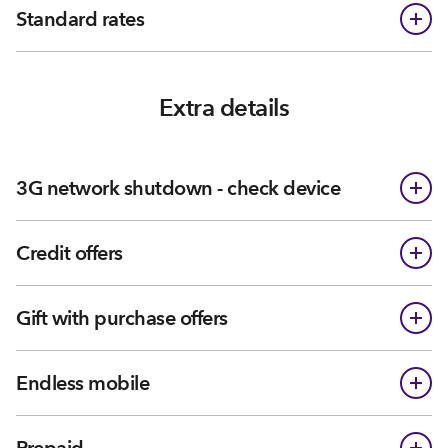
Standard rates
Extra details
3G network shutdown - check device
Credit offers
Gift with purchase offers
Endless mobile