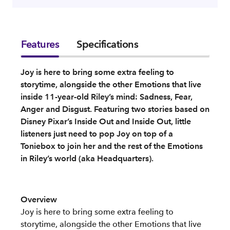
Features
Specifications
Joy is here to bring some extra feeling to
storytime, alongside the other Emotions that live
inside 11-year-old Riley’s mind: Sadness, Fear,
Anger and Disgust. Featuring two stories based on
Disney Pixar’s Inside Out and Inside Out, little
listeners just need to pop Joy on top of a
Toniebox to join her and the rest of the Emotions
in Riley’s world (aka Headquarters).
Overview
Joy is here to bring some extra feeling to
storytime, alongside the other Emotions that live