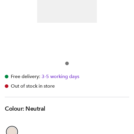
Free delivery:
3-5 working days
Out of stock in store
Colour: Neutral