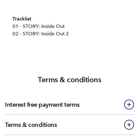
Tracklist
01 - STORY: Inside Out
02 - STORY: Inside Out 2
Terms & conditions
Interest free payment terms
Terms & conditions