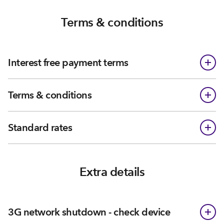
Terms & conditions
Interest free payment terms
Terms & conditions
Standard rates
Extra details
3G network shutdown - check device