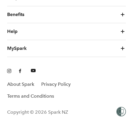
Benefits
Help
MySpark
About Spark
Privacy Policy
Terms and Conditions
Copyright © 2026 Spark NZ