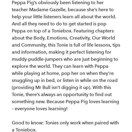
Peppa Pig’s obviously been listening to her
teacher Madame Gazelle, because she’s here to
help your little listeners learn all about the world.
And all they need to do to get started is pop
Peppa on top of a Toniebox. Featuring chapters
about the Body, Emotions, Creativity, Our World
and Community, this Tonie is full of life lessons, tips
and information, making it perfect listening for
muddy-puddle-jumpers who are just beginning to
explore the world. They can learn with Peppa
while playing at home, pop her on when they’re
snuggling up in bed, or listen in while on the road
(providing Mr Bull isn’t digging it up). With this
Tonie, there’s always an opportunity to find out
something new. Because Peppa Pig loves learning
– everyone loves learning!
Good to know: Tonies only work when paired with
a Toniebox.