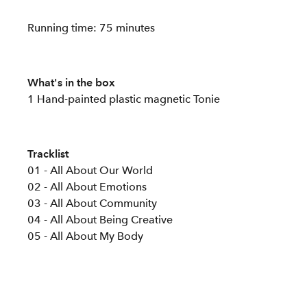
Running time: 75 minutes
What's in the box
1 Hand-painted plastic magnetic Tonie
Tracklist
01 - All About Our World
02 - All About Emotions
03 - All About Community
04 - All About Being Creative
05 - All About My Body