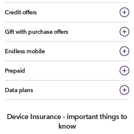
Credit offers
Gift with purchase offers
Endless mobile
Prepaid
Data plans
Device Insurance - important things to
know