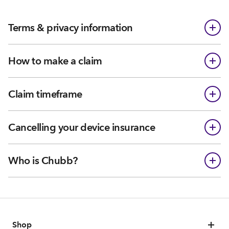
Terms & privacy information
How to make a claim
Claim timeframe
Cancelling your device insurance
Who is Chubb?
Shop