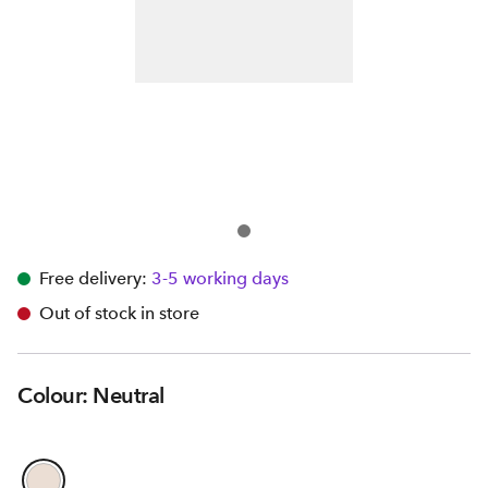
Free delivery:
3-5 working days
Out of stock in store
Colour: Neutral