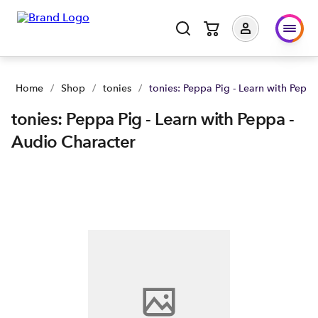
tonies: Peppa Pig - Learn with Peppa - Audio Character | Buy
Home
/
Shop
/
tonies
/
tonies: Peppa Pig - Learn with Pepp
tonies: Peppa Pig - Learn with Peppa -
Audio Character