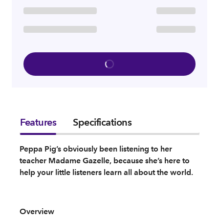
Features
Specifications
Peppa Pig’s obviously been listening to her
teacher Madame Gazelle, because she’s here to
help your little listeners learn all about the world.
Overview