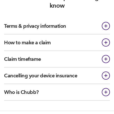
know
Terms & privacy information
How to make a claim
Claim timeframe
Cancelling your device insurance
Who is Chubb?