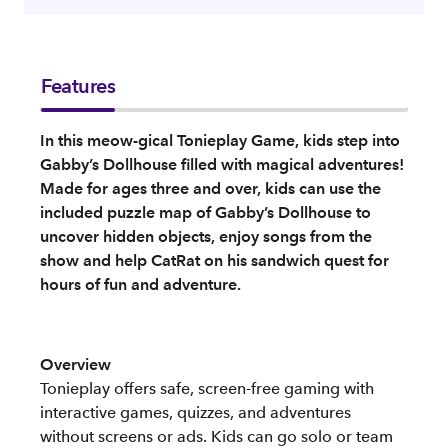
Features
In this meow-gical Tonieplay Game, kids step into
Gabby’s Dollhouse filled with magical adventures!
Made for ages three and over, kids can use the
included puzzle map of Gabby’s Dollhouse to
uncover hidden objects, enjoy songs from the
show and help CatRat on his sandwich quest for
hours of fun and adventure.
Overview
Tonieplay offers safe, screen-free gaming with
interactive games, quizzes, and adventures
without screens or ads. Kids can go solo or team