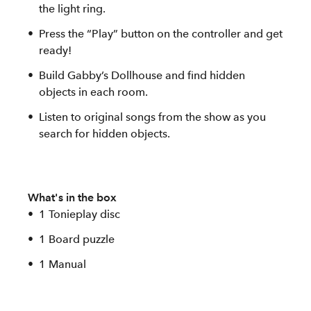
the light ring.
Press the “Play” button on the controller and get
ready!
Build Gabby’s Dollhouse and find hidden
objects in each room.
Listen to original songs from the show as you
search for hidden objects.
What's in the box
1 Tonieplay disc
1 Board puzzle
1 Manual