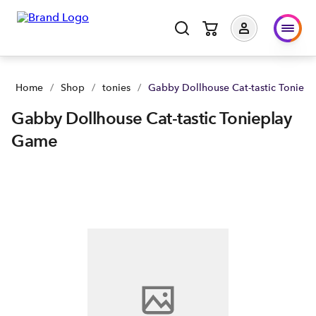
Home
/
Shop
/
tonies
/
Gabby Dollhouse Cat-tastic Toniep
Gabby Dollhouse Cat-tastic Tonieplay
Game