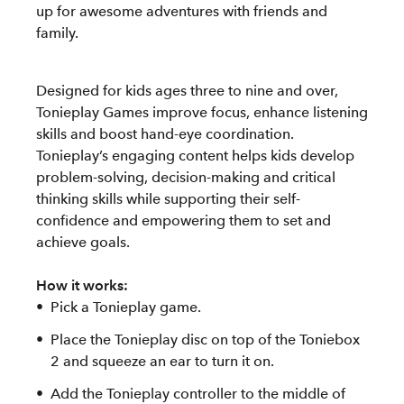
up for awesome adventures with friends and
family.
Designed for kids ages three to nine and over,
Tonieplay Games improve focus, enhance listening
skills and boost hand-eye coordination.
Tonieplay’s engaging content helps kids develop
problem-solving, decision-making and critical
thinking skills while supporting their self-
confidence and empowering them to set and
achieve goals.
How it works:
Pick a Tonieplay game.
Place the Tonieplay disc on top of the Toniebox
2 and squeeze an ear to turn it on.
Add the Tonieplay controller to the middle of