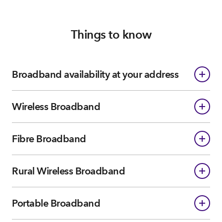
Things to know
Broadband availability at your address
Wireless Broadband
Fibre Broadband
Rural Wireless Broadband
Portable Broadband