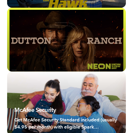
McAfee Security
Get McAfee Security Standard included (usually
$4.95 per month) with eligible Spark