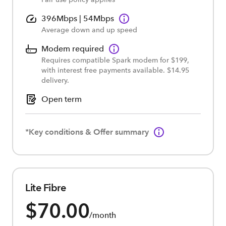
396Mbps | 54Mbps
Average down and up speed
Modem required
Requires compatible Spark modem for $199,
with interest free payments available. $14.95
delivery.
Open term
*Key conditions & Offer summary
Lite Fibre
$70.00
/month