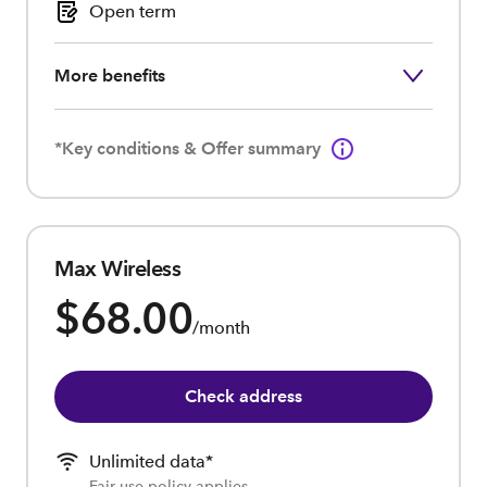
Open term
More benefits
*Key conditions & Offer summary
Max Wireless
$68.00
/month
Check address
Unlimited data*
Fair use policy applies