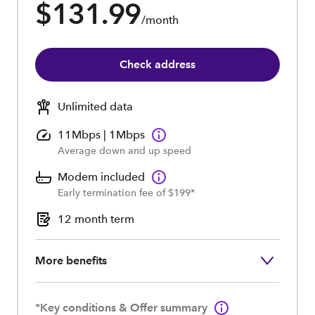
$131.99
/month
Check address
Unlimited data
11Mbps | 1Mbps
Average down and up speed
Modem included
Early termination fee of $199*
12 month term
More benefits
*Key conditions & Offer summary