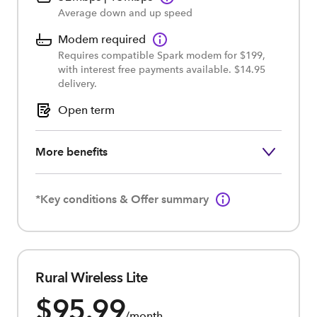
Average down and up speed
Modem required
Requires compatible Spark modem for $199,
with interest free payments available. $14.95
delivery.
Open term
More benefits
*Key conditions & Offer summary
Rural Wireless Lite
$95.99
/month