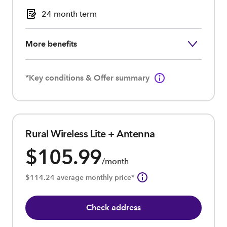
24 month term
More benefits
*Key conditions & Offer summary
Rural Wireless Lite + Antenna
$105.99
/month
$114.24 average monthly price*
Check address