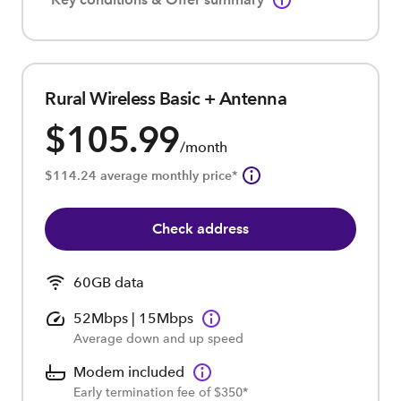
Rural Wireless Basic + Antenna
$105.99
/month
$114.24 average monthly price*
Check address
60GB data
52Mbps | 15Mbps
Average down and up speed
Modem included
Early termination fee of $350*