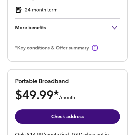
24 month term
More benefits
*Key conditions & Offer summary
Portable Broadband
$49.99
*
/month
Check address
Only $14.99/month (incl. GST) when not in