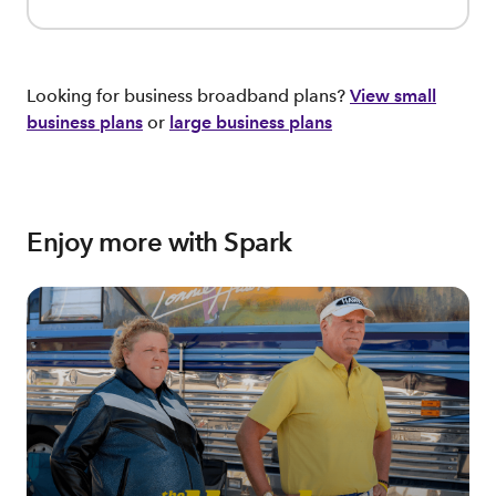
Looking for business broadband plans?
View small
business plans
or
large business plans
Enjoy more with Spark