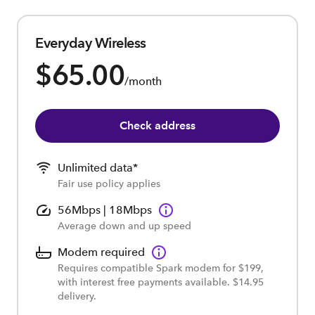
Everyday Wireless
$65.00
/month
Check address
Unlimited data*
Fair use policy applies
56Mbps | 18Mbps
Average down and up speed
Modem required
Requires compatible Spark modem for $199,
with interest free payments available. $14.95
delivery.