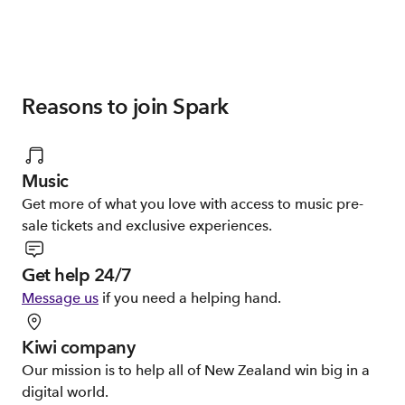
Reasons to join Spark
Music
Get more of what you love with access to music pre-
sale tickets and exclusive experiences.
Get help 24/7
Message us
if you need a helping hand.
Kiwi company
Our mission is to help all of New Zealand win big in a
digital world.