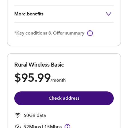
More benefits
*Key conditions & Offer summary
Rural Wireless Basic
$95.99
/month
Check address
60GB data
52Mbps | 15Mbps