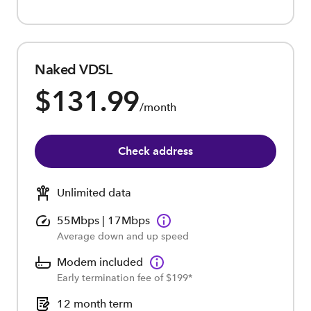
Naked VDSL
$131.99
/month
Check address
Unlimited data
55Mbps | 17Mbps
Average down and up speed
Modem included
Early termination fee of $199*
12 month term