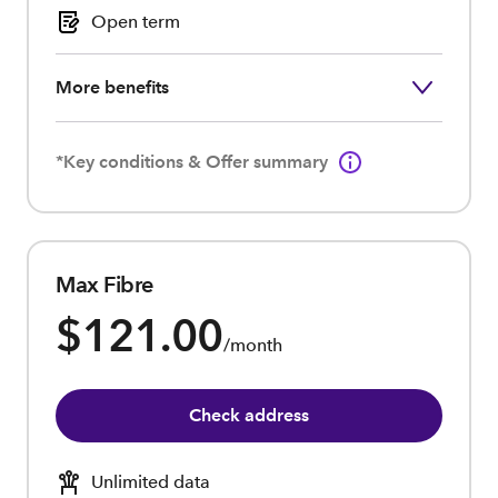
Open term
More benefits
*Key conditions & Offer summary
Max Fibre
$121.00
/month
Check address
Unlimited data