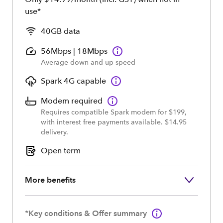
use*
40GB data
56Mbps | 18Mbps
Average down and up speed
Spark 4G capable
Modem required
Requires compatible Spark modem for $199,
with interest free payments available. $14.95
delivery.
Open term
More benefits
*Key conditions & Offer summary