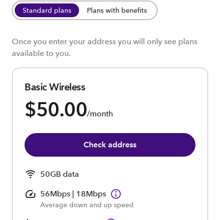
Standard plans
Plans with benefits
Once you enter your address you will only see plans
available to you.
Basic Wireless
$50.00
/month
Check address
50GB data
56Mbps | 18Mbps
Average down and up speed