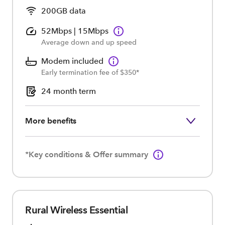
200GB data
52Mbps | 15Mbps
Average down and up speed
Modem included
Early termination fee of $350*
24 month term
More benefits
*Key conditions & Offer summary
Rural Wireless Essential