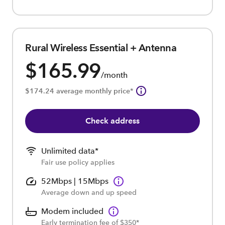
Rural Wireless Essential + Antenna
$165.99
/month
$174.24 average monthly price*
Check address
Unlimited data*
Fair use policy applies
52Mbps | 15Mbps
Average down and up speed
Modem included
Early termination fee of $350*