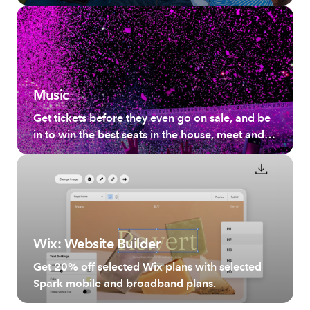
broadband plans.
Music
Get tickets before they even go on sale, and be
in to win the best seats in the house, meet and
greet your favourite artists and more.
Wix: Website Builder
Get 20% off selected Wix plans with selected
Spark mobile and broadband plans.