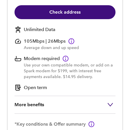
Check address
Unlimited Data
105Mbps | 26Mbps
Average down and up speed
Modem required
Use your own compatible modem, or add on a
Spark modem for $199, with interest free
payments available. $14.95 delivery.
Open term
More benefits
*Key conditions & Offer summary