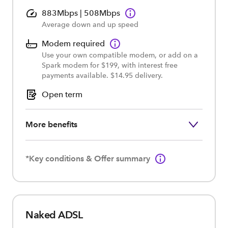
883Mbps | 508Mbps
Average down and up speed
Modem required
Use your own compatible modem, or add on a
Spark modem for $199, with interest free
payments available. $14.95 delivery.
Open term
More benefits
*Key conditions & Offer summary
Naked ADSL