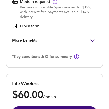
Modem required
Requires compatible Spark modem for $199,
with interest free payments available. $14.95
delivery.
Open term
More benefits
*Key conditions & Offer summary
Lite Wireless
$60.00
/month