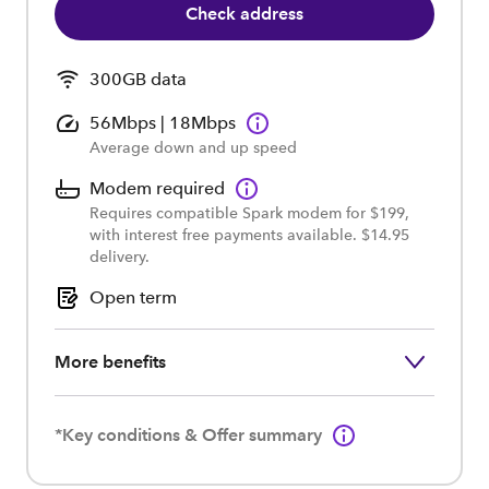
Check address
300GB data
56Mbps | 18Mbps
Average down and up speed
Modem required
Requires compatible Spark modem for $199,
with interest free payments available. $14.95
delivery.
Open term
More benefits
*Key conditions & Offer summary