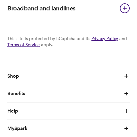
Broadband and landlines
This site is protected by hCaptcha and its
Privacy Policy
and
Terms of Service
apply.
Shop
Benefits
Help
MySpark