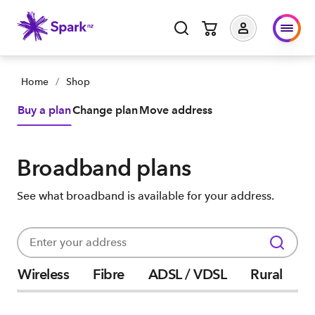
Home
/
Shop
Buy a plan
Change plan
Move address
Broadband plans
See what broadband is available for your address.
Wireless
Fibre
ADSL / VDSL
Rural
P