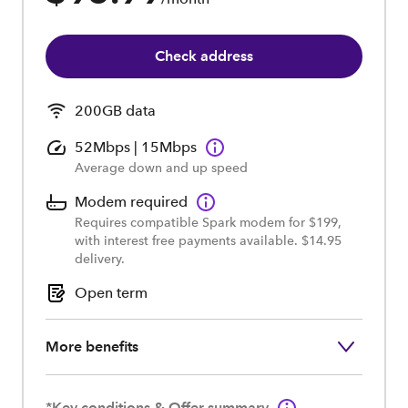
Check address
200GB data
52Mbps | 15Mbps
Average down and up speed
Modem required
Requires compatible Spark modem for $199,
with interest free payments available. $14.95
delivery.
Open term
More benefits
*Key conditions & Offer summary