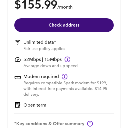
$155.99
/month
Check address
Unlimited data*
Fair use policy applies
52Mbps | 15Mbps
Average down and up speed
Modem required
Requires compatible Spark modem for $199,
with interest free payments available. $14.95
delivery.
Open term
*Key conditions & Offer summary