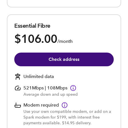
Essential Fibre
$106.00
/month
Check address
Unlimited data
521Mbps | 108Mbps
Average down and up speed
Modem required
Use your own compatible modem, or add on a
Spark modem for $199, with interest free
payments available. $14.95 delivery.