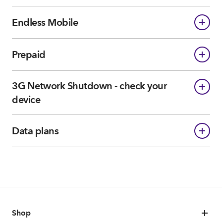
Endless Mobile
Prepaid
3G Network Shutdown - check your
device
Data plans
Shop