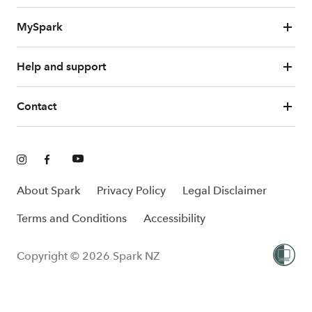
MySpark
Help and support
Contact
About Spark
Privacy Policy
Legal Disclaimer
Terms and Conditions
Accessibility
Copyright © 2026 Spark NZ