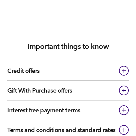
Important things to know
Credit offers
Gift With Purchase offers
Interest free payment terms
Terms and conditions and standard rates