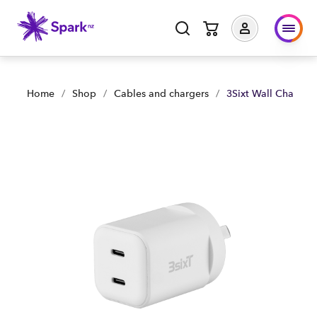
3Sixt Wall Charger GaN 35W USB-C PD X2 - White | Shop Now
Home
/
Shop
/
Cables and chargers
/
3Sixt Wall Charge