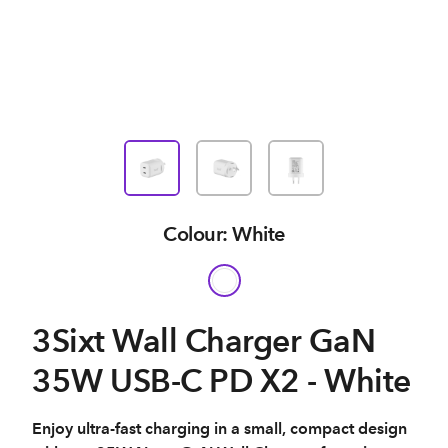
Colour: White
3Sixt Wall Charger GaN
35W USB-C PD X2 - White
Enjoy ultra-fast charging in a small, compact design