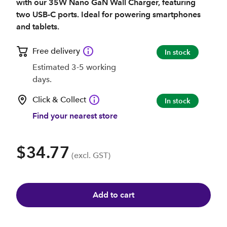
with our 35W Nano GaN Wall Charger, featuring
two USB-C ports. Ideal for powering smartphones
and tablets.
Free delivery
In stock
Estimated 3-5 working
days.
Click & Collect
In stock
Find your nearest store
$34.77
(excl. GST)
Add to cart