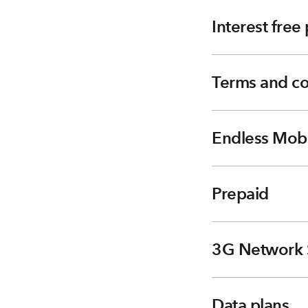
Interest fre
Terms and co
Endless Mobi
Prepaid
3G Network 
Data plans