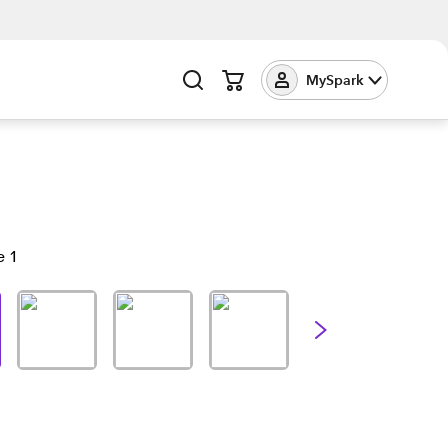
MySpark