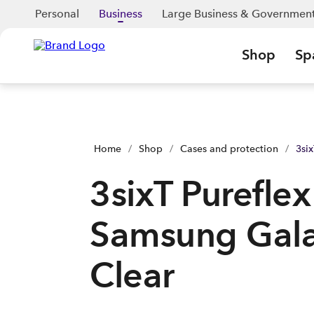
3sixT Pureflex - Samsung Galaxy A27 - Clear | Shop Now | Sp
Personal
Business
Large Business & Governmen
Shop
Sp
Home
/
Shop
/
Cases and protection
/
3si
3sixT Pureflex
Samsung Gala
Clear