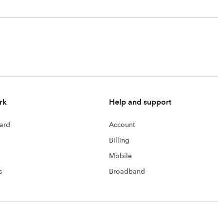
rk
Help and support
ard
Account
Billing
Mobile
s
Broadband