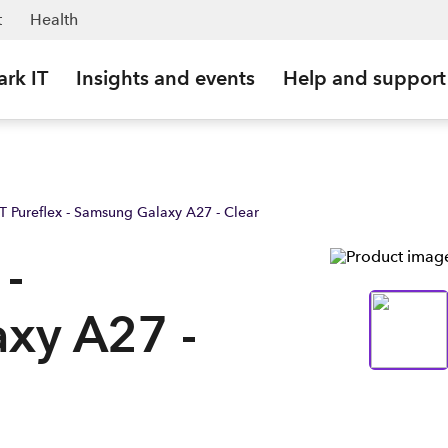
ark Business NZ
t
Health
ark IT
Insights and events
Help and support
xT Pureflex - Samsung Galaxy A27 - Clear
 -
xy A27 -