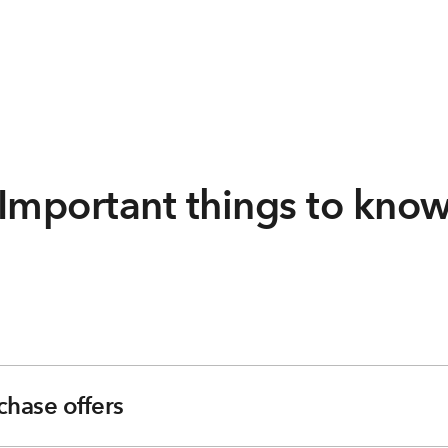
Important things to kno
chase offers