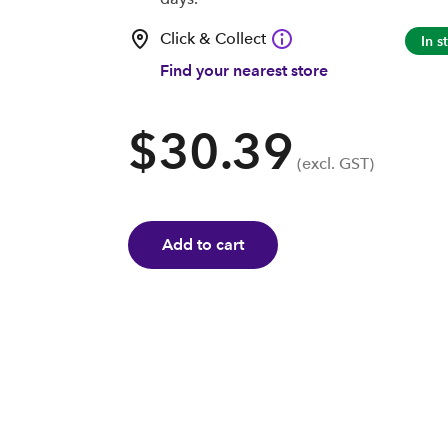
Click & Collect
In s
Find your nearest store
$30.39
(excl. GST)
Add to cart