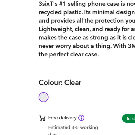
3sixT's #1 selling phone case is
recycled plastic. Its minimal desi
and provides all the protection yo
Lightweight, clean, and ready for 
makes the case as strong as it is c
never worry about a thing. With 3M
the perfect clear case.
Colour: Clear
Free delivery
In s
Estimated 3-5 working
days.