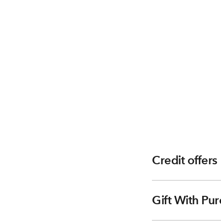
Credit offers
Gift With Pur