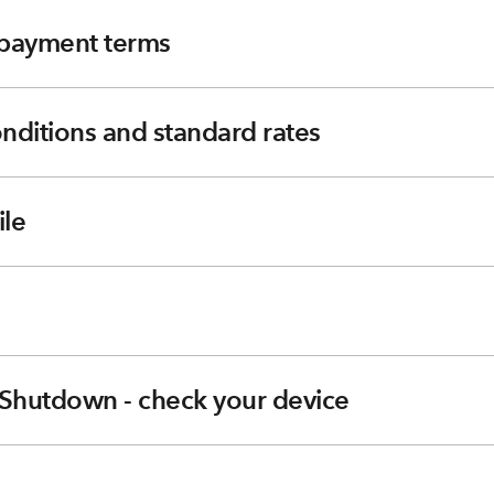
e payment terms
nditions and standard rates
le
Shutdown - check your device