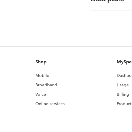
Shop
MySpa
Mobile
Dashbo
Broadband
Usage
Voice
Billing
Online services
Product