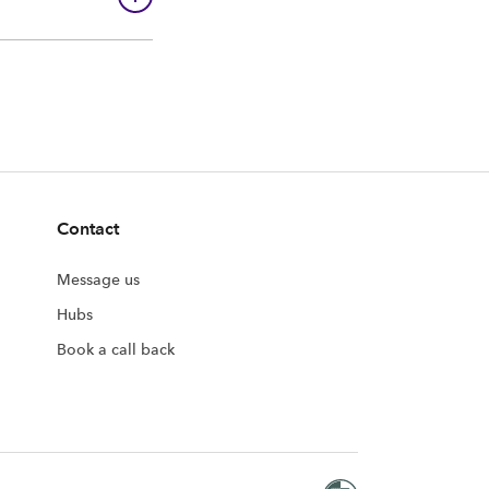
Contact
Message us
Hubs
Book a call back