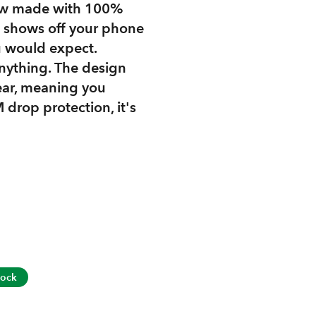
 now made with 100%
gn shows off your phone
u would expect.
anything. The design
lear, meaning you
 drop protection, it's
tock