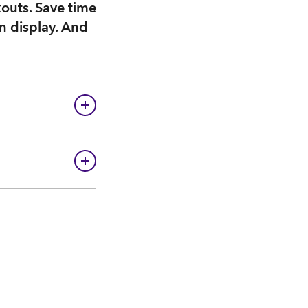
kouts. Save time
n display. And