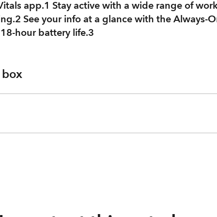
 Vitals app.1 Stay active with a wide range of wor
ing.2 See your info at a glance with the Always-O
, 18-hour battery life.3
e box