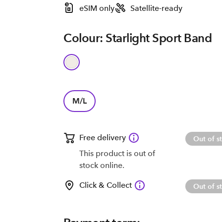
eSIM only
Satellite-ready
Colour: Starlight Sport Band
M/L
Free delivery
Out of s
This product is out of
stock online.
Click & Collect
Out of s