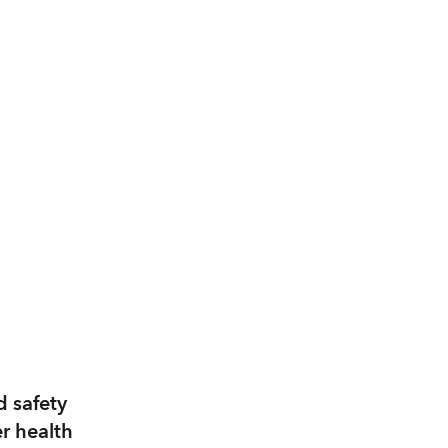
d safety
er health