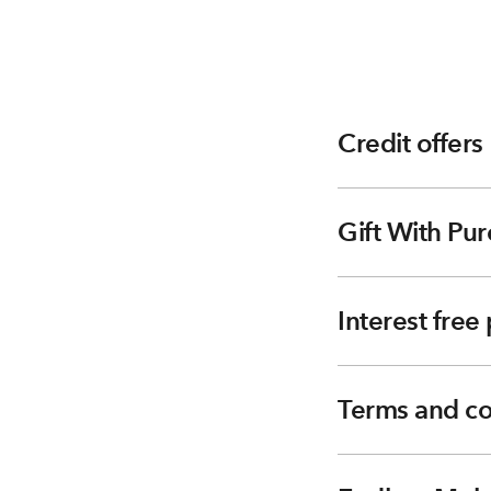
Credit offers
Gift With Pur
Interest fre
Terms and co