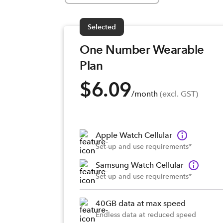
Selected
One Number Wearable
Plan
$6.09
/month
 (excl. GST)
Apple Watch Cellular
Set-up and use requirements*
Samsung Watch Cellular
Set-up and use requirements*
40GB data at max speed
Endless data at reduced speed