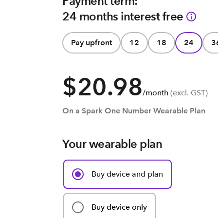
Payment term:
24 months interest free
Pay upfront
12
18
24
3
$20.98
/month
(excl. GST)
On a Spark One Number Wearable Plan
Your wearable plan
Buy device and plan
Buy device only