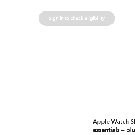
Sign in to check eligibility
Apple Watch SE 
essentials — plu