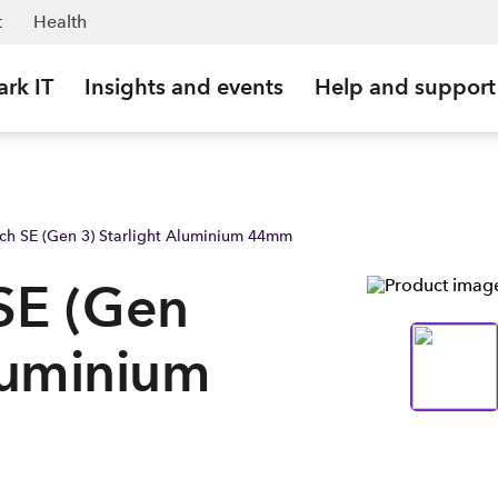
w | Spark Business NZ
t
Health
ark IT
Insights and events
Help and support
ch SE (Gen 3) Starlight Aluminium 44mm
SE (Gen
Aluminium