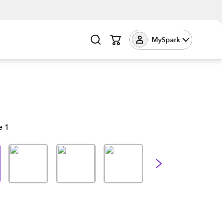
MySpark