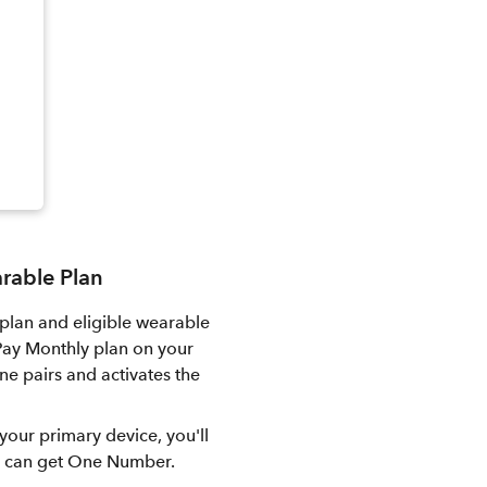
arable Plan
plan and eligible wearable
 Pay Monthly plan on your
e pairs and activates the
your primary device, you'll
ou can get One Number.