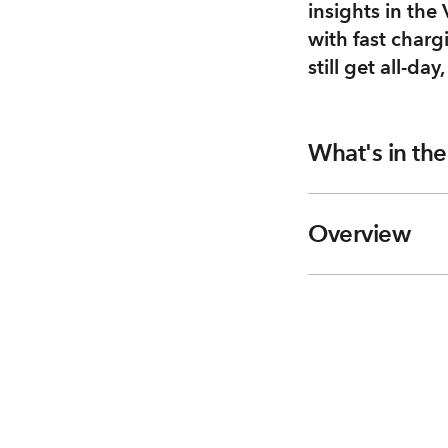
insights in the
with fast charg
still get all-day
What's in th
Overview