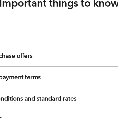
Important things to kno
chase offers
e payment terms
nditions and standard rates