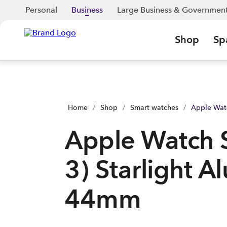
Apple Watch SE (Gen 3) Starlight Aluminium 44mm | Shop No
Personal
Business
Large Business & Governmen
Shop
Sp
Home
/
Shop
/
Smart watches
/
Apple Wat
Apple Watch 
3) Starlight 
44mm