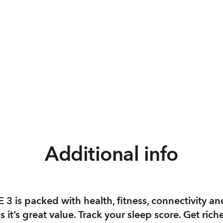
Additional info
3 is packed with health, fitness, connectivity an
s it’s great value. Track your sleep score. Get rich