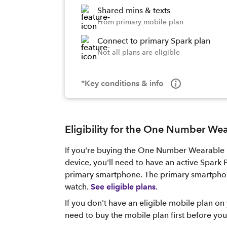
Shared mins & texts
From primary mobile plan
Connect to primary Spark plan
Not all plans are eligible
*Key conditions & info
Eligibility for the One Number We
If you're buying the One Number Wearable 
device, you'll need to have an active Spark
primary smartphone. The primary smartphon
watch.
See eligible plans.
If you don't have an eligible mobile plan on 
need to buy the mobile plan first before y