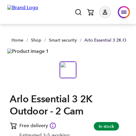
Arlo Essential 3 2K Outdoor - 2 Cam | Shop Now | Spark Busi
Home
/
Shop
/
Smart security
/
Arlo Essential 3 2K Outdo
Arlo Essential 3 2K
Outdoor - 2 Cam
Free delivery
In stock
Estimated 3-5 working