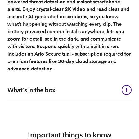
powered threat detection and instant smartphone
alerts. Enjoy crystal-clear 2K video and read clear and
accurate AI-generated descriptions, so you know
what’s happening without watching every clip. The
battery-powered camera installs anywhere, lets you
zoom for detail, see in the dark, and communicate
with visitors. Respond quickly with a built-in siren.
Includes an Arlo Secure trial - subscription required for
premium features like 30-day cloud storage and
advanced detection.
What's in the box
Important things to know