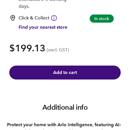
days.
Click & Collect
In stock
Find your nearest store
$199.13
(excl. GST)
Add to cart
Additional info
Protect your home with Arlo Intelligence, featuring AI-