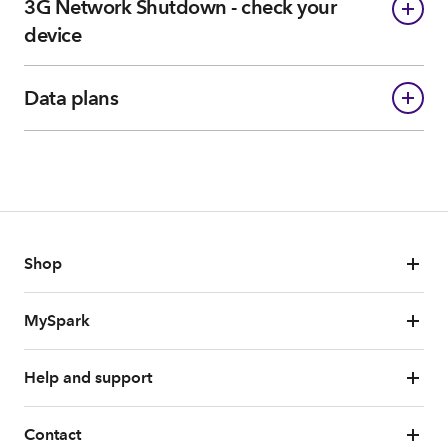
3G Network Shutdown - check your
device
Data plans
Shop
MySpark
Help and support
Contact