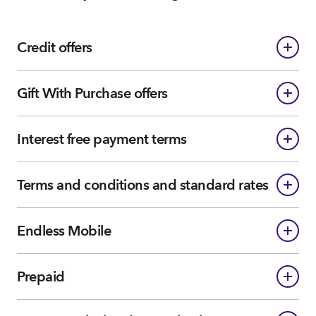
Credit offers
Gift With Purchase offers
Interest free payment terms
Terms and conditions and standard rates
Endless Mobile
Prepaid