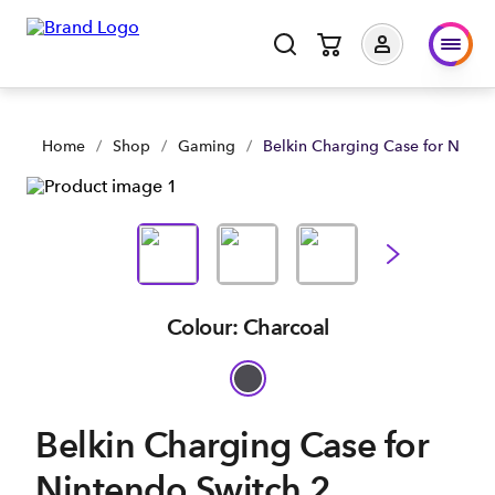
Belkin Charging Case for Nintendo Switch 2 | Shop Now | Spa
Home
/
Shop
/
Gaming
/
Belkin Charging Case for Ninte
Colour: Charcoal
Belkin Charging Case for
Nintendo Switch 2