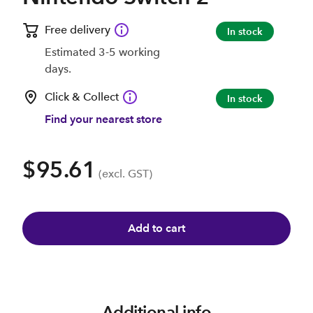
Free delivery
In stock
Estimated 3-5 working
days.
Click & Collect
In stock
Find your nearest store
$95.61
(excl. GST)
Add to cart
Additional info