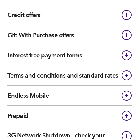
Credit offers
Gift With Purchase offers
Interest free payment terms
Terms and conditions and standard rates
Endless Mobile
Prepaid
3G Network Shutdown - check your