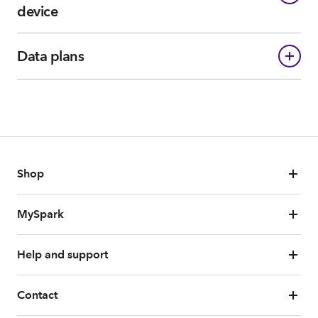
device
Data plans
Shop
MySpark
Help and support
Contact