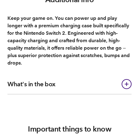
Keep your game on. You can power up and play
longer with a premium charging case built specifically
for the Nintendo Switch 2. Engineered with high-
capacity charging and crafted from durable, high-
quality materials, it offers reliable power on the go —
plus superior protection against scratches, bumps and
drops.
What's in the box
Important things to know