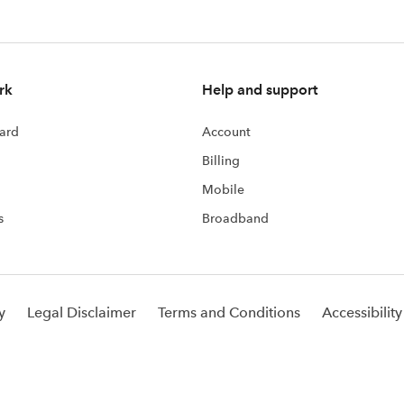
rk
Help and support
ard
Account
Billing
Mobile
s
Broadband
y
Legal Disclaimer
Terms and Conditions
Accessibility