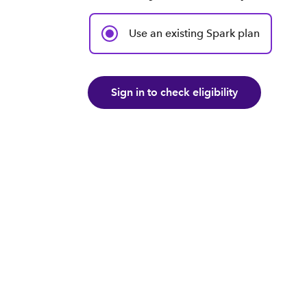
Use an existing Spark plan
Sign in to check eligibility