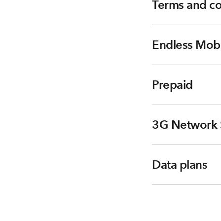
Terms and co
Endless Mobi
Prepaid
3G Network 
Data plans