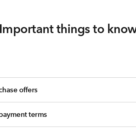
Important things to kno
chase offers
e payment terms