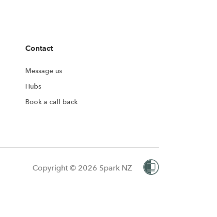
Contact
Message us
Hubs
Book a call back
Copyright © 2026 Spark NZ