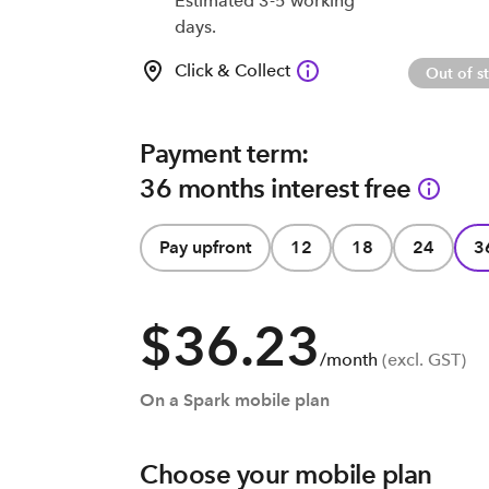
Estimated 3-5 working
days.
Click & Collect
Out of s
Payment term:
36 months interest free
Pay upfront
12
18
24
3
$36.23
/month
(excl. GST)
On a Spark mobile plan
Choose your mobile plan