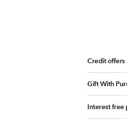
Credit offers
Gift With Pur
Interest fre