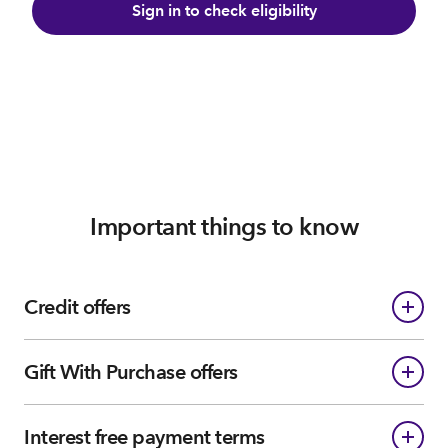
Sign in to check eligibility
Important things to know
Credit offers
Gift With Purchase offers
Interest free payment terms