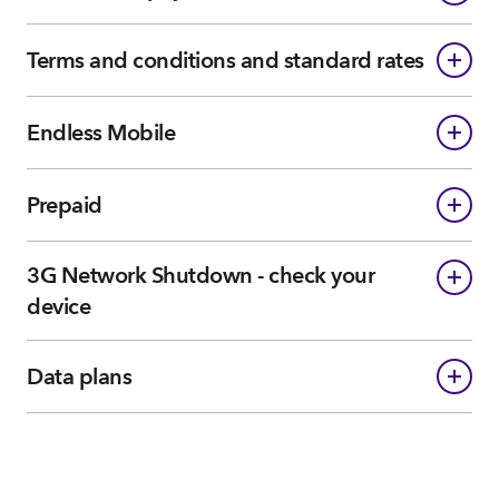
Terms and conditions and standard rates
Endless Mobile
Prepaid
3G Network Shutdown - check your
device
Data plans