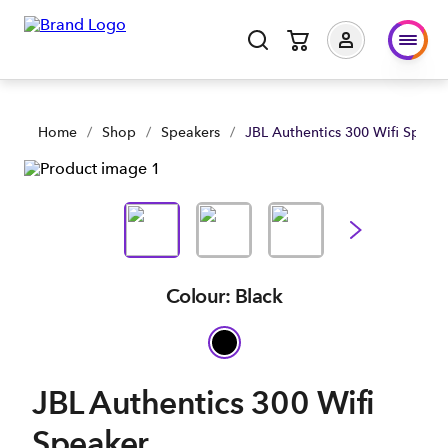
JBL Authentics 300 Wifi Speaker | Shop Now | Spark Business
Home
/
Shop
/
Speakers
/
JBL Authentics 300 Wifi Speak
Colour: Black
JBL Authentics 300 Wifi
Speaker