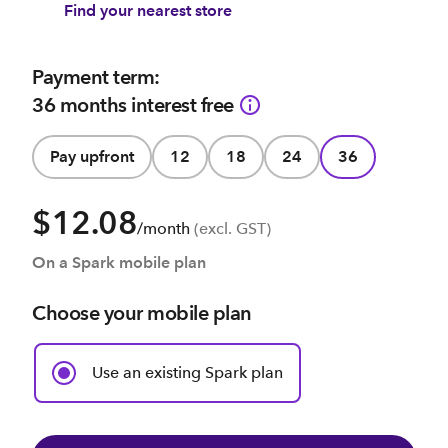
Find your nearest store
Payment term:
36 months interest free
Pay upfront
12
18
24
36
$12.08
/month
(excl. GST)
On a Spark mobile plan
Choose your mobile plan
Use an existing Spark plan