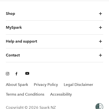
Shop
MySpark
Help and support
Contact
About Spark
Privacy Policy
Legal Disclaimer
Terms and Conditions
Accessibility
Copyright © 2026 Spark NZ