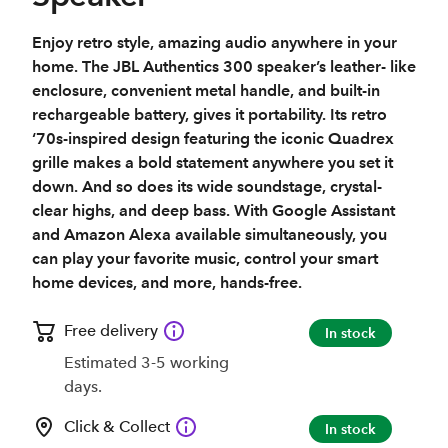
Enjoy retro style, amazing audio anywhere in your
home. The JBL Authentics 300 speaker’s leather- like
enclosure, convenient metal handle, and built-in
rechargeable battery, gives it portability. Its retro
‘70s-inspired design featuring the iconic Quadrex
grille makes a bold statement anywhere you set it
down. And so does its wide soundstage, crystal-
clear highs, and deep bass. With Google Assistant
and Amazon Alexa available simultaneously, you
can play your favorite music, control your smart
home devices, and more, hands-free.
Free delivery
In stock
Estimated 3-5 working
days.
Click & Collect
In stock