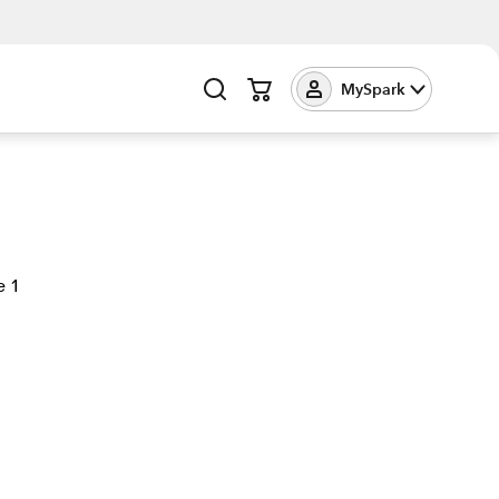
MySpark