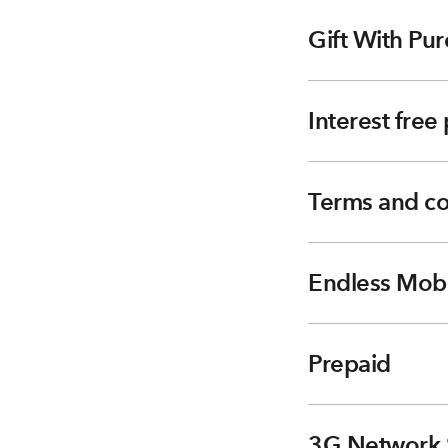
Gift With Pur
Interest fre
Terms and co
Endless Mobi
Prepaid
3G Network 