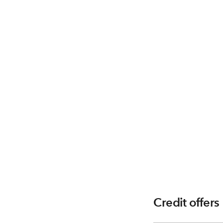
Credit offers