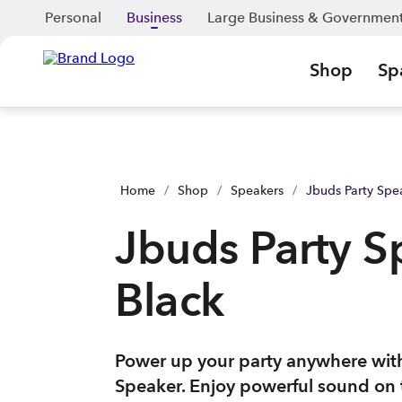
Jbuds Party Speaker - Black | Shop Now | Spark Business NZ
Personal
Business
Large Business & Governmen
Shop
Sp
Home
/
Shop
/
Speakers
/
Jbuds Party Spea
Jbuds Party S
Black
Power up your party anywhere with
Speaker. Enjoy powerful sound on t