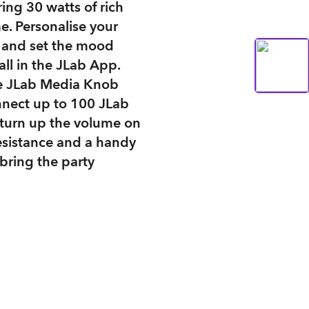
ing 30 watts of rich
e. Personalise your
s and set the mood
all in the JLab App.
he JLab Media Knob
nnect up to 100 JLab
 turn up the volume on
esistance and a handy
 bring the party