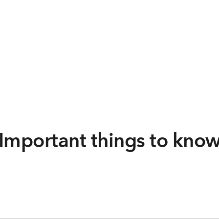
Important things to kno