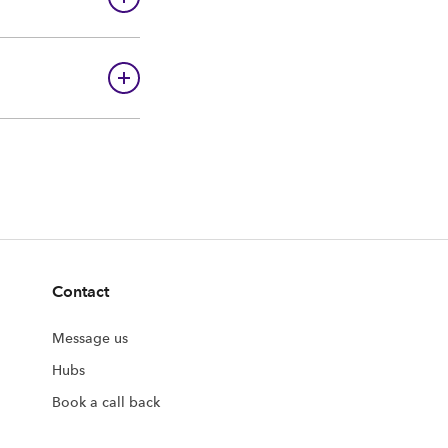
Contact
Message us
Hubs
Book a call back