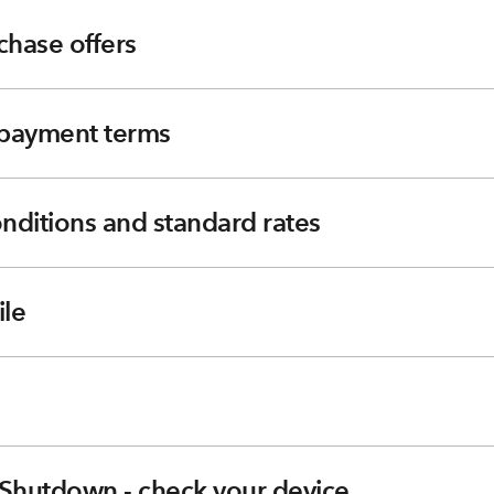
chase offers
e payment terms
nditions and standard rates
le
Shutdown - check your device