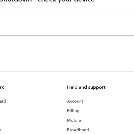
rk
Help and support
ard
Account
Billing
Mobile
s
Broadband