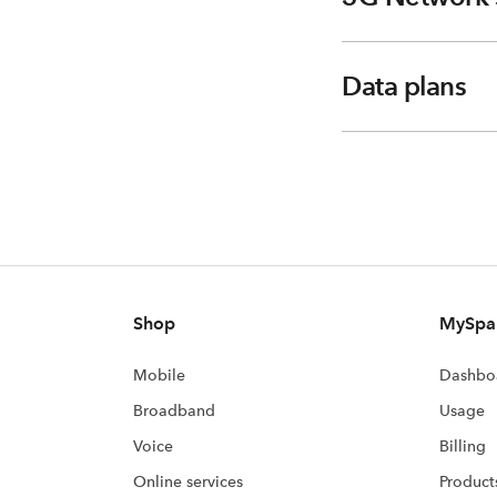
Data plans
Shop
MySpa
Mobile
Dashbo
Broadband
Usage
Voice
Billing
Online services
Product