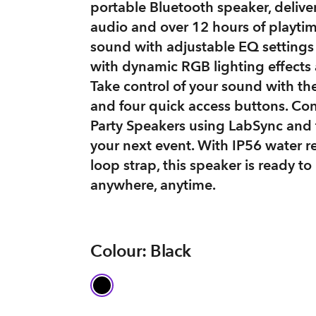
portable Bluetooth speaker, deliver
audio and over 12 hours of playtim
sound with adjustable EQ setting
with dynamic RGB lighting effects 
Take control of your sound with t
and four quick access buttons. Co
Party Speakers using LabSync and
your next event. With IP56 water r
loop strap, this speaker is ready to
anywhere, anytime.
Colour: Black