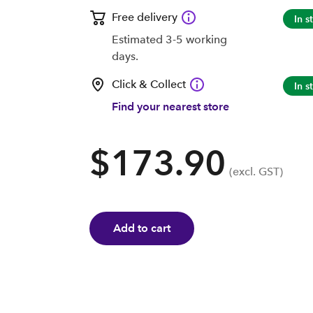
Free delivery
In s
Estimated 3-5 working
days.
Click & Collect
In s
Find your nearest store
$173.90
(excl. GST)
Add to cart