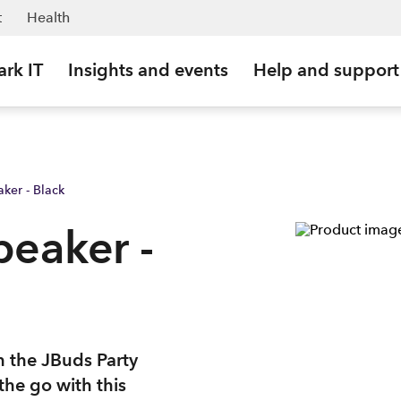
t
Health
ark IT
Insights and events
Help and support
ker - Black
peaker -
 the JBuds Party
he go with this