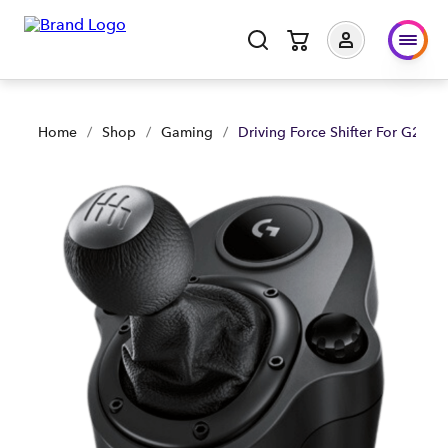
Driving Force Shifter For G29/ G920/ G923 - Black | Shop No
Home
/
Shop
/
Gaming
/
Driving Force Shifter For G29/ 