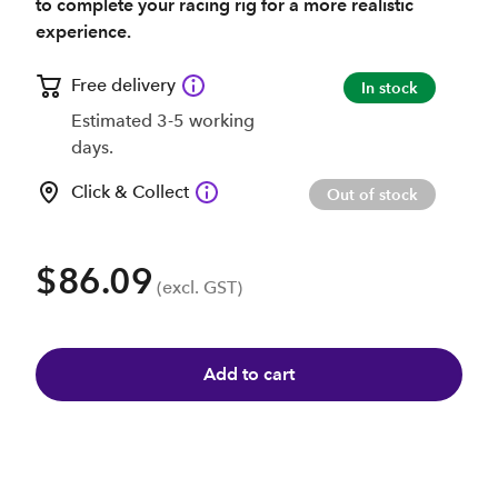
to complete your racing rig for a more realistic
experience.
Free delivery
In stock
Estimated 3-5 working
days.
Click & Collect
Out of stock
$86.09
(excl. GST)
Add to cart