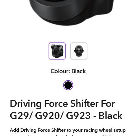
Colour: Black
Driving Force Shifter For
G29/ G920/ G923 - Black
Add Driving Force Shifter to your racing wheel setup