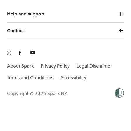
Help and support
Contact
About Spark
Privacy Policy
Legal Disclaimer
Terms and Conditions
Accessibility
Copyright © 2026 Spark NZ