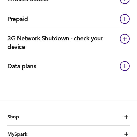
Prepaid
3G Network Shutdown - check your
device
Data plans
Shop
MySpark