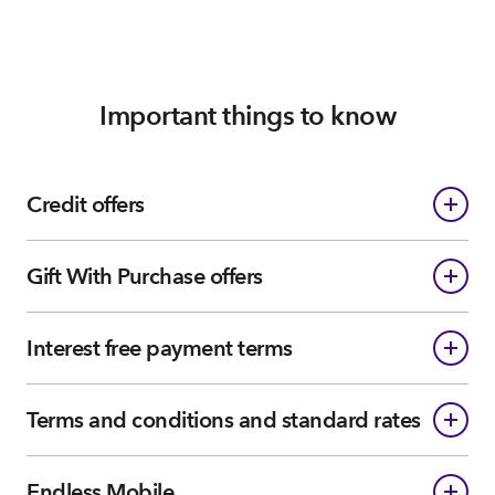
Important things to know
Credit offers
Gift With Purchase offers
Interest free payment terms
Terms and conditions and standard rates
Endless Mobile