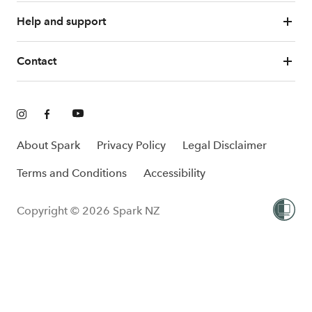
Help and support
Contact
About Spark
Privacy Policy
Legal Disclaimer
Terms and Conditions
Accessibility
Copyright © 2026 Spark NZ