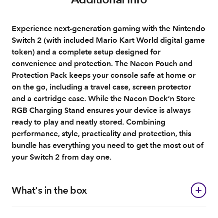
Experience next-generation gaming with the Nintendo
Switch 2 (with included Mario Kart World digital game
token) and a complete setup designed for
convenience and protection. The Nacon Pouch and
Protection Pack keeps your console safe at home or
on the go, including a travel case, screen protector
and a cartridge case. While the Nacon Dock’n Store
RGB Charging Stand ensures your device is always
ready to play and neatly stored. Combining
performance, style, practicality and protection, this
bundle has everything you need to get the most out of
your Switch 2 from day one.
What's in the box