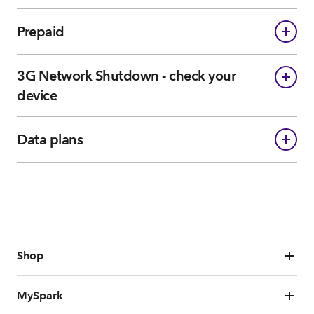
Prepaid
3G Network Shutdown - check your
device
Data plans
Shop
MySpark