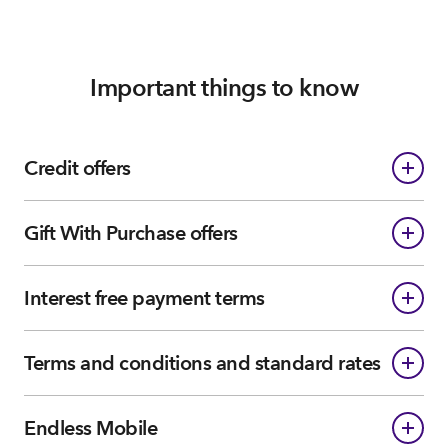
Important things to know
Credit offers
Gift With Purchase offers
Interest free payment terms
Terms and conditions and standard rates
Endless Mobile