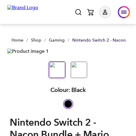
Nintendo Switch 2 - Nacon Bundle + Mario Kart World | Shop
Home
/
Shop
/
Gaming
/
Nintendo Switch 2 - Nacon Bund
Colour: Black
Nintendo Switch 2 -
Nacon Bundle + Mario