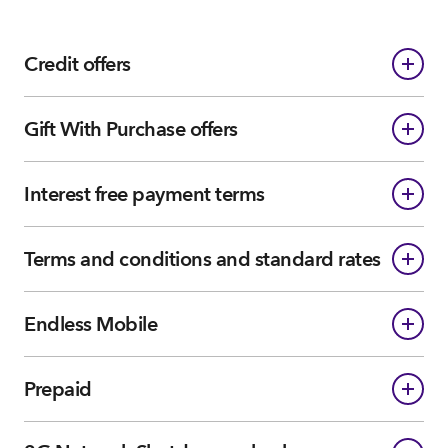
Credit offers
Gift With Purchase offers
Interest free payment terms
Terms and conditions and standard rates
Endless Mobile
Prepaid