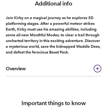
Additional info
Join Kirby on a magical journey as he explores 3D
platforming stages. After a powerful meteor strikes
Earth, Kirby must use his amazing abilities, including
some all-new Mouthful Modes, to clear a trail through
uncharted territory in this exciting adventure. Discover
a mysterious world, save the kidnapped Waddle Dees,
and defeat the ferocious Beast Pack.
Overview
Important things to know