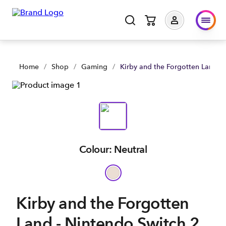
Kirby and the Forgotten Land - Nintendo Switch 2 Edition | S
Home
/
Shop
/
Gaming
/
Kirby and the Forgotten Land - 
Colour: Neutral
Kirby and the Forgotten
Land - Nintendo Switch 2