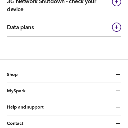
3G Network Shutdown - check your
device
Data plans
Shop
MySpark
Help and support
Contact