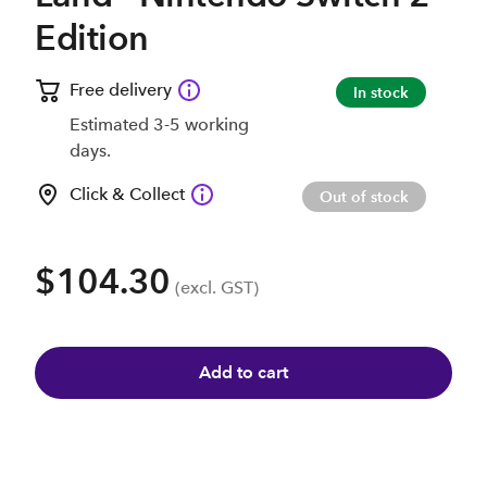
Edition
Free delivery
In stock
Estimated 3-5 working
days.
Click & Collect
Out of stock
$104.30
(excl. GST)
Add to cart