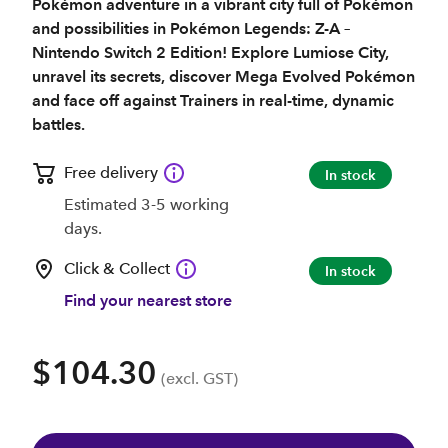
Pokémon adventure in a vibrant city full of Pokémon
and possibilities in Pokémon Legends: Z-A –
Nintendo Switch 2 Edition! Explore Lumiose City,
unravel its secrets, discover Mega Evolved Pokémon
and face off against Trainers in real-time, dynamic
battles.
Free delivery
In stock
Estimated 3-5 working
days.
Click & Collect
In stock
Find your nearest store
$104.30
(excl. GST)