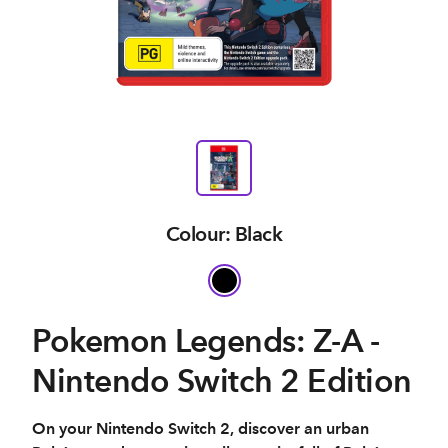
Colour: Black
Pokemon Legends: Z-A -
Nintendo Switch 2 Edition
On your Nintendo Switch 2, discover an urban