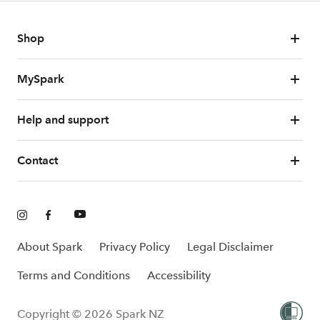
Shop
MySpark
Help and support
Contact
About Spark
Privacy Policy
Legal Disclaimer
Terms and Conditions
Accessibility
Copyright © 2026 Spark NZ