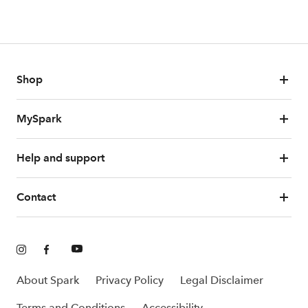
Shop
MySpark
Help and support
Contact
About Spark
Privacy Policy
Legal Disclaimer
Terms and Conditions
Accessibility