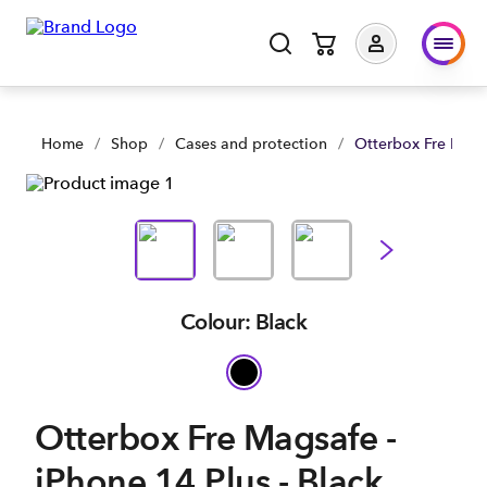
Otterbox Fre Magsafe - iPhone 14 Plus - Black | Shop Now | S
Home
/
Shop
/
Cases and protection
/
Otterbox Fre Magsa
Colour: Black
Otterbox Fre Magsafe -
iPhone 14 Plus - Black