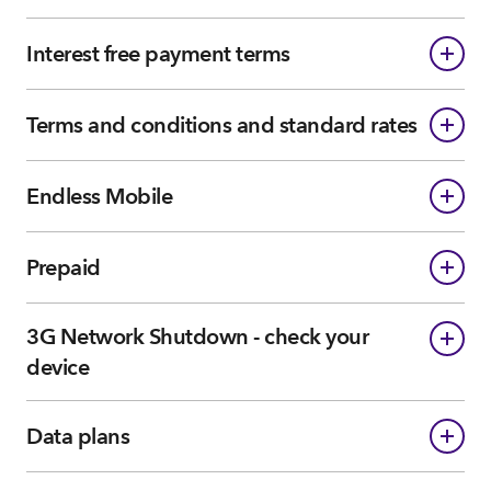
Interest free payment terms
Terms and conditions and standard rates
Endless Mobile
Prepaid
3G Network Shutdown - check your
device
Data plans