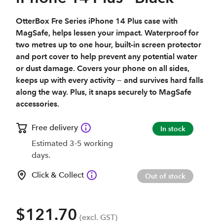
OtterBox Fre Series iPhone 14 Plus case with
MagSafe, helps lessen your impact. Waterproof for
two metres up to one hour, built-in screen protector
and port cover to help prevent any potential water
or dust damage. Covers your phone on all sides,
keeps up with every activity — and survives hard falls
along the way. Plus, it snaps securely to MagSafe
accessories.
Free delivery
In stock
Estimated 3-5 working
days.
Click & Collect
Out of stock
$121.70
(excl. GST)