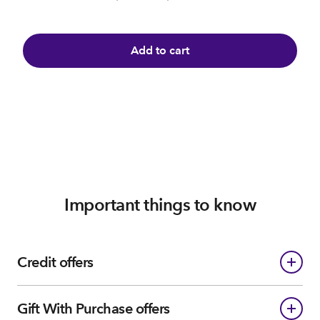
Add to cart
Important things to know
Credit offers
Gift With Purchase offers