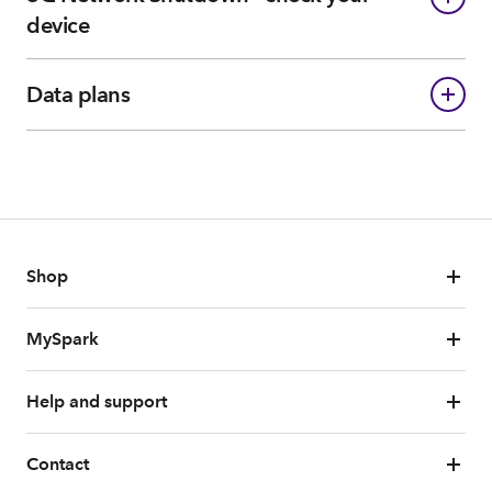
device
Data plans
Shop
MySpark
Help and support
Contact