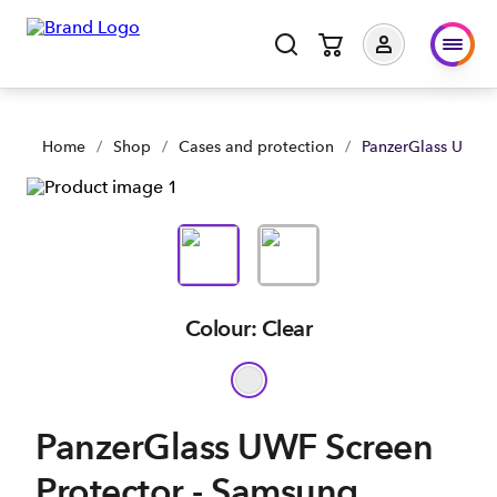
PanzerGlass UWF Screen Protector - Samsung Galaxy S25+ | 
Home
/
Shop
/
Cases and protection
/
PanzerGlass UWF S
Colour: Clear
PanzerGlass UWF Screen
Protector - Samsung