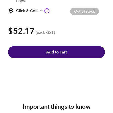
days.
Click & Collect
Out of stock
$52.17
(excl. GST)
Add to cart
Important things to know