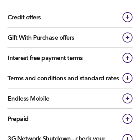
Credit offers
Gift With Purchase offers
Interest free payment terms
Terms and conditions and standard rates
Endless Mobile
Prepaid
3G Network Shutdown - check your