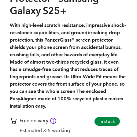
Galaxy S25+
With high-level scratch resistance, impressive shock-
resistance capabilities, and groundbreaking drop
protection, this PanzerGlass® screen protector
shields your phone screen from accidental bumps,
crushing falls, and other hazards of everyday life.
Made of almost two-thirds recycled glass, it even
has a smudge-free coating that reduces traces of
fingerprints and grease. Its Ultra-Wide Fit means the
protector covers the front surface of your phone, so
you can see the whole screen The enclosed
EasyAligner made of 100% recycled plastic makes
installation easy.
Free delivery
In stock
Estimated 3-5 working