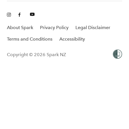
About Spark
Privacy Policy
Legal Disclaimer
Terms and Conditions
Accessibility
Copyright © 2026 Spark NZ