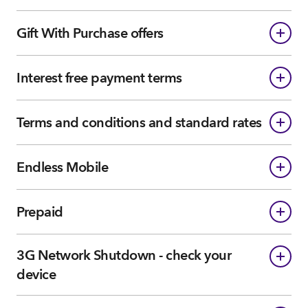
Gift With Purchase offers
Interest free payment terms
Terms and conditions and standard rates
Endless Mobile
Prepaid
3G Network Shutdown - check your
device