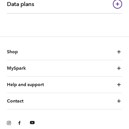
Data plans
Shop
MySpark
Help and support
Contact