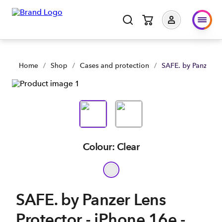
SAFE. by Panzer Lens Protector - iPhone 16e - Clear | Shop N
Home
/
Shop
/
Cases and protection
/
SAFE. by Panzer Le
Colour: Clear
SAFE. by Panzer Lens
Protector - iPhone 16e -