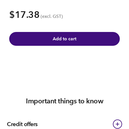
$17.38
(excl. GST)
Add to cart
Important things to know
Credit offers