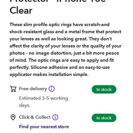
Clear
These slim profile optic rings have scratch-and
shock-resistant glass and a metal frame that protect
your lenses as well as looking great. They don’t
affect the clarity of your lenses or the quality of your
photos – no image distortion, just a bit more peace
of mind. The optic rings are easy to apply and fit
perfectly. Silicone adhesive and an easy-to-use
applicator makes installation simple.
Free delivery
In stock
Estimated 3-5 working
days.
Click & Collect
In stock
Find your nearest store